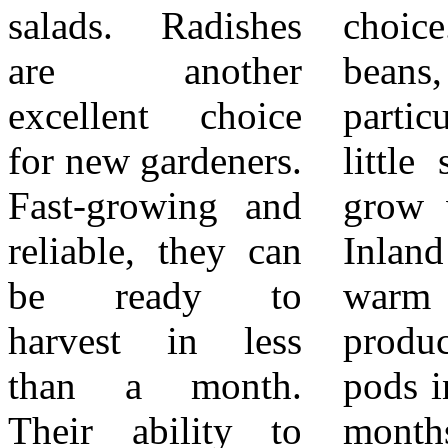
salads. Radishes
choice. Bush
homegrown
are another
beans, in
produce. Over
excellent choice
particular, require
time, you can
for new gardeners.
little support and
expand into more
Fast-growing and
grow well in the
challenging
reliable, they can
Inland Empire’s
plants, but these
be ready to
warm soils. They
easy vegetables
harvest in less
produce tender
provide the
than a month.
pods in about two
perfect foundation
Their ability to
months, and
for a thriving