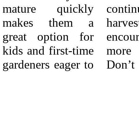
mature quickly
continuous
year-round garden
makes them a
harvesting
in Southern
great option for
encourages even
kids and first-time
more production.
gardeners eager to
Don’t forget