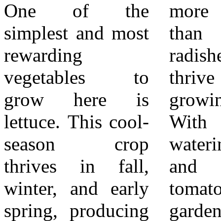
One of the
more attention
2. Soil health –
simplest and most
than lettuce or
Adding compost
rewarding
radishes, they
improves drainage
vegetables to
thrive in our long
in clay soils and
grow here is
growing season.
moisture retention
lettuce. This cool-
With proper
in sandy soils.
season crop
watering, staking,
3. Watering
thrives in fall,
and full sun,
wisely – Drip
winter, and early
tomatoes reward
irrigation or
spring, producing
gardeners with
soaker hoses keep