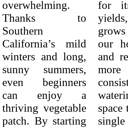
overwhelming.
for its generous
mint all thrive in
Thanks to
yields, zucchini
our climate and
Southern
grows quickly in
add instant flavor
California’s mild
our hot summers
to home cooking.
winters and long,
and requires little
Most herbs are
sunny summers,
more than
drought-tolerant
even beginners
consistent
once established,
can enjoy a
watering and
making them a
thriving vegetable
space to spread. A
perfect fit for
patch. By starting
single plant can
Southern