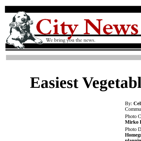
Easiest Vegetab
By:
Cel
Commun
Photo C
Mirko 
Photo D
Homegr
plannin