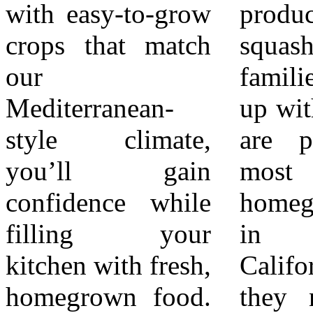
with easy-to-grow
produce more
California
crops that match
squash than most
gardens. To boost
our
families can keep
success with these
Mediterranean-
up with. Tomatoes
easy vegetables,
style climate,
are perhaps the
remember three
you’ll gain
most beloved
basics: 1.
confidence while
homegrown crop
Sunlight – Most
filling your
in Southern
vegetables need
kitchen with fresh,
California. While
6–8 hours of
homegrown food.
they need a bit
direct sun daily.