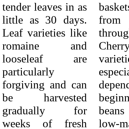
tender leaves in as
baskets of fruit
roots hydrated
little as 30 days.
from late spring
without waste. By
Leaf varieties like
through fall.
starting with
romaine and
Cherry and Roma
simple, reliable
looseleaf are
varieties are
crops, Inland
particularly
especially
Empire gardeners
forgiving and can
dependable for
can build skills
be harvested
beginners. Green
and confidence
gradually for
beans are another
while enjoying the
weeks of fresh
low-maintenance
unbeatable taste of