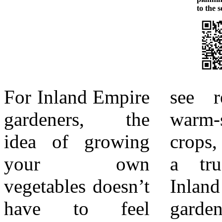
to the so
For Inland Empire
see results. For
herbs, which
gardeners, the
warm-season
count as some of
idea of growing
crops, zucchini is
the easiest edibles
your own
a true star in
to grow. Basil,
vegetables doesn’t
Inland Empire
oregano,
have to feel
gardens. Known
rosemary, and