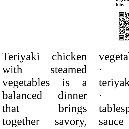
bite.
Teriyaki chicken
vegetable oil
absorbs flavor
with steamed
· 1/2 cup
evenly. Avoid
vegetables is a
teriyaki sauce
high heat, which
balanced dinner
· 1
can cause the
that brings
tablespoon soy
sauce to burn.
together savory,
sauce · 1
Remove the pan