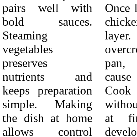
pairs well with
Once hot, add the
best when
bold sauces.
chicken in a single
everything is
Steaming
layer. Avoid
served warm.
vegetables
overcrowding the
Teriyaki chicken
preserves
pan, which can
with steamed
nutrients and
cause steaming.
vegetables is best
keeps preparation
Cook the chicken
enjoyed shortly
simple. Making
without moving it
after cooking.
the dish at home
at first so it
Store leftovers
allows control
develops color.
covered in the