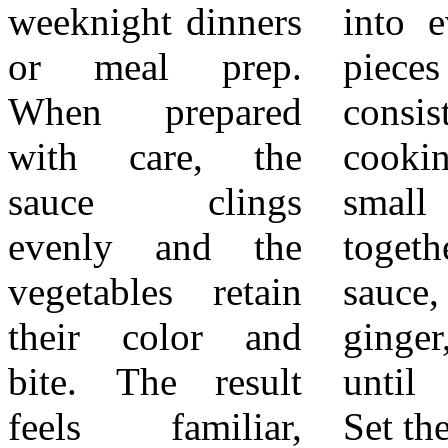
weeknight dinners
into evenly sized
promptly to
or meal prep.
pieces to promote
preserve color and
When prepared
consistent
texture. Arrange
with care, the
cooking. In a
the steamed
sauce clings
small bowl, stir
vegetables on
evenly and the
together teriyaki
plates or bowls as
vegetables retain
sauce, soy sauce,
a base or side.
their color and
ginger, and garlic
Spoon the teriyaki
bite. The result
until combined.
chicken and sauce
feels familiar,
Set the sauce aside
over or alongside