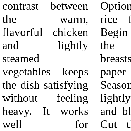
contrast between
Optional cooked
on top. Add the
the warm,
rice for serving
broccoli, carrots,
flavorful chicken
Begin by patting
and snap peas to
and lightly
the chicken
the basket. Cover
steamed
breasts dry with
and steam until
vegetables keeps
paper towels.
the vegetables are
the dish satisfying
Season both sides
tender but still
without feeling
lightly with salt
crisp. This usually
heavy. It works
and black pepper.
takes only a few
well for
Cut the chicken
minutes. Remove