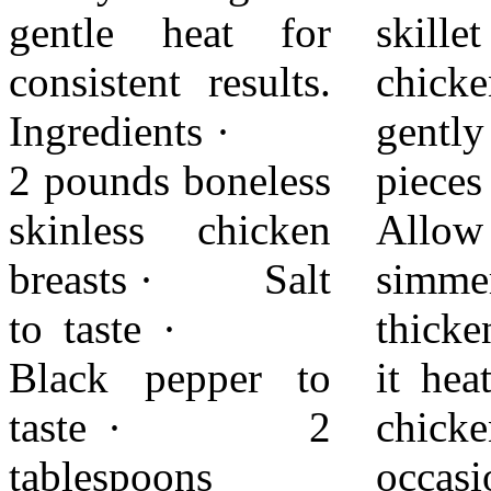
gentle heat for
skillet with the
before serving.
consistent results.
chicken. Stir
Adjust sauce
Ingredients ·
gently to coat all
quantity to taste.
2 pounds boneless
pieces evenly.
With simple
skinless chicken
Allow the sauce to
preparation and
breasts · Salt
simmer and
careful timing,
to taste ·
thicken slightly as
this dish remains
Black pepper to
it heats. Turn the
flavorful,
taste · 2
chicken
balanced, and
tablespoons
occasionally so it