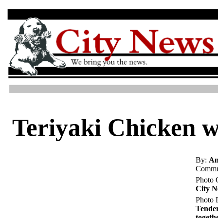
Teriyaki Chicken w
By:
An
Commun
Photo 
City 
Photo D
Tender
togeth