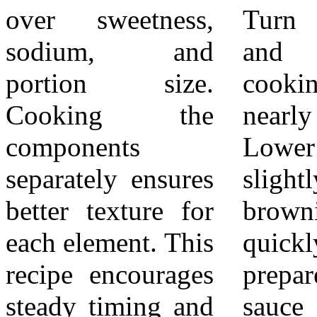
over sweetness,
Turn the pieces
refrigerator and
sodium, and
and continue
reheat gently.
portion size.
cooking until
Avoid
Cooking the
nearly done.
oversteaming
components
Lower the heat
vegetables during
separately ensures
slightly to prevent
reheating, as they
better texture for
browning too
can soften further.
each element. This
quickly. Pour the
Always confirm
recipe encourages
prepared teriyaki
the chicken is
steady timing and
sauce into the
fully cooked