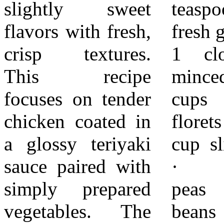
slightly sweet
teaspoon grated
from heat once the
flavors with fresh,
fresh ginger ·
chicken is fully
crisp textures.
1 clove garlic,
cooked and
This recipe
minced · 2
coated. While the
focuses on tender
cups broccoli
chicken cooks,
chicken coated in
florets · 1
prepare the
a glossy teriyaki
cup sliced carrots
vegetables. Bring
sauce paired with
· 1 cup snap
a pot of water to a
simply prepared
peas or green
simmer and place
vegetables. The
beans ·
a steamer basket