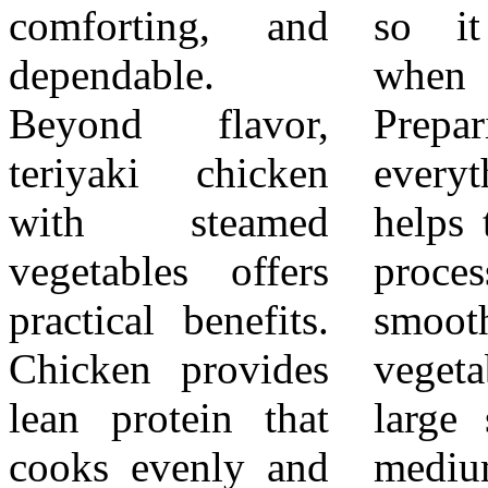
comforting, and
so it is ready
the vegetables.
dependable.
when needed.
Serve with cooked
Beyond flavor,
Preparing
rice if desired for
teriyaki chicken
everything first
a more filling
with steamed
helps the cooking
meal. Keep
vegetables offers
process stay
portions balanced
practical benefits.
smooth. Heat the
so the sauce does
Chicken provides
vegetable oil in a
not overwhelm
lean protein that
large skillet over
the vegetables.
cooks evenly and
medium heat.
Presentation is