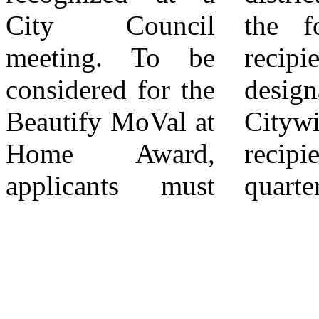
City Council
the four district
timelines, and
meeting. To be
recipients is
eligibility criteria
considered for the
designated as the
are subject to
Beautify MoVal at
Citywide award
Home Award,
recipient for that
applicants must
quarter. 4The