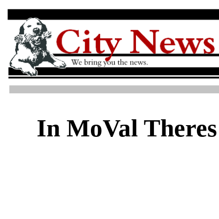
In MoVal Theres