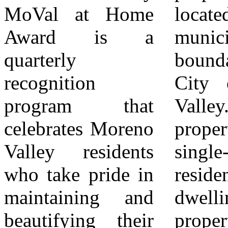
MoVal at Home
located within the
recipient receives
Award is a
municipal
a $50 home
quarterly
boundaries of the
improvement gift
recognition
City of Moreno
card. 5Award
program that
Valley. The
recipients may be
celebrates Moreno
property must be a
the property
Valley residents
single-family
owner or tenant
who take pride in
residential
responsible for
maintaining and
dwelling. The
ongoing
beautifying their
property must be
maintenance.