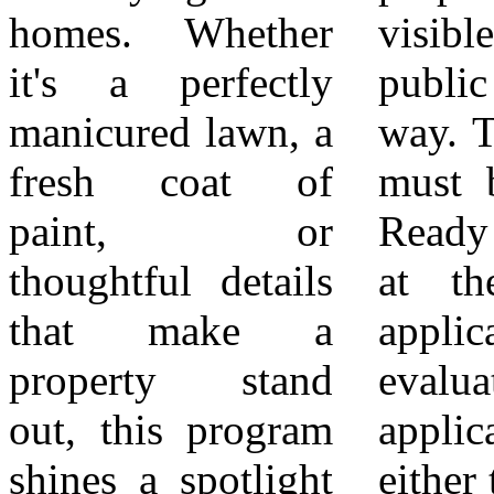
homes. Whether
visible from the
6Recipients are
it's a perfectly
public right of
formally
manicured lawn, a
way. The property
recognized at a
fresh coat of
must be in Pride
regularly
paint, or
Ready condition
scheduled City
thoughtful details
at the time of
Council meeting
that make a
application and
and through City-
property stand
evaluation. The
sponsored
out, this program
applicant may be
outreach.
shines a spotlight
either the property
7Properties are