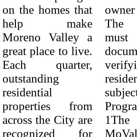
on the homes that
owner or a tenant.
eligible to receive
help make
The applicant
the award only
Moreno Valley a
must provide
once. 8Recipients
great place to live.
documentation
must consent to
Each quarter,
verifying
the City
outstanding
residency at the
photographing the
residential
subject property.
property for
properties from
Program Structure
promotional and
across the City are
1The Beautify
outreach
recognized for
MoVal at Home
purposes.