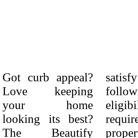
Got curb appeal?
satisfy all of the
Citywide award
Love keeping
following
recipient receives
your home
eligibility
a $100 home
looking its best?
requirements: The
improvement gift
The Beautify
property must be
card. Each district