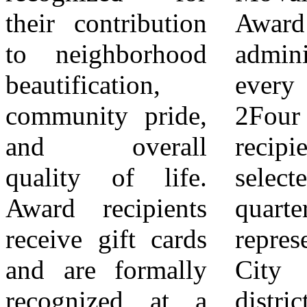
their contribution
Award is
9Selection
to neighborhood
administered
determinations are
beautification,
every quarter.
final and are not
community pride,
2Four award
subject to appeal.
and overall
recipients are
Applicants who
quality of life.
selected each
are not selected
Award recipients
quarter — one
may apply for
receive gift cards
representing each
future award
and are formally
City Council
cycles. Program
recognized at a
district. 3One of
guidelines,