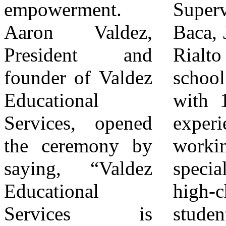
empowerment.
Supervisor Joe
west side. The
Aaron Valdez,
Baca, Jr., a former
ceremony
President and
Rialto public-
concluded with a
founder of Valdez
school teacher
ribbon-cutting led
Educational
with 15 years of
by Aaron Valdez
Services, opened
experience
and Kea Johnson,
the ceremony by
working with
joined by
saying, “Valdez
special-needs and
members of the
Educational
high-challenge
Johnson family
Services is
students, praised
and elected