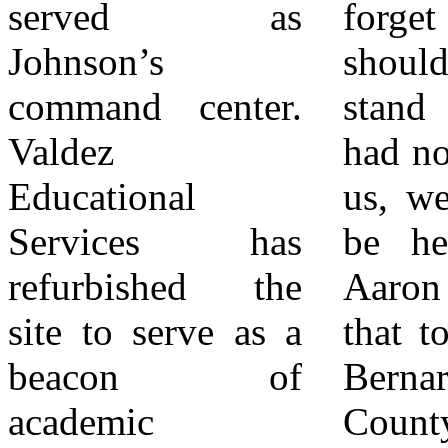
served as
forget whose
connections
Johnson’s
shoulders we
between Bonnie
command center.
stand on. If they
Johnson and other
Valdez
had not fought for
pioneering women
Educational
us, we would not
like her Aunt,
Services has
be here today…
Vivian Nash
refurbished the
Aaron is carrying
Dukes, who
site to serve as a
that torch.” San
developed
beacon of
Bernardino
affordable
academic
County
housing on the