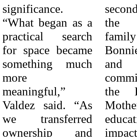
significance.
second recognized
Bonnie Johnson
“What began as a
the Johnson
envisioned
practical search
family for
decades ago. For
for space became
Bonnie’s “legacy
more information,
something much
and the
contact Eva
more
commitment of
Valdez at (909)
meaningful,”
the League of
362-3620 or via
Valdez said. “As
Mothers to
email
we transferred
educational
at Info@ValdezEducation.com.
ownership and
impact.” “This
About Valdez