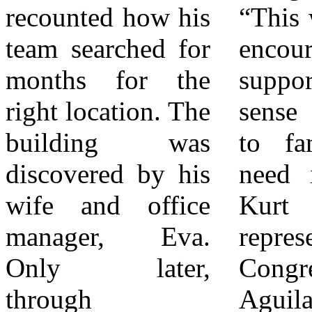
recounted how his
“This work brings
continuing to
team searched for
encouragement,
serve the children
months for the
support, and a
of San Bernardino
right location. The
sense of comfort
City, and
building was
to families who
beyond.” The
discovered by his
need it most.”
new Valdez
wife and office
Kurt Lewis,
Educational
manager, Eva.
representing
Services facility
Only later,
Congressman Pete
stands as both a
through
Aguilar, presented
tribute to the past