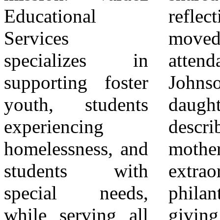
Educational
reflections that
outcomes and
Services
moved many in
expand
specializes in
attendance. Kea
educational
supporting foster
Johnson, Bonnie’s
opportunity.
youth, students
daughter,
Through
experiencing
described her
partnerships with
homelessness, and
mother’s
schools, districts,
students with
extraordinary
families, and
special needs,
philanthropy —
community
while serving all
giving away
stakeholders, the