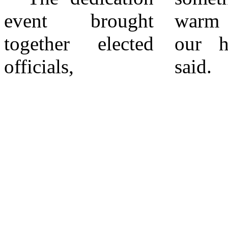
event brought
warm and dear to
educational
together elected
our hearts,” she
officials,
said. “My