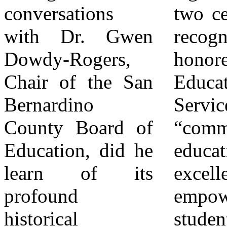
conversations
two certificates of
and a beacon for
with Dr. Gwen
recognition. One
the future, a place
Dowdy-Rogers,
honored Valdez
where
Chair of the San
Educational
individualized
Bernardino
Services for its
support helps
County Board of
“commitment to
vulnerable
Education, did he
educational
students overcome
learn of its
excellence and
barriers and reach
profound
empowering
their full
historical
students.” The
potential, just as