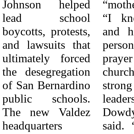
Johnson helped
“mother to me.”
describing Bonnie
lead school
“I knew Bonnie
as a strategic,
boycotts, protests,
and her husband
behind-the-scenes
and lawsuits that
personally as
force, a strong
ultimately forced
prayer warriors in
Black woman
the desegregation
church and as
leader who
of San Bernardino
strong community
mentored many
public schools.
leaders,” Dr.
and treated them
The new Valdez
Dowdy-Rogers
like family. Calvin
headquarters
said. “We cannot
noted the deep