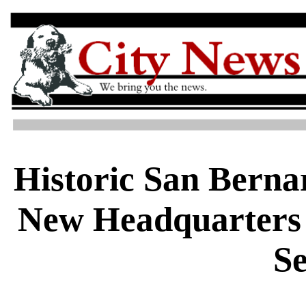
Historic San Berna
New Headquarters 
Se