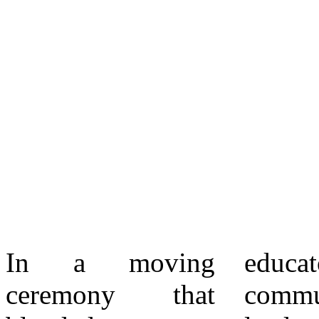
In a moving
educators,
grandmother
ceremony that
community
showed me that