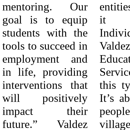
mentoring. Our
entities cannot do
on the day’s true
goal is to equip
it alone.
purpose: “I hope
students with the
Individuals like
that we’ve
tools to succeed in
Valdez
honored Ms.
employment and
Educational
Bonnie Johnson
in life, providing
Services provide
today. That was
interventions that
this type of help.
my goal above all
will positively
It’s about helping
else. I just hope
impact their
people; it takes a
we carry her
future.” Valdez
village. He added,
legacy forward by