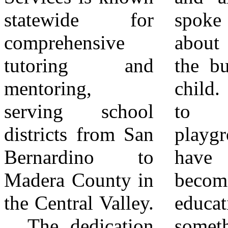
statewide for
spoke warmly
pending or
comprehensive
about playing in
unavailable.
tutoring and
the building as a
Scholarships are
mentoring,
child. “This used
also available for
serving school
to be my
low-income
districts from San
playground. To
families, further
Bernardino to
have this place
demonstrating the
Madera County in
become an
organization’s
the Central Valley.
education center is
dedication to
The dedication
something very
accessible