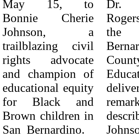
May 15, to
Dr. Dowdy-
nephew, Rikki
Bonnie Cherie
Rogers, Chair of
Van Johnson,
Johnson, a
the San
water
trailblazing civil
Bernardino
commissioner and
rights advocate
County Board of
former San
and champion of
Education,
Bernardino
educational equity
delivered heartfelt
Council Member,
for Black and
remarks,
Kimberly Calvin,
Brown children in
describing Bonnie
also offered
San Bernardino.
Johnson as a
powerful tributes