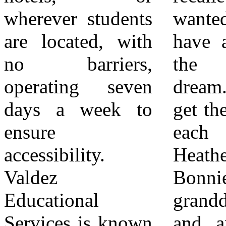
wherever students
wanted all of us to
services are
are located, with
have a chance at
offered free of
no barriers,
the American
charge to students
operating seven
dream. We only
when funded by
days a week to
get there if we lift
school districts,
ensure
each other.”
with additional
accessibility.
Heather Johnson,
options for direct
Valdez
Bonnie’s
parental payments
Educational
granddaughter
when district
Services is known
and an educator,
partnerships are