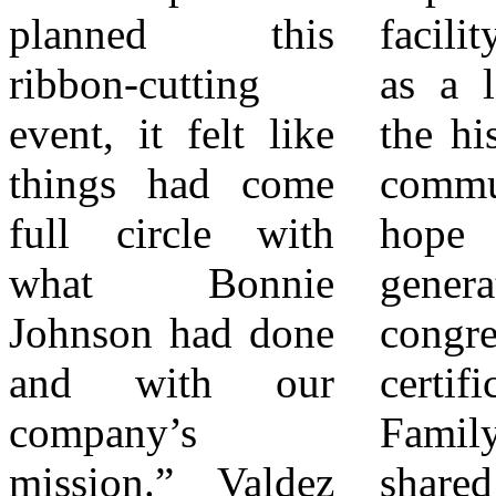
planned this
facility will serve
Educational
ribbon-cutting
as a landmark to
Services Valdez
event, it felt like
the history of our
Educational
things had come
community and as
Services provides
full circle with
hope for future
tutoring,
what Bonnie
generations,” the
mentoring, and
Johnson had done
congressional
student support
and with our
certificate reads.
services designed
company’s
Family members
to improve
mission.” Valdez
shared emotional
academic