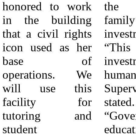
honored to work
the Valdez
officials.
in the building
family’s
Attendees then
that a civil rights
investment.
enjoyed facility
icon used as her
“This is an
tours, lunch, and
base of
investment in
conversations
operations. We
human beings,”
about the
will use this
Supervisor Baca
continuing work
facility for
stated.
ahead. In
tutoring and
“Government and
closing, Aaron
student
educational
Valdez reflected