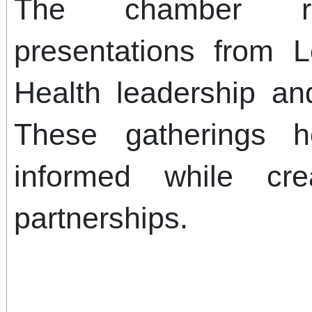
The chamber rec
presentations from 
Health leadership and
These gatherings h
informed while cre
partnerships.