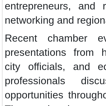
entrepreneurs, and r
networking and region
Recent chamber ev
presentations from h
city officials, and
professionals dis
opportunities through