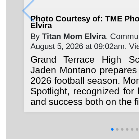
Photo Courtesy of: TME Ph
Elvira
By
Titan Mom Elvira
, Commun
August 5, 2026 at 09:02am. V
Grand Terrace High Sc
Jaden Montano prepares t
2026 football season. Mon
Spotlight, recognized for 
and success both on the fi