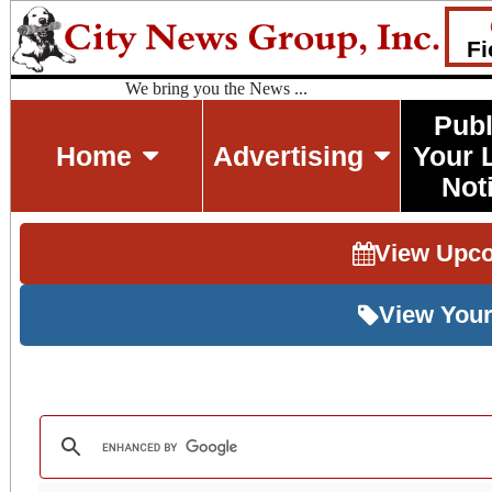
Fi
We bring you the News ...
Publ
Home
Advertising
Your 
Not
View Upc
View Your