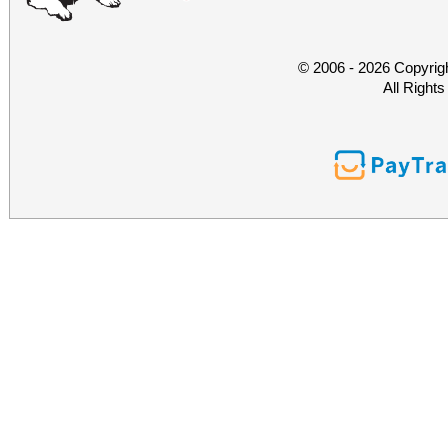
© 2006 - 2026 Copyrig
All Right