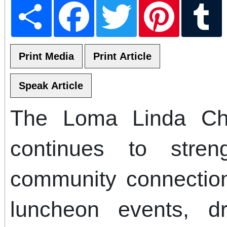
Share
Facebook
Twitter
Pinterest
T
The Loma Linda C
continues to stre
community connection
luncheon events, dr