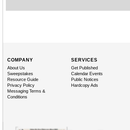
COMPANY
SERVICES
About Us
Get Published
Sweepstakes
Calendar Events
Resource Guide
Public Notices
Privacy Policy
Hardcopy Ads
Messaging Terms &
Conditions