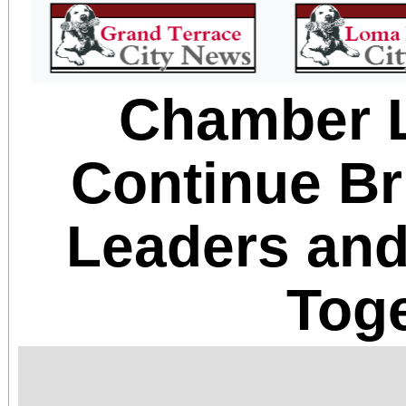
Chamber 
Continue Br
Leaders an
Tog