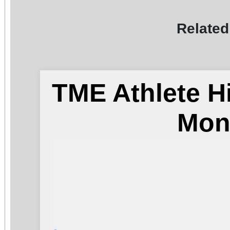
Related
TME Athlete H
Mon