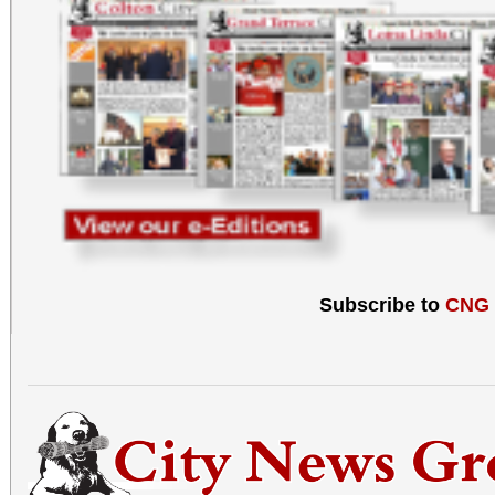
Subscribe to
CNG