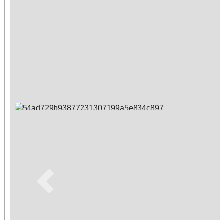
Previous