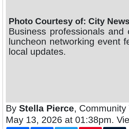
Photo Courtesy of: City New
Business professionals and
luncheon networking event f
local updates.
By
Stella Pierce
, Community 
May 13, 2026 at 01:38pm
. Vi