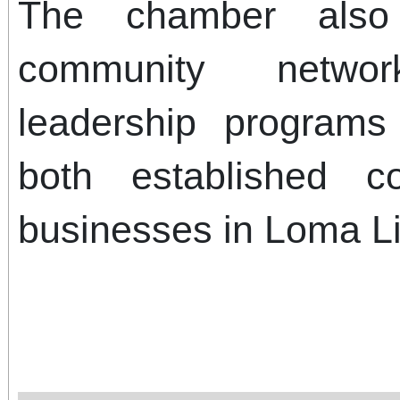
The chamber also 
community netwo
leadership programs
both established 
businesses in Loma L