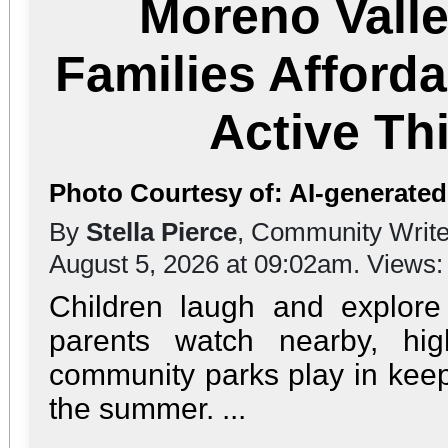
Moreno Valle
Families Afford
Active T
Photo Courtesy of: AI-generate
By
Stella Pierce
, Community Write
August 5, 2026 at 09:02am. Views
Children laugh and explor
parents watch nearby, high
community parks play in keep
the summer. ...