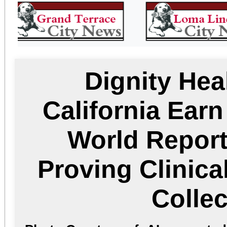
Dignity Hea
California Ear
World Report
Proving Clinica
Collec