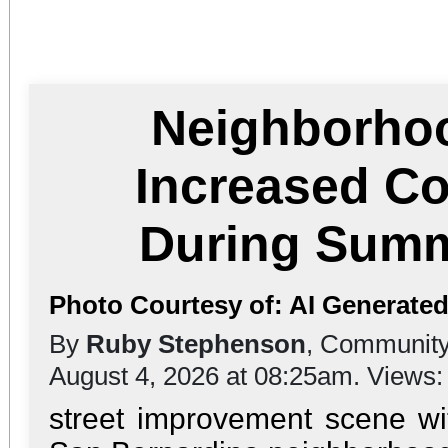
Neighborho
Increased C
During Sum
Photo Courtesy of: AI Generat
By
Ruby Stephenson
, Community
August 4, 2026 at 08:25am. Views
street improvement scene wi