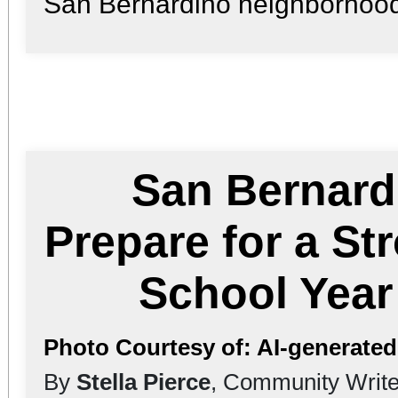
San Bernardino neighborhood 
San Bernard
Prepare for a St
School Yea
Photo Courtesy of: AI-generate
By
Stella Pierce
, Community Write