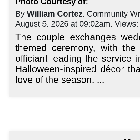
Photo Courtesy of:
By
William Cortez
, Community Wr
August 5, 2026 at 09:02am. Views
The couple exchanges wedd
themed ceremony, with the
officiant leading the service 
Halloween-inspired décor tha
love of the season. ...