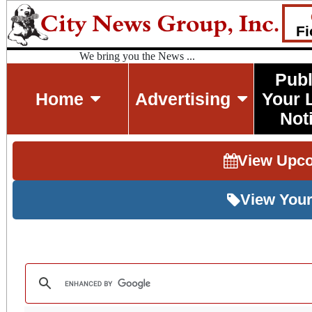
Fi
We bring you the News ...
Publ
Home
Advertising
Your 
Not
View Upc
View Your