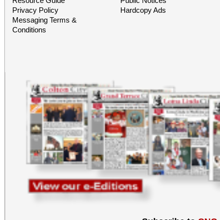
Resource Guide
Public Notices
Privacy Policy
Hardcopy Ads
Messaging Terms &
Conditions