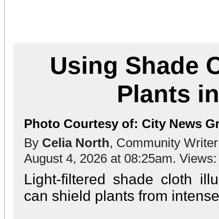
Using Shade C
Plants 
Photo Courtesy of: City News G
By
Celia North
, Community Writer
August 4, 2026 at 08:25am. Views
Light-filtered shade cloth i
can shield plants from intens