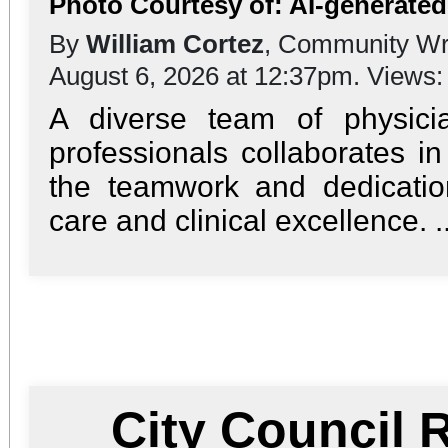
Photo Courtesy of: AI-generate
By
William Cortez
, Community Wr
August 6, 2026 at 12:37pm. Views
A diverse team of physici
professionals collaborates in
the teamwork and dedication
care and clinical excellence. ..
City Council