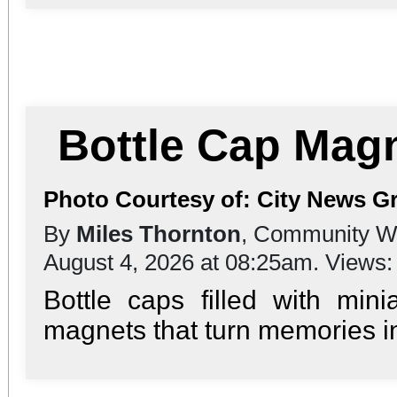
Bottle Cap Mag
Photo Courtesy of: City News G
By
Miles Thornton
, Community Wr
August 4, 2026 at 08:25am. Views
Bottle caps filled with mi
magnets that turn memories int