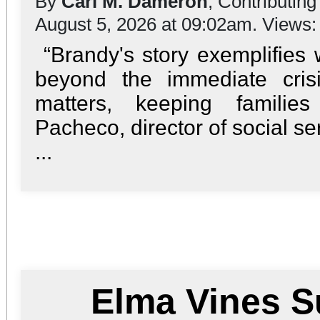
By
Carl M. Dameron
, Contributing
August 5, 2026 at 09:02am. Views
“Brandy's story exemplifies
beyond the immediate cris
matters, keeping familie
Pacheco, director of social se
...
Elma Vines 