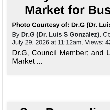
Market for Bu
Photo Courtesy of: Dr.G (Dr. Lui
By
Dr.G (Dr. Luis S González)
, C
July 29, 2026 at 11:12am. Views:
4
Dr.G, Council Member; and 
Market ...