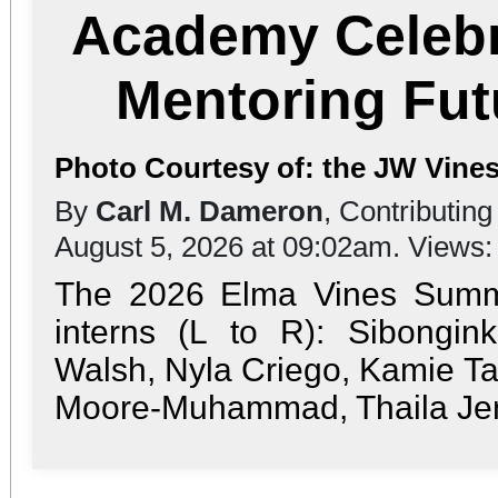
Academy Celebr
Mentoring Fut
Photo Courtesy of: the JW Vines
By
Carl M. Dameron
, Contributing
August 5, 2026 at 09:02am. Views
The 2026 Elma Vines Sum
interns (L to R): Sibongink
Walsh, Nyla Criego, Kamie Tay
Moore-Muhammad, Thaila Jenk