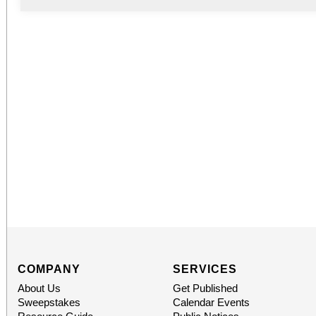
COMPANY
SERVICES
About Us
Get Published
Sweepstakes
Calendar Events