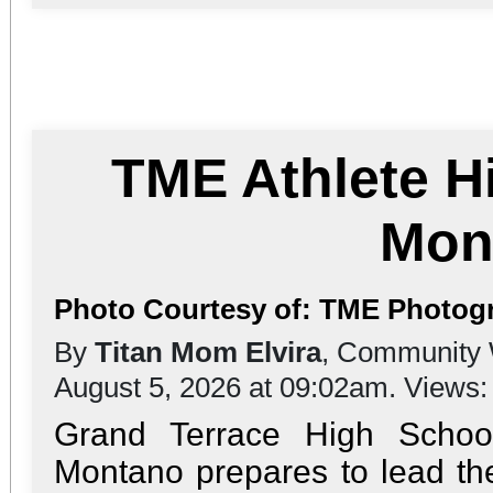
TME Athlete H
Mon
Photo Courtesy of: TME Photogr
By
Titan Mom Elvira
, Community 
August 5, 2026 at 09:02am. Views
Grand Terrace High Schoo
Montano prepares to lead the