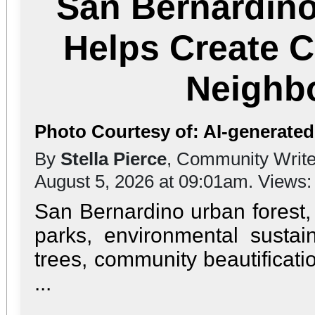
San Bernardino
Helps Create C
Neighb
Photo Courtesy of: AI-generate
By
Stella Pierce
, Community Write
August 5, 2026 at 09:01am. Views
San Bernardino urban forest,
parks, environmental sustai
trees, community beautificat
...