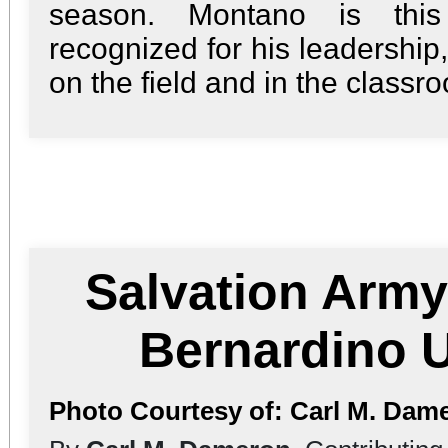
season. Montano is this 
recognized for his leadership
on the field and in the classro
Salvation Army
Bernardino U
Photo Courtesy of: Carl M. Dam