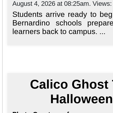
August 4, 2026 at 08:25am. Views
Students arrive ready to be
Bernardino schools prepa
learners back to campus. ...
Calico Ghost
Hallowee