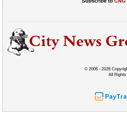
Subscribe to
CNG
© 2006 - 2026 Copyrig
All Right