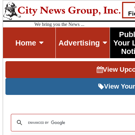
Fi
We bring you the News ...
Publ
Home
Advertising
Your 
Not
View Upc
View Your