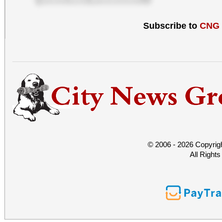
Subscribe to
CNG
© 2006 - 2026 Copyrig
All Right