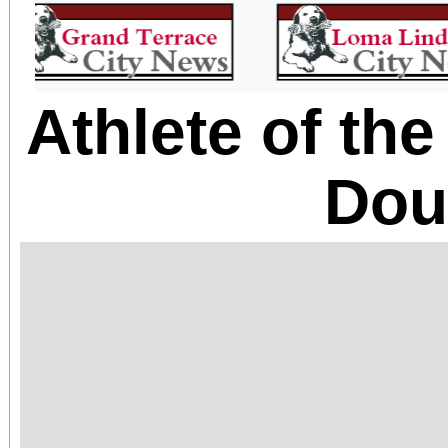
Athlete of th
Dou