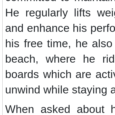
He regularly lifts we
and enhance his perfo
his free time, he als
beach, where he rid
boards which are activ
unwind while staying a
When asked about hi