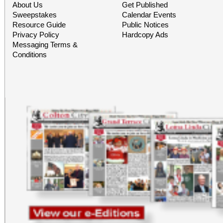
About Us
Get Published
Sweepstakes
Calendar Events
Resource Guide
Public Notices
Privacy Policy
Hardcopy Ads
Messaging Terms &
Conditions