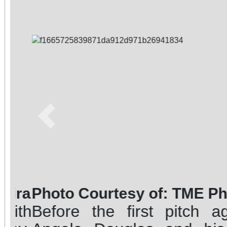
Previous
Photo Courtesy of: TME Phot
Before the first pitch aga