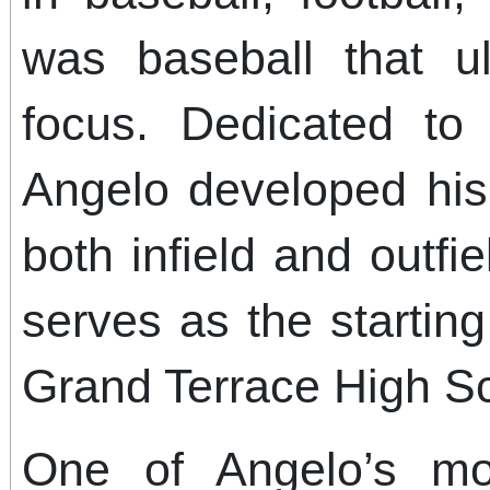
was baseball that ul
focus. Dedicated to
Angelo developed his 
both infield and outfi
serves as the startin
Grand Terrace High Sc
One of Angelo’s mo