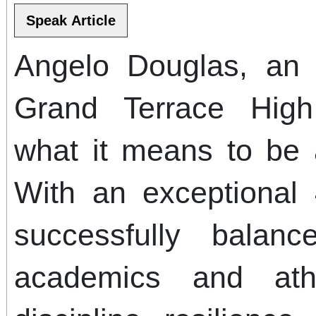
Angelo Douglas, an 
Grand Terrace High
what it means to be a
With an exceptional
successfully bala
academics and athl