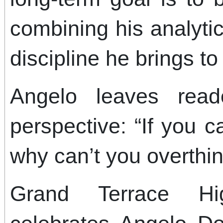
combining his analytic
discipline he brings to
Angelo leaves read
perspective: “If you c
why can’t you overthin
Grand Terrace Hi