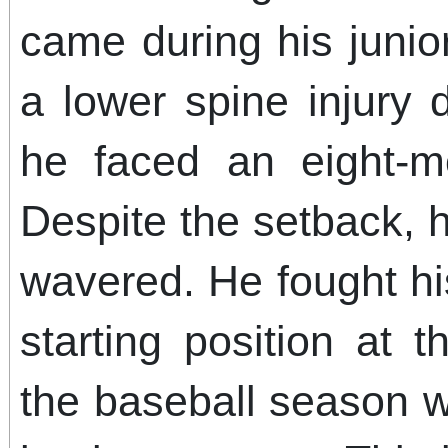
came during his junior
a lower spine injury 
he faced an eight-m
Despite the setback, 
wavered. He fought hi
starting position at 
the baseball season w