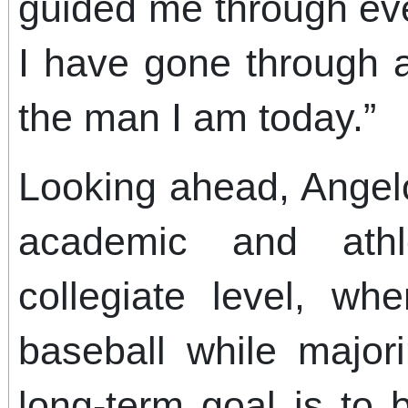
guided me through ev
I have gone through 
the man I am today.”
Looking ahead, Angelo
academic and athl
collegiate level, w
baseball while major
long-term goal is to