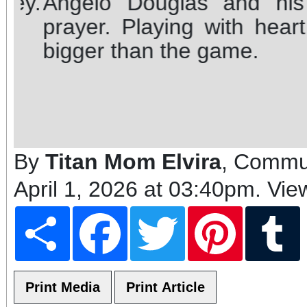
Angelo Douglas and his t
prayer. Playing with heart,
bigger than the game.
By
Titan Mom Elvira
, Commun
April 1, 2026 at 03:40pm
. Vie
Share
Facebook
Twitter
Pinterest
T