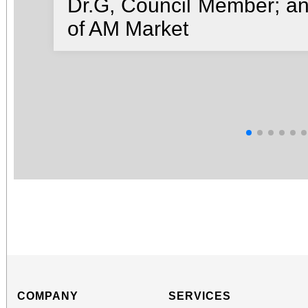
Dr.G, Council Member; a
of AM Market
COMPANY
SERVICES