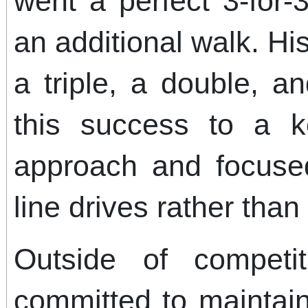
went a perfect 3-for-
an additional walk. H
a triple, a double, a
this success to a k
approach and focused
line drives rather than
Outside of competi
committed to maintaini