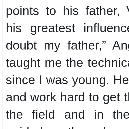
points to his father,
his greatest influen
doubt my father,” A
taught me the technica
since I was young. He
and work hard to get 
the field and in t