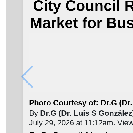
City Council
Market for Bu
Photo Courtesy of: Dr.G (Dr.
By
Dr.G (Dr. Luis S González
July 29, 2026 at 11:12am. Vie