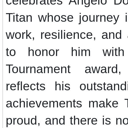
celebrates Angelo D
Titan whose journey 
work, resilience, an
to honor him with
Tournament award,
reflects his outstan
achievements make Ti
proud, and there is no