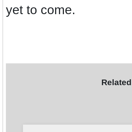
yet to come.
Related