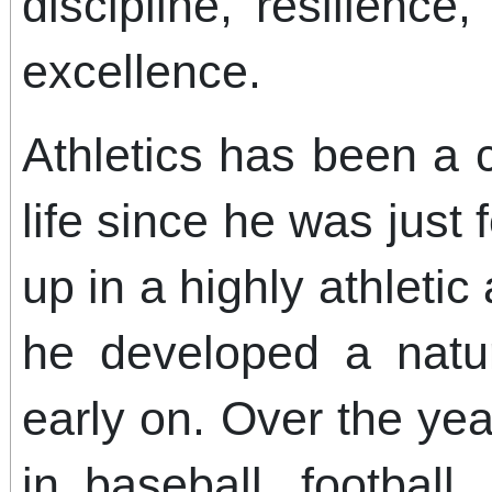
discipline, resilienc
excellence.
Athletics has been a c
life since he was just
up in a highly athletic
he developed a natur
early on. Over the yea
in baseball, football,