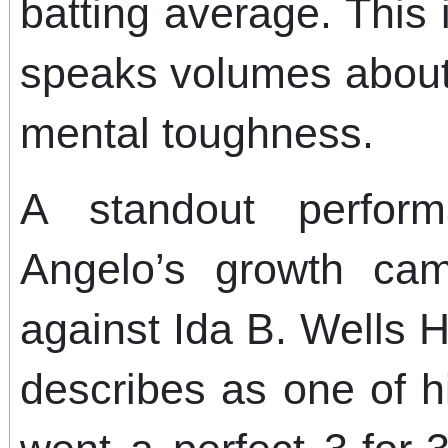
batting average. This
speaks volumes about
mental toughness.
A standout perform
Angelo’s growth ca
against Ida B. Wells 
describes as one of 