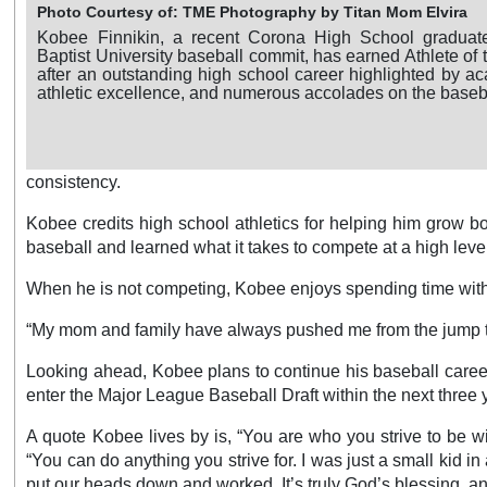
Photo Courtesy of: TME Photography by Titan Mom Elvira
Kobee Finnikin, a recent Corona High School graduate
Baptist University baseball commit, has earned Athlete o
after an outstanding high school career highlighted by a
athletic excellence, and numerous accolades on the basebal
consistency.
Kobee credits high school athletics for helping him grow b
baseball and learned what it takes to compete at a high leve
When he is not competing, Kobee enjoys spending time with f
“My mom and family have always pushed me from the jump to
Looking ahead, Kobee plans to continue his baseball career at
enter the Major League Baseball Draft within the next three 
A quote Kobee lives by is, “You are who you strive to be wit
“You can do anything you strive for. I was just a small kid i
put our heads down and worked. It’s truly God’s blessing, an