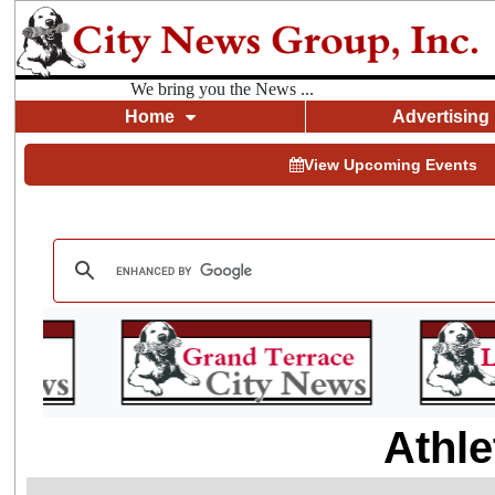
We bring you the News ...
Home
Advertising
View Upcoming Events
Athle