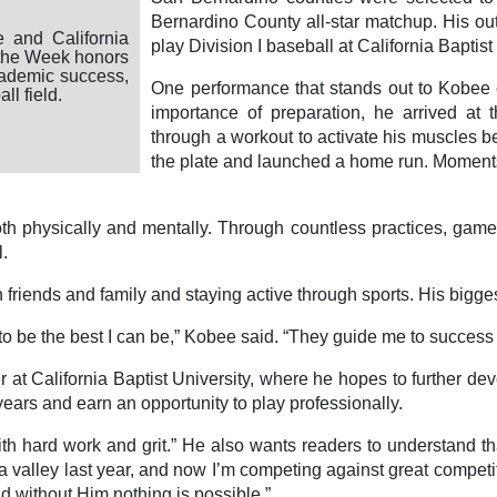
Bernardino County all-star matchup. His out
 and California
play Division I baseball at California Baptist
f the Week honors
cademic success,
One performance that stands out to Kobee 
l field.
importance of preparation, he arrived at t
through a workout to activate his muscles bef
the plate and launched a home run. Moments l
oth physically and mentally. Through countless practices, gam
l.
riends and family and staying active through sports. His bigges
 be the best I can be,” Kobee said. “They guide me to success
 California Baptist University, where he hopes to further develo
years and earn an opportunity to play professionally.
h hard work and grit.” He also wants readers to understand that
n a valley last year, and now I’m competing against great competi
d without Him nothing is possible.”