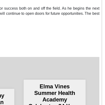
for success both on and off the field. As he begins the next
t will continue to open doors for future opportunities. The best
Elma Vines
Summer Health
my
Academy
an