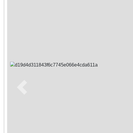
Previous