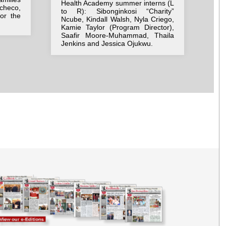
Health Academy summer interns (L
ne
checo,
to R): Sibonginkosi “Charity”
Be
for the
Ncube, Kindall Walsh, Nyla Criego,
we
Kamie Taylor (Program Director),
bac
Saafir Moore-Muhammad, Thaila
Jenkins and Jessica Ojukwu.