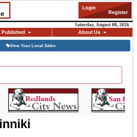
Login
Register
me
Saturday, August 08, 2026
t Published
About Us
View Your Local Sales
inniki