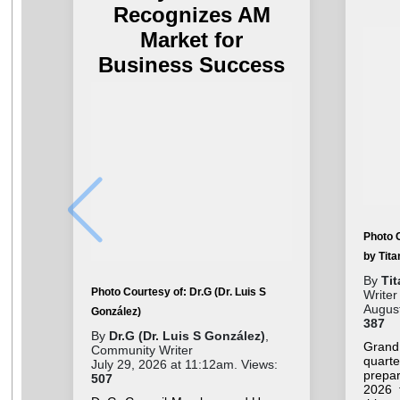
Recognizes AM
Market for
Business Success
Photo 
by Tit
By
Ti
Photo Courtesy of: Dr.G (Dr. Luis S
Writer
August
González)
387
By
Dr.G (Dr. Luis S González)
,
Grand
Community Writer
quar
July 29, 2026 at 11:12am. Views:
prepar
507
2026 