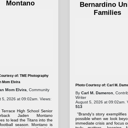
Montano
Bernardino Un
Families
Courtesy of: TME Photography
an Mom Elvira
Photo Courtesy of: Carl M. Dam
tan Mom Elvira
, Community
By
Carl M. Dameron
, Contri
Writer
 5, 2026 at 09:02am. Views:
August 5, 2026 at 09:02am. 
513
 Terrace High School Senior
“Brandy's story exemplifies
terback Jaden Montano
possible when we look beyo
es to lead the Titans into the
immediate crisis and focus 
football season. Montano is
truly matters, keeping fa