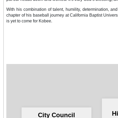
With his combination of talent, humility, determination, an
chapter of his baseball journey at California Baptist Universit
is yet to come for Kobee.
H
City Council