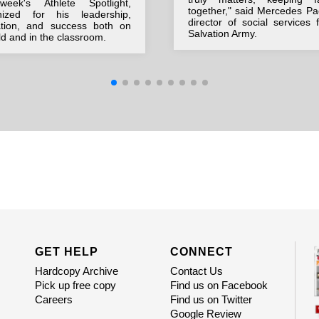
week's Athlete Spotlight,
together," said Mercedes Pa
nized for his leadership,
director of social services 
ation, and success both on
Salvation Army.
eld and in the classroom.
GET HELP
CONNECT
Hardcopy Archive
Contact Us
Pick up free copy
Find us on Facebook
Careers
Find us on Twitter
Google Review