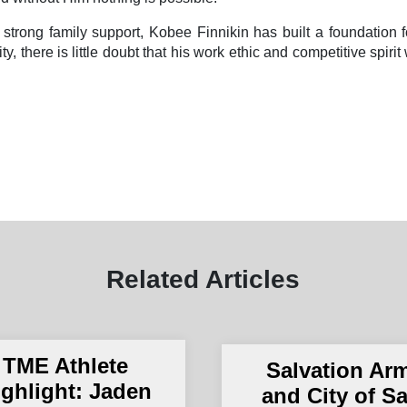
d strong family support, Kobee Finnikin has built a foundation 
y, there is little doubt that his work ethic and competitive spiri
Related Articles
TME Athlete
Salvation Ar
ighlight: Jaden
and City of S