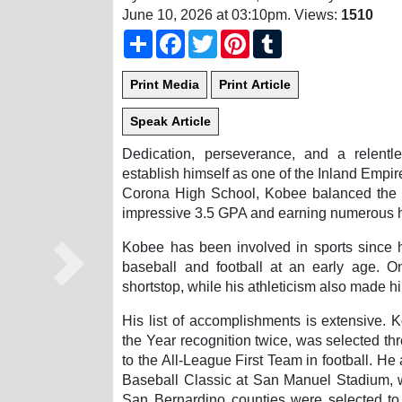
June 10, 2026 at 03:10pm
. Views:
1510
Share
Facebook
Twitter
Pinterest
Tumblr
Dedication, perseverance, and a relent
establish himself as one of the Inland Empir
Corona High School, Kobee balanced the 
impressive 3.5 GPA and earning numerous ho
Kobee has been involved in sports since h
baseball and football at an early age. O
Next
shortstop, while his athleticism also made hi
His list of accomplishments is extensive.
the Year recognition twice, was selected thr
to the All-League First Team in football. He
Baseball Classic at San Manuel Stadium, w
San Bernardino counties were selected to