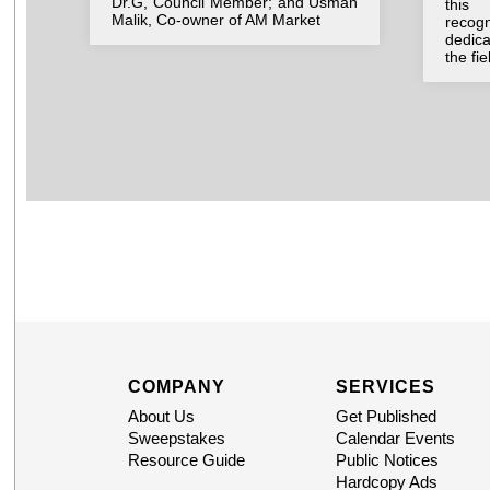
Dr.G, Council Member; and Usman
this 
Malik, Co-owner of AM Market
recog
dedic
the fi
COMPANY
SERVICES
About Us
Get Published
Sweepstakes
Calendar Events
Resource Guide
Public Notices
Hardcopy Ads