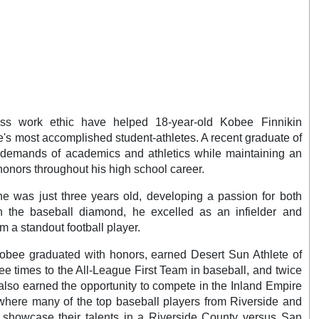
less work ethic have helped 18-year-old Kobee Finnikin
e's most accomplished student-athletes. A recent graduate of
demands of academics and athletics while maintaining an
nors throughout his high school career.
e was just three years old, developing a passion for both
n the baseball diamond, he excelled as an infielder and
m a standout football player.
 Kobee graduated with honors, earned Desert Sun Athlete of
ee times to the All-League First Team in baseball, and twice
 also earned the opportunity to compete in the Inland Empire
here many of the top baseball players from Riverside and
 showcase their talents in a Riverside County versus San