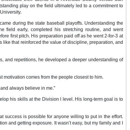
standing play on the field ultimately led to a commitment to
 University.
came during the state baseball playoffs. Understanding the
he field early, completed his stretching routine, and went
ore first pitch. His preparation paid off as he went 2-for-3 at
ike that reinforced the value of discipline, preparation, and
es, and repetitions, he developed a deeper understanding of
t motivation comes from the people closest to him.
 and always believe in me.”
p his skills at the Division I level. His long-term goal is to
 success is possible for anyone willing to put in the effort.
tion and getting exposure. It wasn’t easy, but my family and I