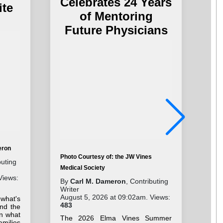
Celebrates 24 Years
ite
of Mentoring
Future Physicians
eron
Photo Courtesy of: the JW Vines
Pho
buting
Medical Society
Cha
Views:
By
Carl M. Dameron
, Contributing
By
Writer
Wri
August 5, 2026 at 09:02am. Views:
Aug
 what's
483
41
nd the
on what
The 2026 Elma Vines Summer
Stu
milies