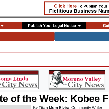
Click Here
To Publish Your
Fictitious Business Na
Publish Your Legal Notice
Ge
te of the Week: Kobee F
By
Titan Mom Elvira
, Community Writer