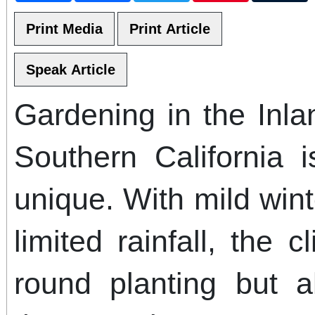
Gardening in the Inl
Southern California 
unique. With mild win
limited rainfall, the 
round planting but a