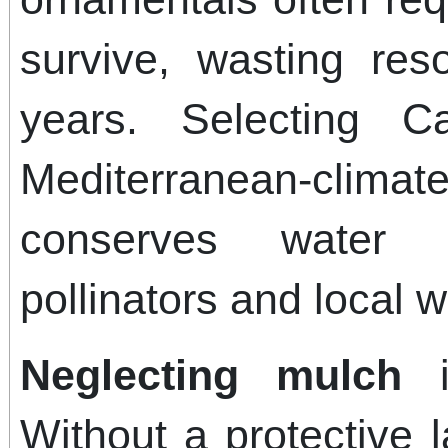
survive, wasting res
years. Selecting Ca
Mediterranean-clim
conserves water 
pollinators and local wi
Neglecting mulch
is
Without a protective l