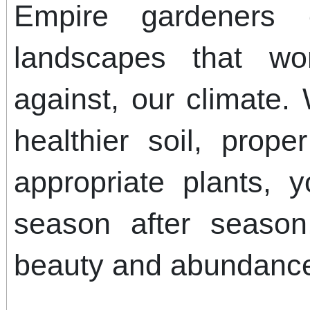
Empire gardeners c
landscapes that wo
against, our climate.
healthier soil, prope
appropriate plants, y
season after season
beauty and abundanc