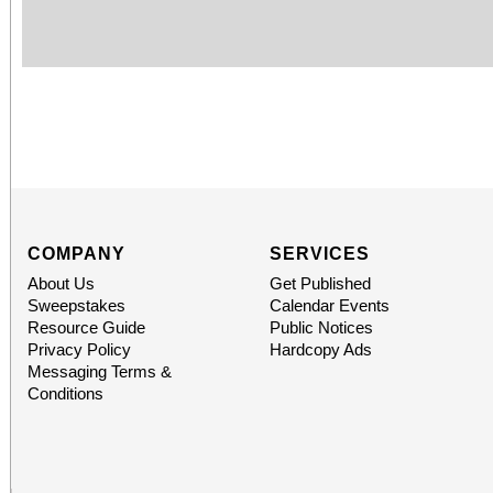
COMPANY
SERVICES
About Us
Get Published
Sweepstakes
Calendar Events
Resource Guide
Public Notices
Privacy Policy
Hardcopy Ads
Messaging Terms &
Conditions