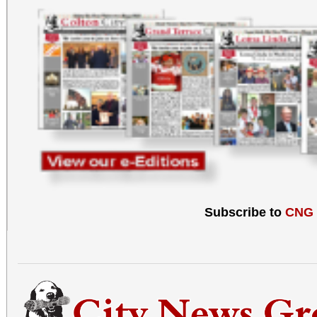
Subscribe to
CNG