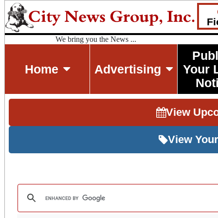
Fi
We bring you the News ...
Publ
Home
Advertising
Your 
Not
View Upc
View Your