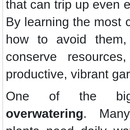
that can trip up even
By learning the most
how to avoid them,
conserve resource
productive, vibrant ga
One of the big
overwatering
. Many