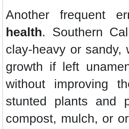
Another frequent e
health
. Southern Cali
clay-heavy or sandy, 
growth if left unamen
without improving t
stunted plants and 
compost, mulch, or o