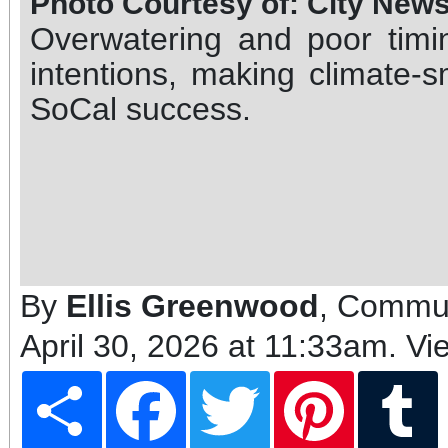
Photo Courtesy of: City New
Overwatering and poor tim
intentions, making climate-s
SoCal success.
By
Ellis Greenwood
, Commun
April 30, 2026 at 11:33am
. Vi
Share
Facebook
Twitter
Pinterest
T