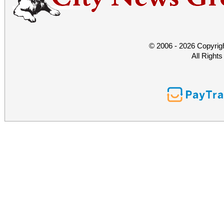
© 2006 - 2026 Copyrig
All Right