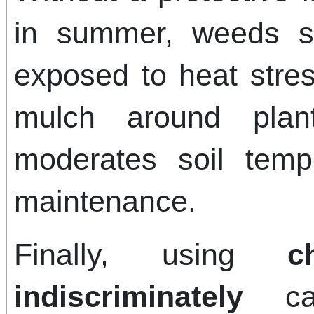
in summer, weeds s
exposed to heat stres
mulch around plan
moderates soil temp
maintenance.
Finally, using
c
indiscriminately
can