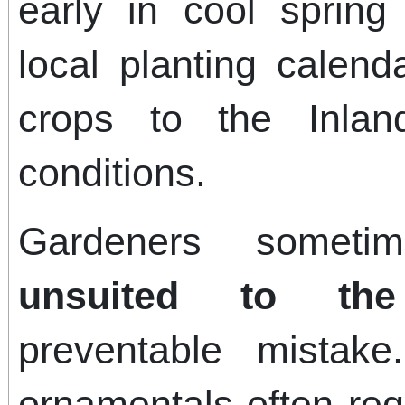
early in cool spring
local planting calen
crops to the Inlan
conditions.
Gardeners somet
unsuited to the
preventable mistake.
ornamentals often req