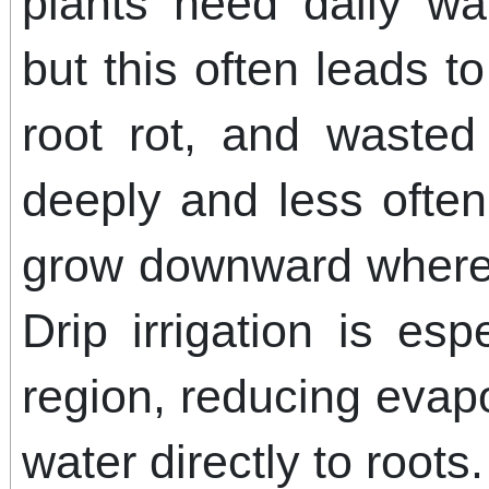
plants need daily wa
but this often leads t
root rot, and wasted
deeply and less often
grow downward where 
Drip irrigation is esp
region, reducing evapo
water directly to roots.