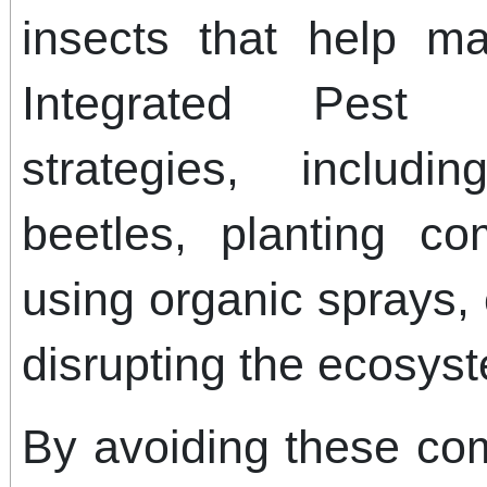
insects that help ma
Integrated Pest
strategies, includ
beetles, planting c
using organic sprays,
disrupting the ecosys
By avoiding these co