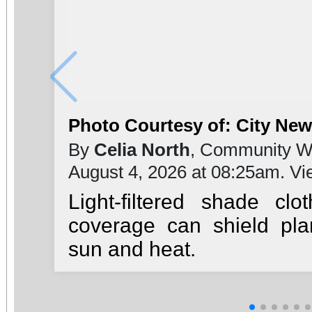
Photo Courtesy of: City Ne
By
Celia North
, Community Wr
August 4, 2026 at 08:25am. V
Light-filtered shade clo
coverage can shield pl
sun and heat.