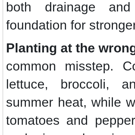
both drainage and f
foundation for stronger
Planting at the wrong
common misstep. Co
lettuce, broccoli, 
summer heat, while w
tomatoes and peppers