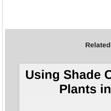
Related
Using Shade C
Plants 