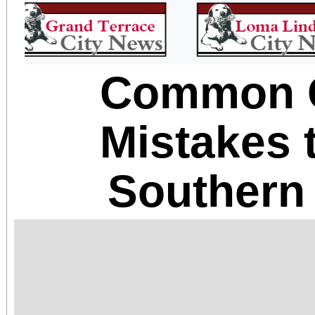
Common 
Mistakes 
Southern 