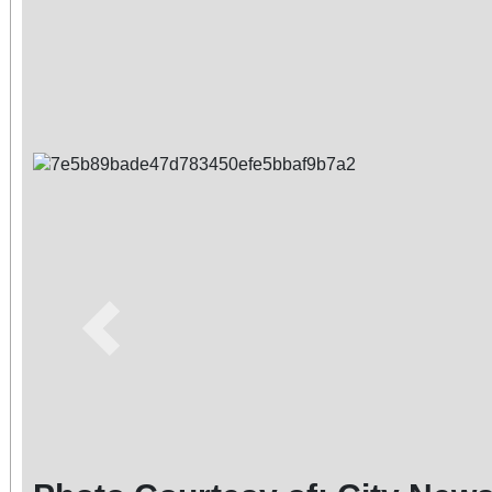
Previous