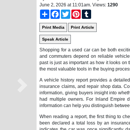
June 2, 2026 at 11:01am
. Views:
1290
Share
Facebook
Twitter
Pinterest
Tumblr
Shopping for a used car can be both exciti
and commuters depend on reliable vehicles
past is just as important as how it looks on
the most valuable tools in the buying proces
A vehicle history report provides a detail
insurance claims, and repair shop data. 
Next
information, giving buyers insight into whet
had multiple owners. For Inland Empire dr
information can help you distinguish betwe
When reading a report, the first thing to chec
been declared a total loss by an insurance
indicates the car was once significantly 