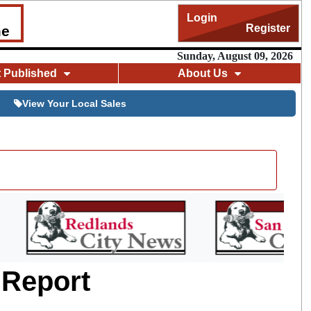
Login
Register
me
Sunday, August 09, 2026
t Published
About Us
View Your Local Sales
 Report