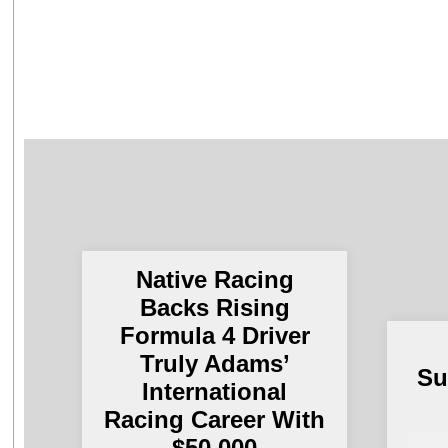
Native Racing
Backs Rising
Formula 4 Driver
Truly Adams’
Su
International
Racing Career With
$50,000