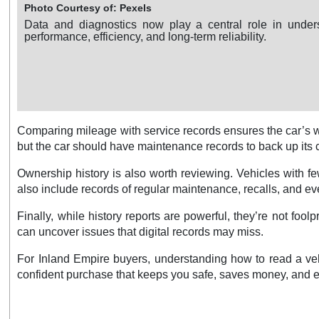
Photo Courtesy of: Pexels
Data and diagnostics now play a central role in under
performance, efficiency, and long-term reliability.
Comparing mileage with service records ensures the car’s w
but the car should have maintenance records to back up its 
Ownership history is also worth reviewing. Vehicles with 
also include records of regular maintenance, recalls, and even
Finally, while history reports are powerful, they’re not fo
can uncover issues that digital records may miss.
For Inland Empire buyers, understanding how to read a vehi
confident purchase that keeps you safe, saves money, and ens