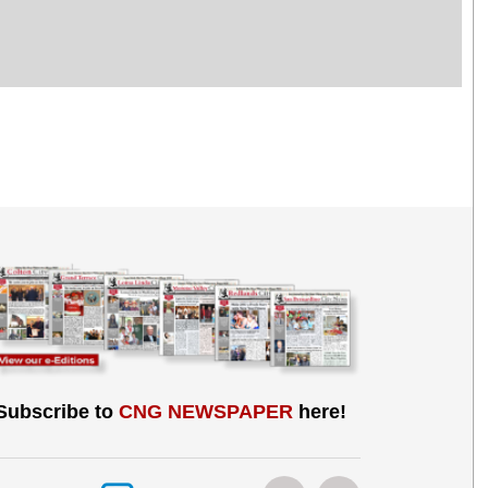
Subscribe to
CNG NEWSPAPER
here!