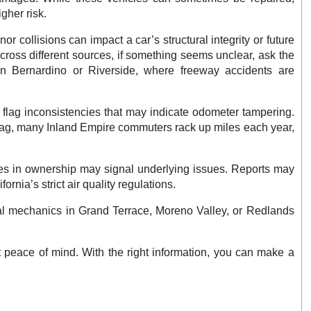
gher risk.
r collisions can impact a car’s structural integrity or future
across different sources, if something seems unclear, ask the
San Bernardino or Riverside, where freeway accidents are
n flag inconsistencies that may indicate odometer tampering.
flag, many Inland Empire commuters rack up miles each year,
ges in ownership may signal underlying issues. Reports may
rnia’s strict air quality regulations.
Local mechanics in Grand Terrace, Moreno Valley, or Redlands
t peace of mind. With the right information, you can make a