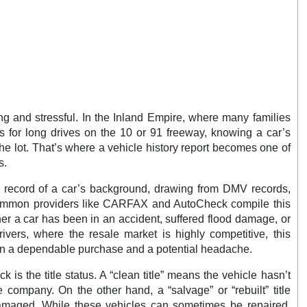
ng and stressful. In the Inland Empire, where many families
 for long drives on the 10 or 91 freeway, knowing a car’s
 the lot. That’s where a vehicle history report becomes one of
s.
ed record of a car’s background, drawing from DMV records,
Common providers like CARFAX and AutoCheck compile this
her a car has been in an accident, suffered flood damage, or
ivers, where the resale market is highly competitive, this
en a dependable purchase and a potential headache.
k is the title status. A “clean title” means the vehicle hasn’t
 company. On the other hand, a “salvage” or “rebuilt” title
damaged. While these vehicles can sometimes be repaired,