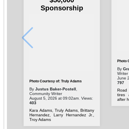
Sponsorship
Photo 
By
Gr
Writer
June 2
Photo Courtesy of: Truly Adams
797
By
Justus Baker-Postell
,
Road 
Community Writer
tires
August 5, 2026 at 09:02am. Views:
after 
403
Kara Adams, Truly Adams, Brittany
Hernandez, Larry Hernandez Jr.,
Troy Adams