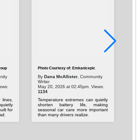
Pho
roup
Photo Courtesy of: Emkanicepic
By
nity
By
Dana McAllister
, Community
Wri
Writer
Jul
ews:
May 20, 2026 at 02:45pm. Views:
20
1134
Cla
lines,
Temperature extremes can quietly
nos
uietly
shorten battery life, making
ded
ilt for
seasonal car care more important
ad.
than many drivers realize.