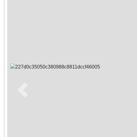
Previous