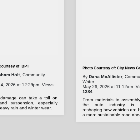
Courtesy of: BPT
Photo Courtesy of: City News G
aham Holt
, Community
By
Dana McAllister
, Commu
Writer
4, 2026 at 12:29pm. Views:
May 26, 2026 at 11:12am. Vi
1384
damage can take a toll on
From materials to assembly 
 and suspension, especially
the auto industry is q
heavy rain and winter wear.
reshaping how vehicles are bu
a more sustainable road ahe