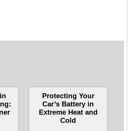
in
Protecting Your
ing:
Car’s Battery in
ner
Extreme Heat and
Cold