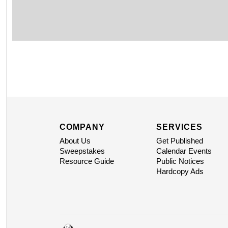
COMPANY
SERVICES
About Us
Get Published
Sweepstakes
Calendar Events
Resource Guide
Public Notices
Hardcopy Ads