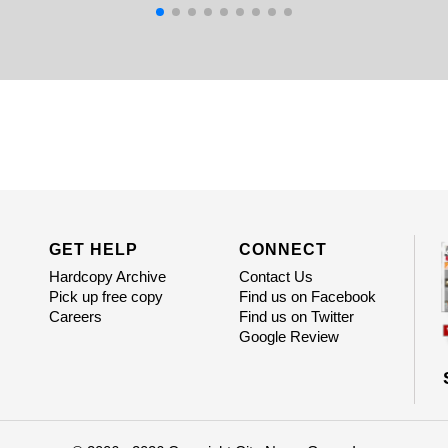
GET HELP
CONNECT
Hardcopy Archive
Contact Us
Pick up free copy
Find us on Facebook
Careers
Find us on Twitter
Google Review