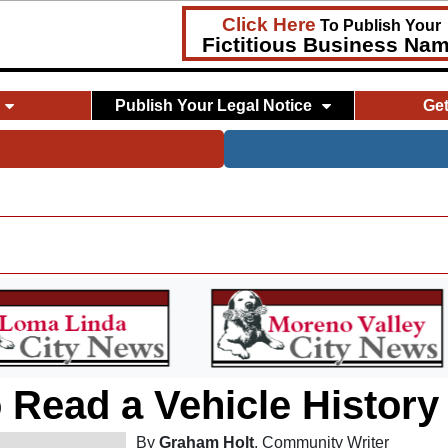
Click Here
To Publish Your
Fictitious Business Na
Publish Your Legal Notice
Ge
 Read a Vehicle History
By
Graham Holt
, Community Writer