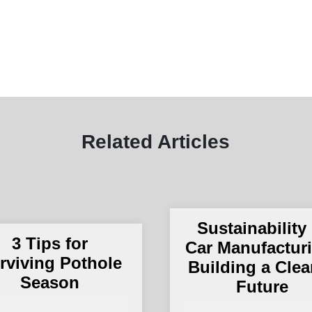
Related Articles
Sustainability 
3 Tips for
Car Manufactur
rviving Pothole
Building a Clea
Season
Future