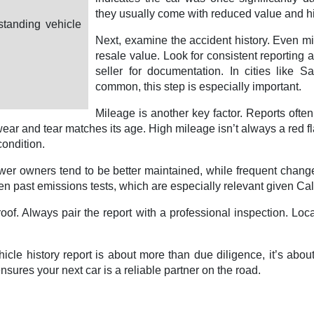
they usually come with reduced value and hi
standing vehicle
Next, examine the accident history. Even mino
resale value. Look for consistent reporting 
seller for documentation. In cities like 
common, this step is especially important.
Mileage is another key factor. Reports ofte
ear and tear matches its age. High mileage isn’t always a red 
condition.
fewer owners tend to be better maintained, while frequent chan
 past emissions tests, which are especially relevant given Califo
olproof. Always pair the report with a professional inspection. 
cle history report is about more than due diligence, it’s abou
ures your next car is a reliable partner on the road.