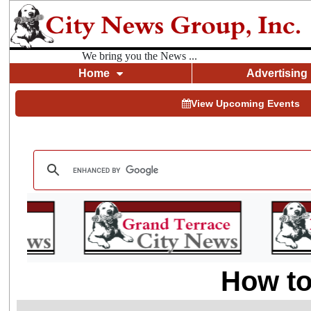
We bring you the News ...
Home
Advertising
View Upcoming Events
How to