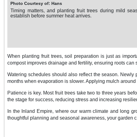
Photo Courtesy of: Hans
Timing matters, and planting fruit trees during mild sea
establish before summer heat arrives.
When planting fruit trees, soil preparation is just as imp
compost improves drainage and fertility, ensuring roots can sp
Watering schedules should also reflect the season. Newly p
months when evaporation is slower. Applying mulch around th
Patience is key. Most fruit trees take two to three years befor
the stage for success, reducing stress and increasing resili
In the Inland Empire, where our warm climate and long grow
thoughtful planning and seasonal awareness, your garden c