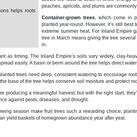
peaches, apricots, and plums are commonly 
sons helps roots
Container-grown trees
, which come in po
planted year-round. However, it’s still best t
extreme summer heat. For Inland Empire ga
tree in March means giving the tree several
in.
ortant as timing. The Inland Empire’s soils vary widely, clay-
read easily. A basin or berm around the tree helps direct water t
lanted trees need deep, consistent watering to encourage root 
e base of the tree helps conserve soil moisture and protect roo
e producing a meaningful harvest, but with the right start, they’l
ence against pests, diseases, and drought.
ing season make fruit trees such a rewarding choice, planting a
an yield baskets of homegrown abundance year after year.