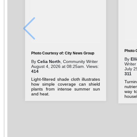
Photo 
Photo Courtesy of: City News Group
By
El
By
Celia North
, Community Writer
Writer
August 4, 2026 at 08:25am. Views:
July 2
414
311
Light-filtered shade cloth illustrates
Turn
how simple coverage can shield
nutri
plants from intense summer sun
way to
and heat.
house