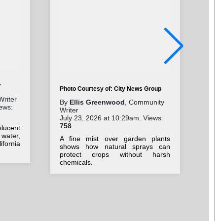
r
Photo Courtesy of: City News Group
Writer
By
Ellis Greenwood
, Community
ews:
Pho
Writer
July 23, 2026 at 10:29am. Views:
By
758
lucent
Com
 water,
Jul
A fine mist over garden plants
fornia
75
shows how natural sprays can
protect crops without harsh
C
chemicals.
Sub
cel