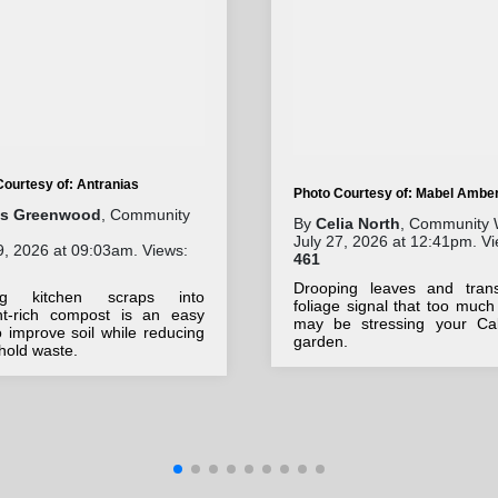
Courtesy of: Antranias
Photo Courtesy of: Mabel Ambe
lis Greenwood
, Community
By
Celia North
, Community 
July 27, 2026 at 12:41pm. Vi
9, 2026 at 09:03am. Views:
461
Drooping leaves and trans
ing kitchen scraps into
foliage signal that too much
ent-rich compost is an easy
may be stressing your Cali
 improve soil while reducing
garden.
hold waste.