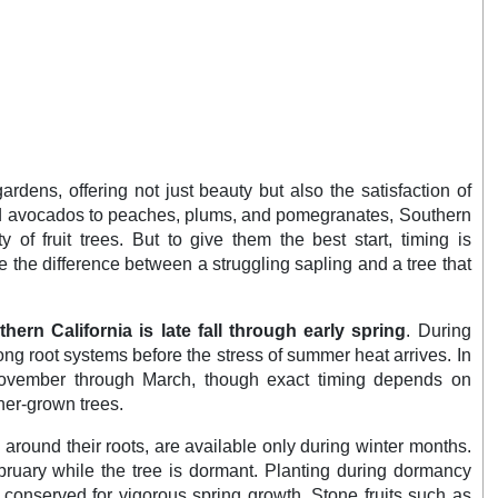
gardens, offering not just beauty but also the satisfaction of
and avocados to peaches, plums, and pomegranates, Southern
y of fruit trees. But to give them the best start, timing is
the difference between a struggling sapling and a tree that
uthern California is late fall through early spring
. During
ong root systems before the stress of summer heat arrives. In
 November through March, though exact timing depends on
ner-grown trees.
l around their roots, are available only during winter months.
ruary while the tree is dormant. Planting during dormancy
s conserved for vigorous spring growth. Stone fruits such as