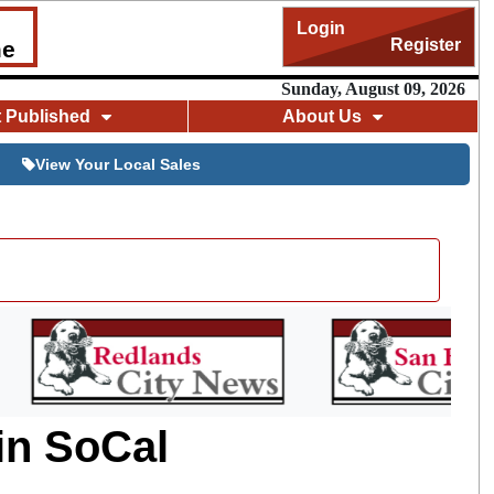
Login
Register
me
Sunday, August 09, 2026
t Published
About Us
View Your Local Sales
 in SoCal