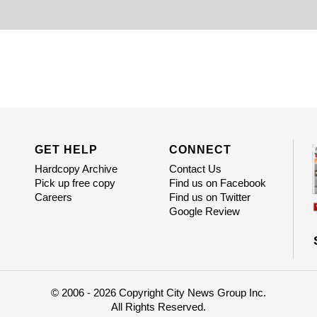
GET HELP
CONNECT
Hardcopy Archive
Contact Us
Pick up free copy
Find us on Facebook
Careers
Find us on Twitter
Google Review
© 2006 - 2026 Copyright City News Group Inc.
All Rights Reserved.