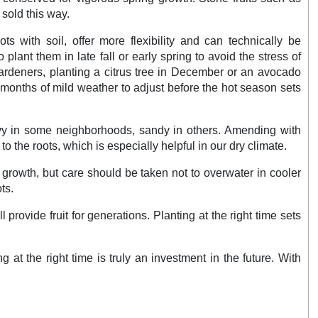
sold this way.
ts with soil, offer more flexibility and can technically be
o plant them in late fall or early spring to avoid the stress of
rdeners, planting a citrus tree in December or an avocado
 months of mild weather to adjust before the hot season sets
heavy in some neighborhoods, sandy in others. Amending with
o the roots, which is especially helpful in our dry climate.
growth, but care should be taken not to overwater in cooler
ts.
l provide fruit for generations. Planting at the right time sets
t the right time is truly an investment in the future. With