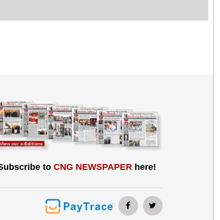
Subscribe to
CNG NEWSPAPER
here!