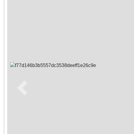
Previous