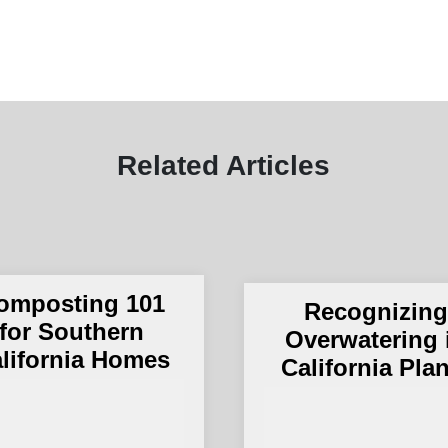
Related Articles
omposting 101
Recognizin
for Southern
Overwatering 
lifornia Homes
California Pla