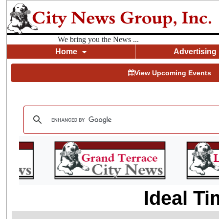
We bring you the News ...
Home
Advertising
View Upcoming Events
Ideal Ti