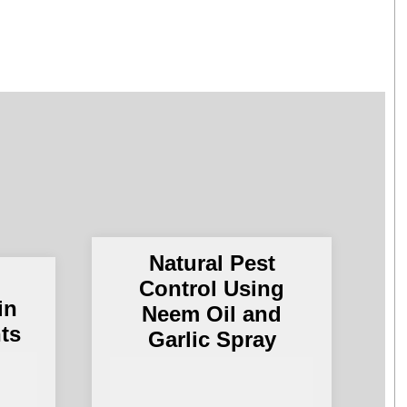
Natural Pest
g
Control Using
in
Neem Oil and
nts
Garlic Spray