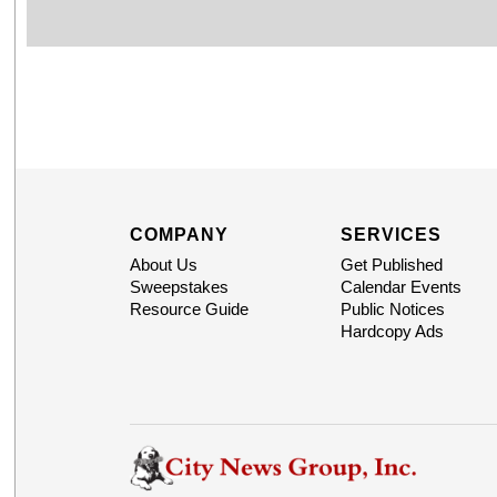
COMPANY
SERVICES
About Us
Get Published
Sweepstakes
Calendar Events
Resource Guide
Public Notices
Hardcopy Ads