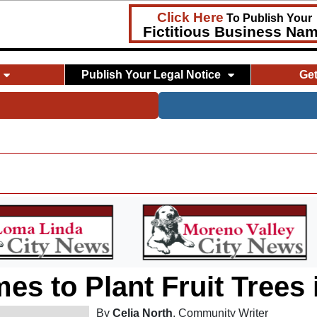
Click Here
To Publish Your
Fictitious Business Na
Publish Your Legal Notice
Ge
mes to Plant Fruit Trees
By
Celia North
, Community Writer