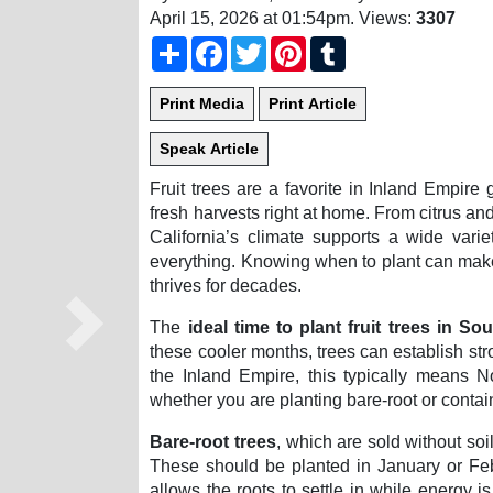
April 15, 2026 at 01:54pm
. Views:
3307
Share
Facebook
Twitter
Pinterest
Tumblr
Fruit trees are a favorite in Inland Empire 
fresh harvests right at home. From citrus 
California’s climate supports a wide variet
everything. Knowing when to plant can make 
thrives for decades.
The
ideal time to plant fruit trees in So
Next
these cooler months, trees can establish str
the Inland Empire, this typically means
whether you are planting bare-root or contai
Bare-root trees
, which are sold without soi
These should be planted in January or Feb
allows the roots to settle in while energy i