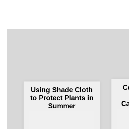
C
Using Shade Cloth
to Protect Plants in
Ca
Summer