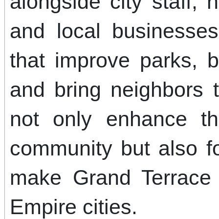
alongside city staff, 
and local businesse
that improve parks, b
and bring neighbors t
not only enhance t
community but also fo
make Grand Terrace
Empire cities.