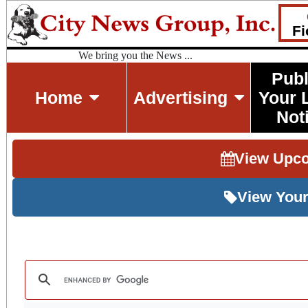
Fi
We bring you the News ...
Publ
Home
Advertising
Your 
Not
View Upc
View Your