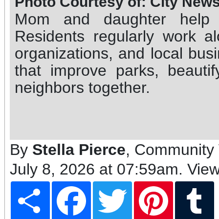
Photo Courtesy of: City New
Mom and daughter help c
Residents regularly work alo
organizations, and local bu
that improve parks, beauti
neighbors together.
By
Stella Pierce
, Community 
July 8, 2026 at 07:59am
. Vie
Share
Facebook
Twitter
Pinterest
T