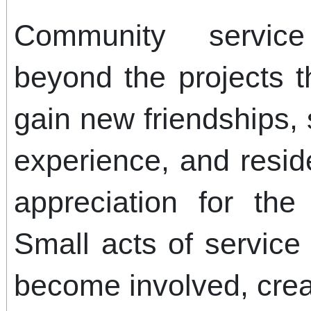
Community service
beyond the projects 
gain new friendships,
experience, and resid
appreciation for the
Small acts of service 
become involved, creat