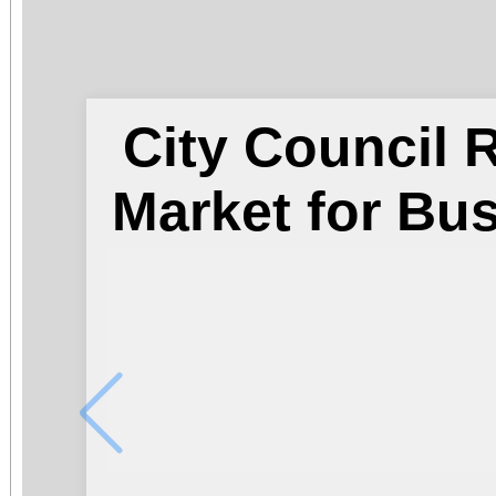
City Council
Market for Bu