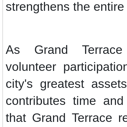
strengthens the entir
As Grand Terrace 
volunteer participat
city's greatest asse
contributes time an
that Grand Terrace 