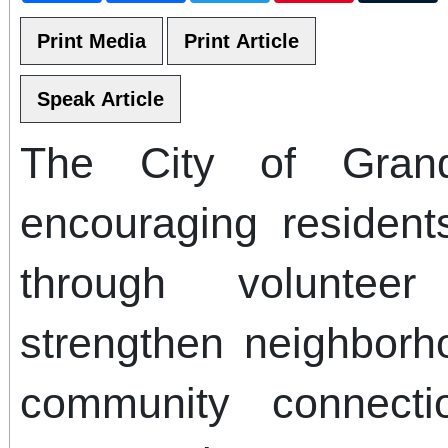
The City of Grand
encouraging residen
through volunteer
strengthen neighborh
community connecti