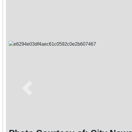
Previous