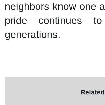
neighbors know one 
pride continues to
generations.
Related