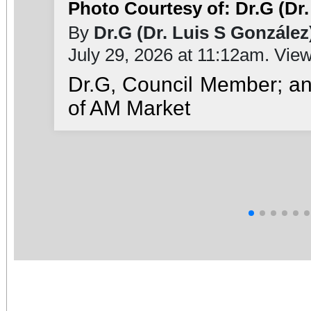
Photo Courtesy of: Dr.G (Dr.
By
Dr.G (Dr. Luis S González
July 29, 2026 at 11:12am. Vie
Dr.G, Council Member; a
of AM Market