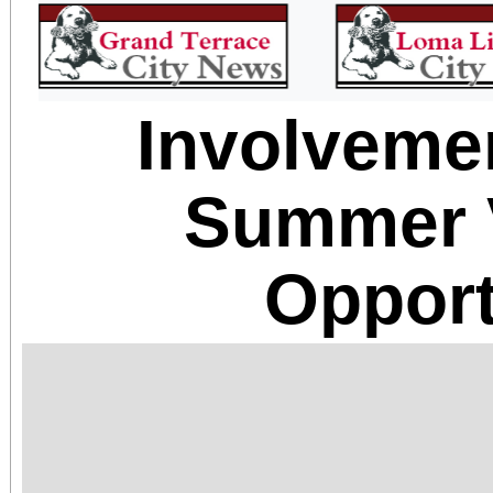
Involveme
Summer 
Opport