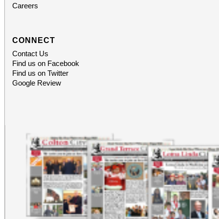
Careers
CONNECT
Contact Us
Find us on Facebook
Find us on Twitter
Google Review