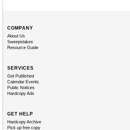
COMPANY
About Us
Sweepstakes
Resource Guide
SERVICES
Get Published
Calendar Events
Public Notices
Hardcopy Ads
GET HELP
Hardcopy Archive
Pick up free copy