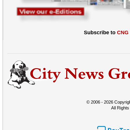
Subscribe to
CNG
© 2006 - 2026 Copyrig
All Right