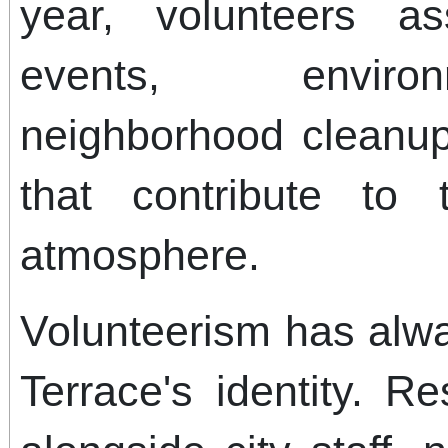
year, volunteers a
events, environ
neighborhood cleanups
that contribute to 
atmosphere.
Volunteerism has alw
Terrace's identity. R