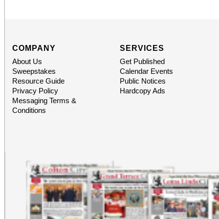
COMPANY
SERVICES
About Us
Get Published
Sweepstakes
Calendar Events
Resource Guide
Public Notices
Privacy Policy
Hardcopy Ads
Messaging Terms &
Conditions