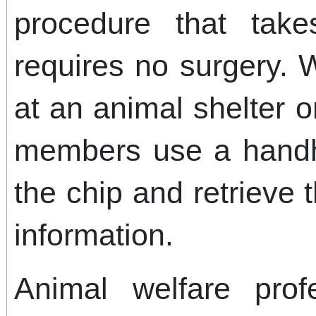
procedure that tak
requires no surgery. 
at an animal shelter or
members use a handh
the chip and retrieve 
information.
Animal welfare profe