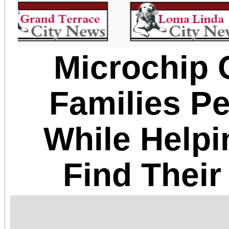
Microchip 
Families P
While Helpi
Find Thei