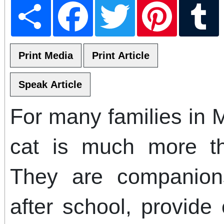
Share
Facebook
Twitter
Pinterest
T
For many families in 
cat is much more t
They are companion
after school, provide 