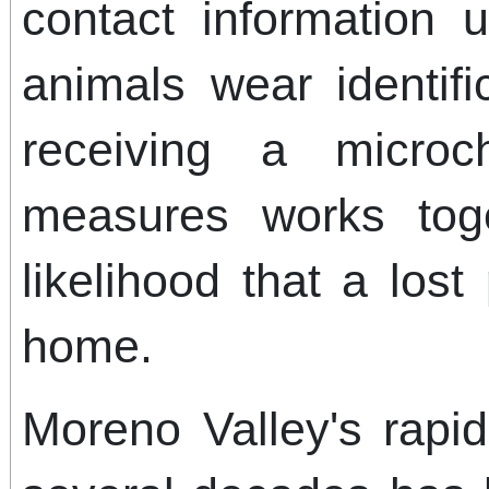
contact information 
animals wear identifi
receiving a micro
measures works tog
likelihood that a lost
home.
Moreno Valley's rapi