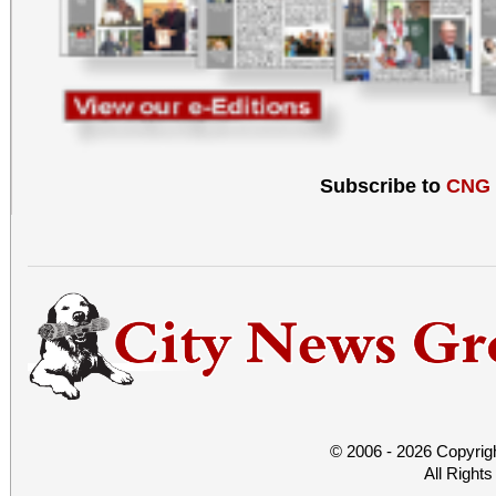
Subscribe to
CNG
© 2006 - 2026 Copyrig
All Right