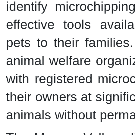
identify microchippi
effective tools avail
pets to their families
animal welfare organi
with registered micro
their owners at signifi
animals without perman