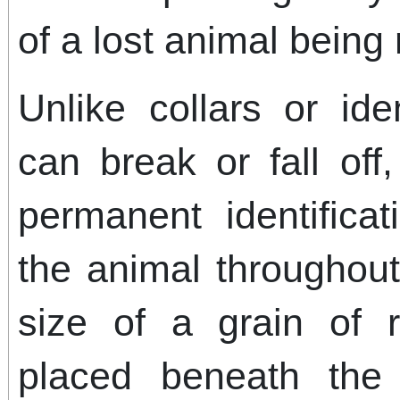
of a lost animal being 
Unlike collars or ide
can break or fall off
permanent identifica
the animal throughout 
size of a grain of r
placed beneath the