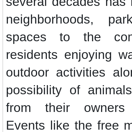
several decades has 
neighborhoods, par
spaces to the co
residents enjoying wa
outdoor activities al
possibility of anima
from their owners 
Events like the free m