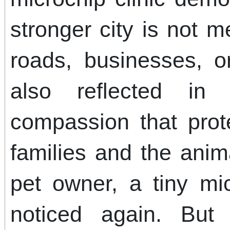
stronger city is not 
roads, businesses, o
also reflected in
compassion that pro
families and the anim
pet owner, a tiny m
noticed again. But