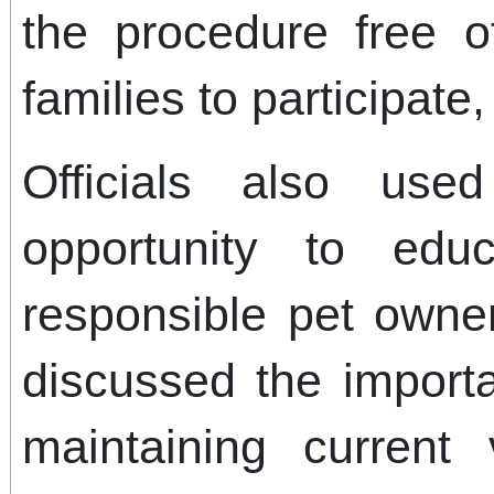
the procedure free 
families to participate
Officials also us
opportunity to edu
responsible pet owne
discussed the importa
maintaining current 