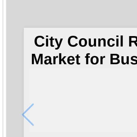
City Council
Market for Bu