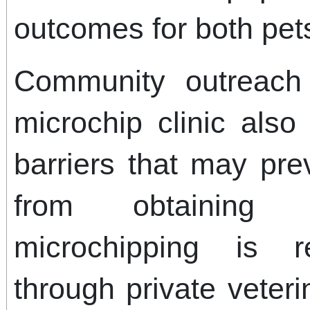
outcomes for both pets
Community outreach
microchip clinic also
barriers that may pr
from obtaining s
microchipping is re
through private veteri