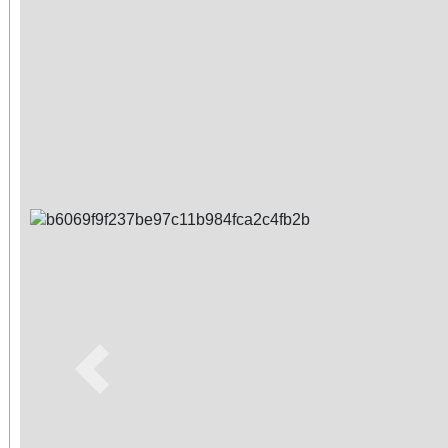
Previous