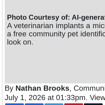
Photo Courtesy of: AI-gener
A veterinarian implants a mic
a free community pet identifi
look on.
By
Nathan Brooks
, Communi
July 1, 2026 at 01:33pm
. Vie