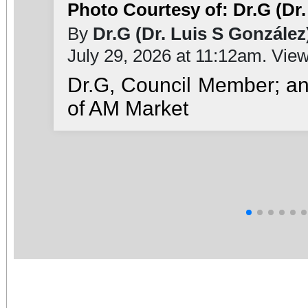
Photo Courtesy of: Dr.G (Dr.
By
Dr.G (Dr. Luis S González
July 29, 2026 at 11:12am. Vie
Dr.G, Council Member; a
of AM Market