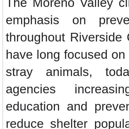
The Moreno Valley cli
emphasis on preve
throughout Riverside 
have long focused on 
stray animals, tod
agencies increasi
education and preven
reduce shelter popul