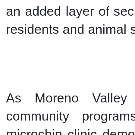
an added layer of secu
residents and animal 
As Moreno Valley 
community program
microchip clinic demo