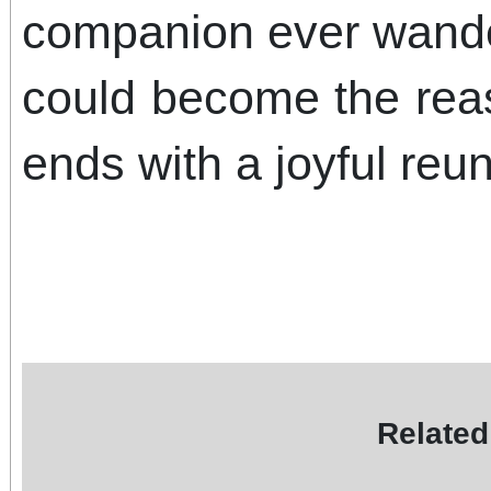
companion ever wander
could become the rea
ends with a joyful reun
Related