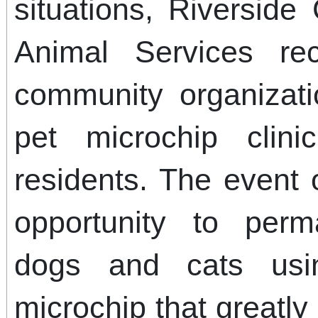
situations, Riversid
Animal Services rec
community organizati
pet microchip clin
residents. The event 
opportunity to perma
dogs and cats usin
microchip that greatl