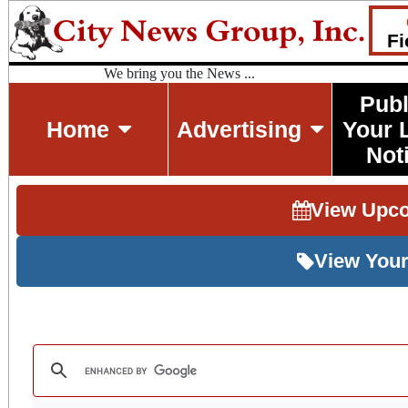
Fi
We bring you the News ...
Publ
Home
Advertising
Your 
Not
View Upc
View Your