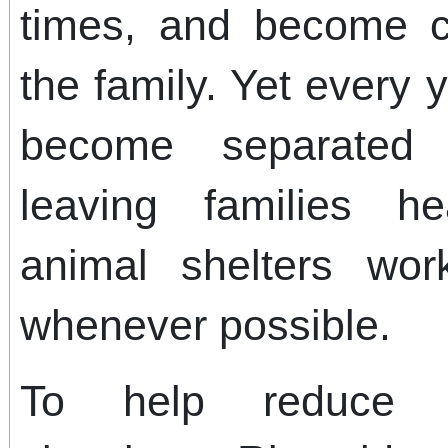
times, and become 
the family. Yet every 
become separated 
leaving families h
animal shelters wor
whenever possible.
To help reduce t