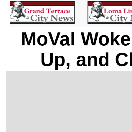
MoVal Woke
Up, and C