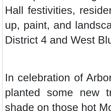
Hall festivities, resid
up, paint, and landsc
District 4 and West Bluf
In celebration of Arbo
planted some new tr
shade on those hot M