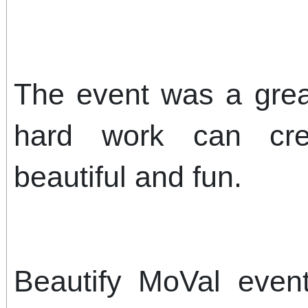
The event was a great
hard work can cre
beautiful and fun.
Beautify MoVal even