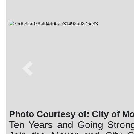
Previous
Photo Courtesy of: City of M
Ten Years and Going Strong