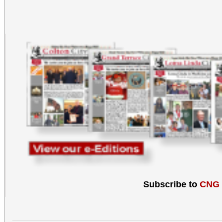
Subscribe to
CNG