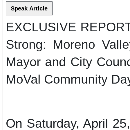
EXCLUSIVE REPORT: 
Strong: Moreno Valle
Mayor and City Counci
MoVal Community Day
On Saturday, April 25,