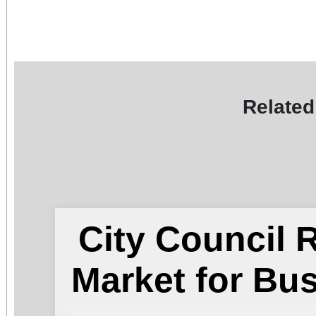
Related
City Council
Market for Bu