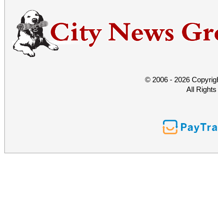
© 2006 - 2026 Copyrig
All Right