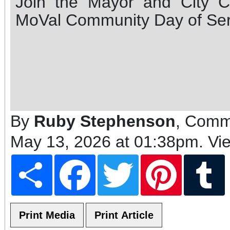
Join the Mayor and City Co
MoVal Community Day of Ser
By
Ruby Stephenson
, Comm
May 13, 2026 at 01:38pm
. Vi
Share
Facebook
Twitter
Pinterest
T