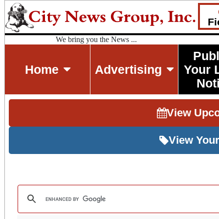
Fi
We bring you the News ...
Publ
Home
Advertising
Your 
Not
View Upc
View Your