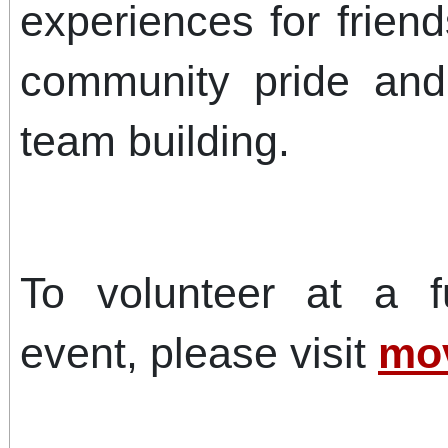
experiences for friend
community pride and
team building.
To volunteer at a f
event, please visit
mov