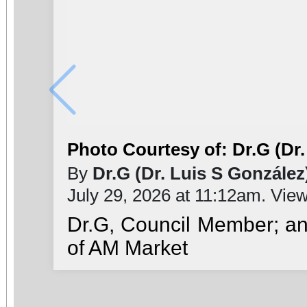
Photo Courtesy of: Dr.G (Dr.
By
Dr.G (Dr. Luis S González
July 29, 2026 at 11:12am. Vie
Dr.G, Council Member; a
of AM Market