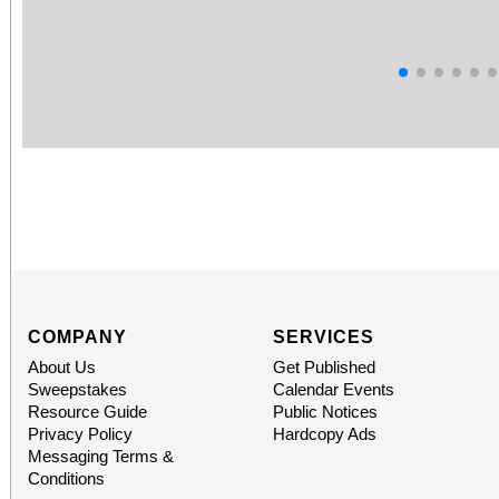
COMPANY
SERVICES
About Us
Get Published
Sweepstakes
Calendar Events
Resource Guide
Public Notices
Privacy Policy
Hardcopy Ads
Messaging Terms &
Conditions