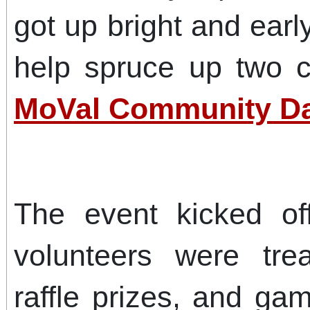
got up bright and ear
help spruce up two c
MoVal Community Da
The event kicked of
volunteers were tre
raffle prizes, and ga