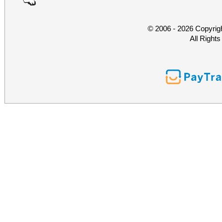
© 2006 - 2026 Copyrig
All Right