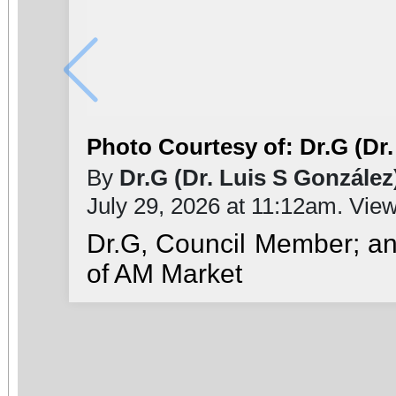
Photo Courtesy of: Dr.G (Dr.
By
Dr.G (Dr. Luis S González
July 29, 2026 at 11:12am. Vie
Dr.G, Council Member; a
of AM Market