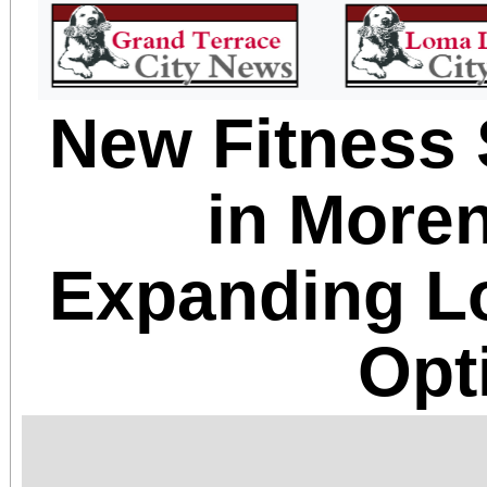
New Fitness
in Moren
Expanding L
Opt