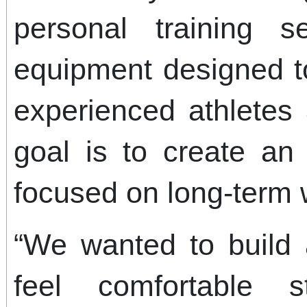
personal training 
equipment designed t
experienced athletes
goal is to create an
focused on long-term 
“We wanted to build
feel comfortable st