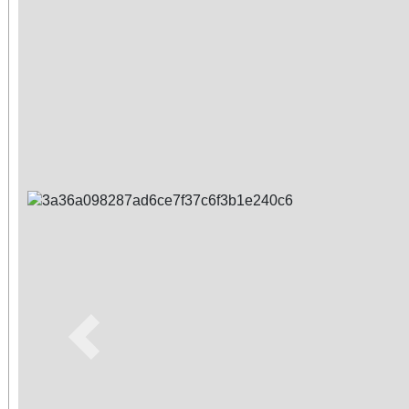
Previous