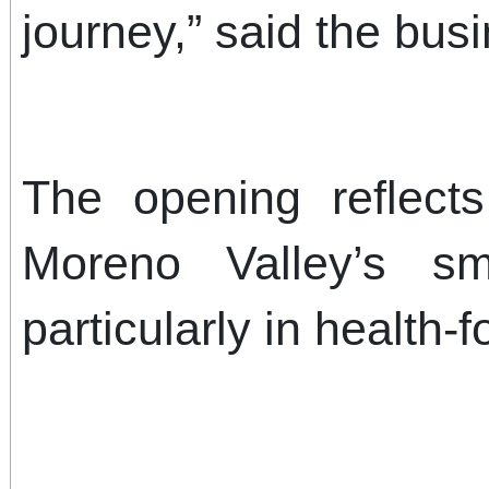
journey,” said the bus
The opening reflect
Moreno Valley’s sm
particularly in health-