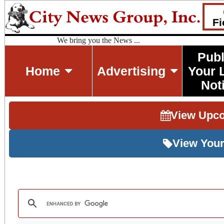
Fi
We bring you the News ...
Publ
Home
Advertising
Your 
Not
View Upc
View Your