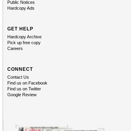
Public Notices
Hardcopy Ads
GET HELP
Hardcopy Archive
Pick up free copy
Careers
CONNECT
Contact Us
Find us on Facebook
Find us on Twitter
Google Review