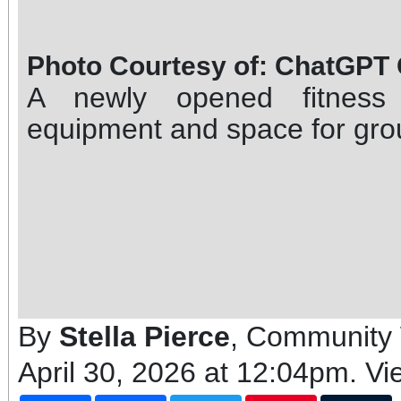
Photo Courtesy of: ChatGPT
A newly opened fitness 
equipment and space for grou
By
Stella Pierce
, Community 
April 30, 2026 at 12:04pm
. V