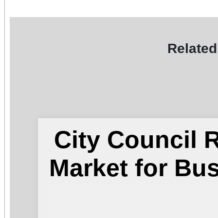
Related
City Council
Market for Bu