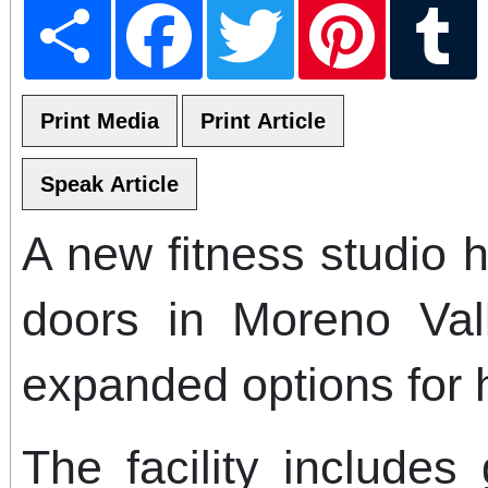
Share
Facebook
Twitter
Pinterest
T
A new fitness studio h
doors in Moreno Vall
expanded options for 
The facility includes