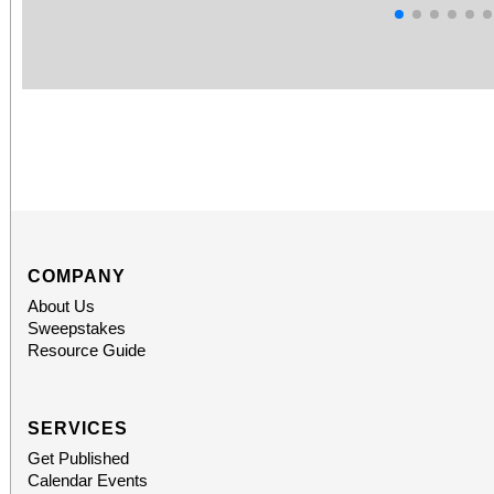
COMPANY
About Us
Sweepstakes
Resource Guide
SERVICES
Get Published
Calendar Events