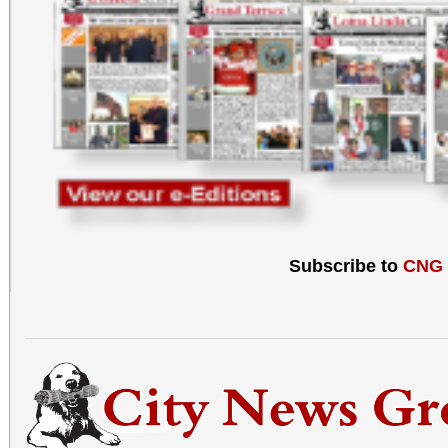
Subscribe to
CNG