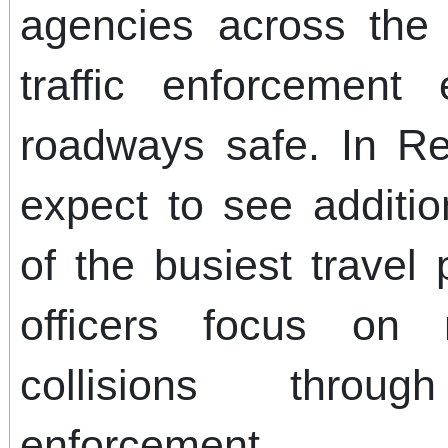
agencies across the 
traffic enforcement
roadways safe. In Re
expect to see additio
of the busiest travel
officers focus on 
collisions thro
enforcement.