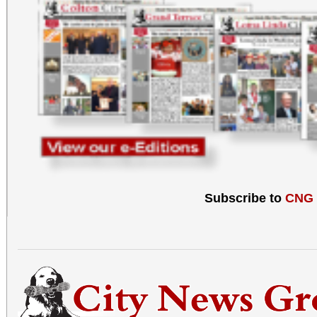
Subscribe to
CNG