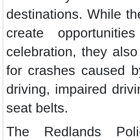
destinations. While th
create opportunitie
celebration, they also
for crashes caused b
driving, impaired driv
seat belts.
The Redlands Pol