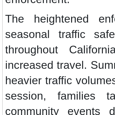
The heightened enf
seasonal traffic saf
throughout Californ
increased travel. Summ
heavier traffic volume
session, families 
community events dr