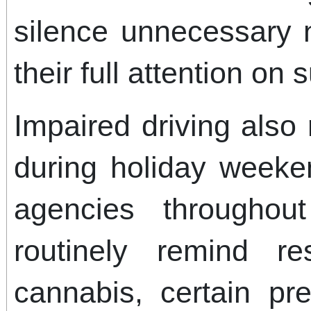
silence unnecessary n
their full attention on 
Impaired driving also
during holiday week
agencies throughou
routinely remind re
cannabis, certain pre