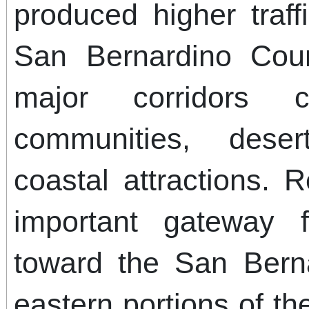
produced higher traf
San Bernardino Count
major corridors c
communities, deser
coastal attractions.
important gateway f
toward the San Bern
eastern portions of th