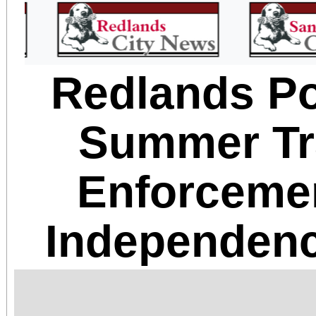
Redlands Po
Summer Tra
Enforceme
Independenc