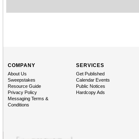
COMPANY
SERVICES
About Us
Get Published
Sweepstakes
Calendar Events
Resource Guide
Public Notices
Privacy Policy
Hardcopy Ads
Messaging Terms &
Conditions