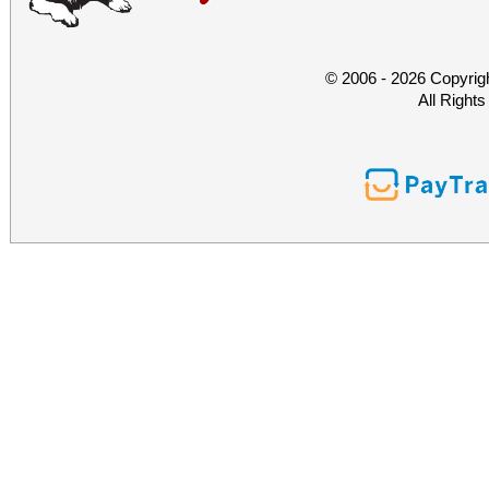
© 2006 - 2026 Copyrig
All Right