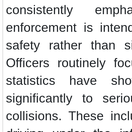
consistently emph
enforcement is inten
safety rather than s
Officers routinely f
statistics have sh
significantly to seri
collisions. These in