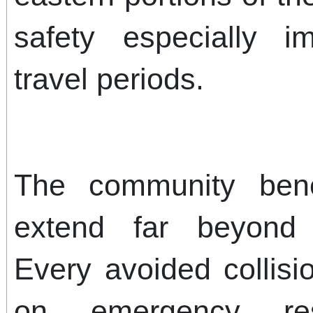
safety especially i
travel periods.
The community benef
extend far beyond p
Every avoided collis
on emergency resp