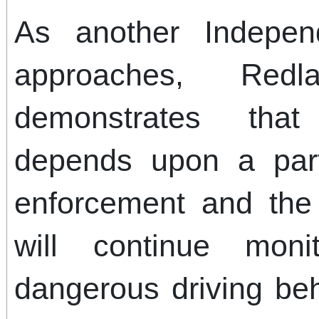
As another Indepe
approaches, Red
demonstrates tha
depends upon a par
enforcement and the 
will continue moni
dangerous driving beh