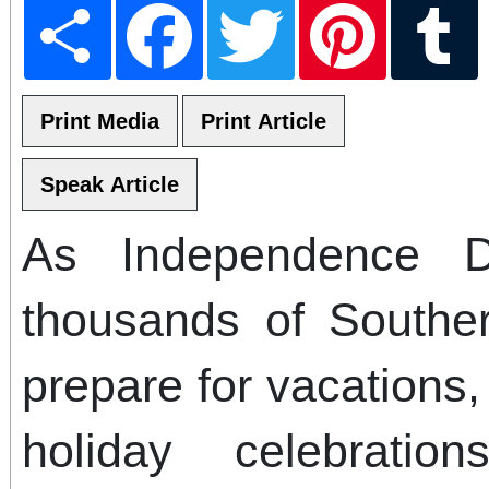
Share
Facebook
Twitter
Pinterest
T
As Independence 
thousands of Souther
prepare for vacations,
holiday celebratio