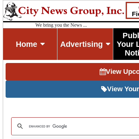
Fi
We bring you the News ...
Publ
Home
Advertising
Your 
Not
View Upc
View Your