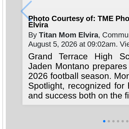
Photo Courtesy of: TME Ph
Elvira
By
Titan Mom Elvira
, Commun
August 5, 2026 at 09:02am. V
Grand Terrace High Sc
Jaden Montano prepares t
2026 football season. Mon
Spotlight, recognized for 
and success both on the fi