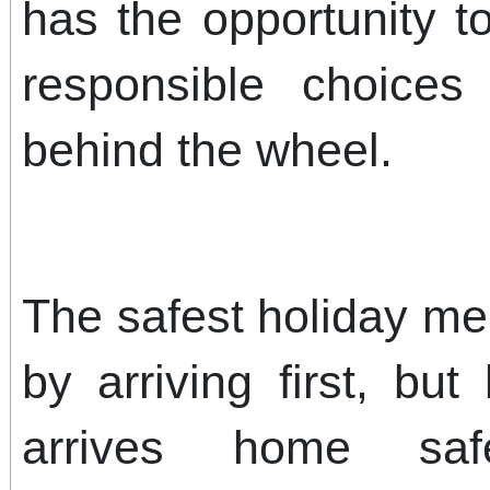
has the opportunity t
responsible choice
behind the wheel.
The safest holiday me
by arriving first, bu
arrives home saf