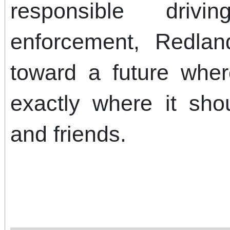
responsible drivi
enforcement, Redlan
toward a future whe
exactly where it sho
and friends.