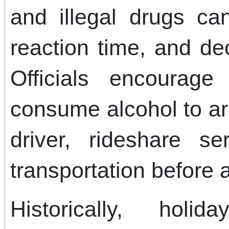
and illegal drugs ca
reaction time, and dec
Officials encourag
consume alcohol to ar
driver, rideshare se
transportation before 
Historically, hol