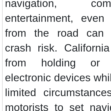
navigation, co
entertainment, even
from the road can d
crash risk. Californi
from holding or 
electronic devices whi
limited circumstance
motorists to set navi