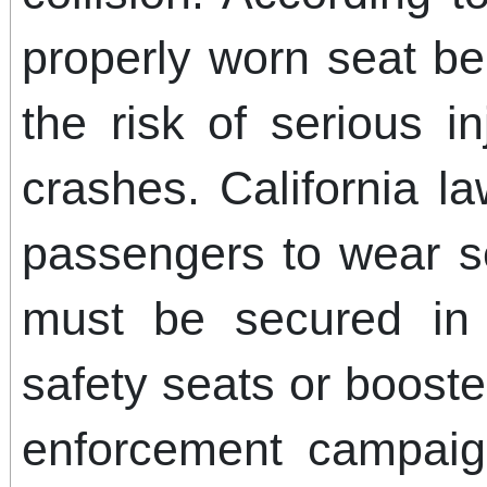
properly worn seat bel
the risk of serious i
crashes. California l
passengers to wear se
must be secured in 
safety seats or booste
enforcement campaign