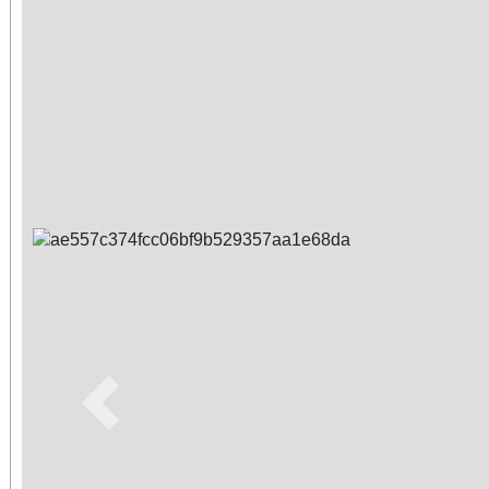
Previous