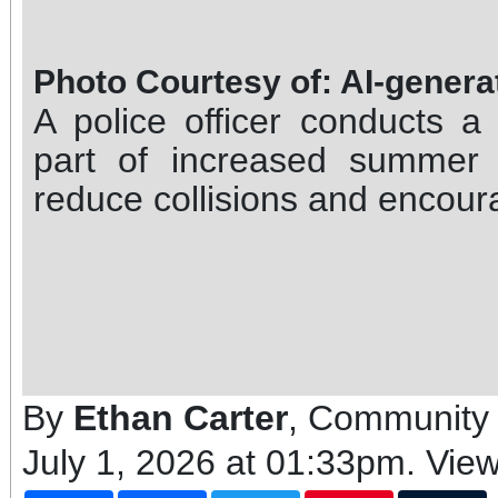
Photo Courtesy of: AI-gener
A police officer conducts a
part of increased summer 
reduce collisions and encoura
By
Ethan Carter
, Community 
July 1, 2026 at 01:33pm
. Vie