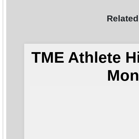
Related
TME Athlete H
Mon