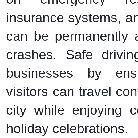
insurance systems, an
can be permanently a
crashes. Safe drivin
businesses by ens
visitors can travel co
city while enjoying
holiday celebrations.