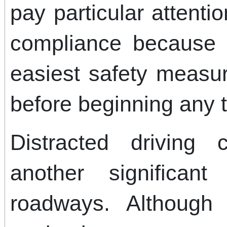
pay particular attenti
compliance because 
easiest safety measur
before beginning any t
Distracted driving 
another significan
roadways. Although