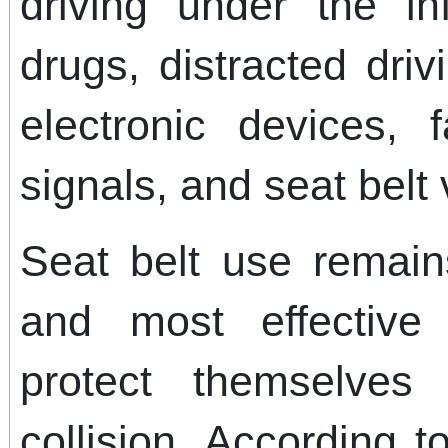
driving under the in
drugs, distracted dri
electronic devices, f
signals, and seat belt 
Seat belt use remain
and most effective
protect themselve
collision. According to