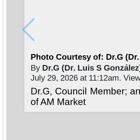
Photo Courtesy of: Dr.G (Dr.
By
Dr.G (Dr. Luis S González
July 29, 2026 at 11:12am. Vie
Dr.G, Council Member; a
of AM Market