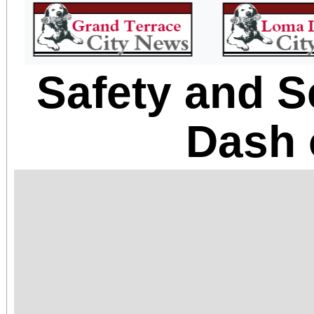
Safety and S
Dash 