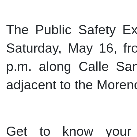
The Public Safety Ex
Saturday, May 16, fr
p.m. along Calle S
adjacent to the Moreno
Get to know your 