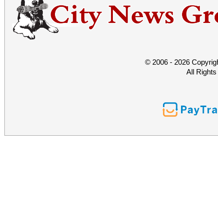
© 2006 - 2026 Copyrig
All Right