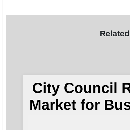
Related
City Council
Market for Bu