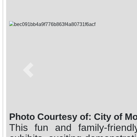
Previous
Photo Courtesy of: City of M
This fun and family-friend