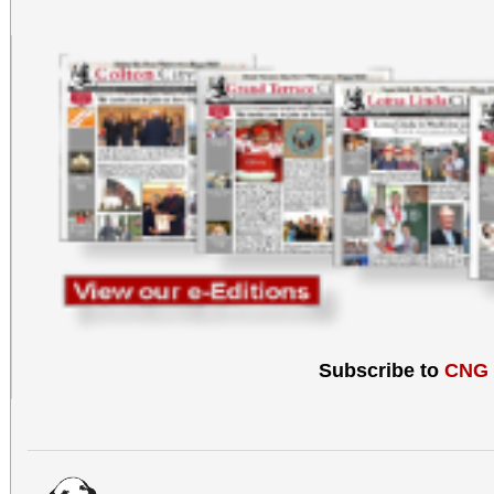
Subscribe to
CNG