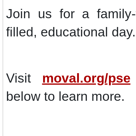
Join us for a family-f
filled, educational day.
Visit
moval.org/pse
below to learn more.