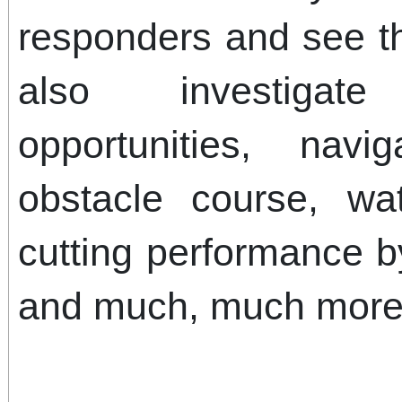
responders and see t
also investigat
opportunities, nav
obstacle course, w
cutting performance b
and much, much more