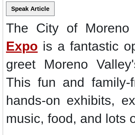
The City of Moreno
Expo
is a fantastic o
greet Moreno Valley'
This fun and family-f
hands-on exhibits, ex
music, food, and lots 