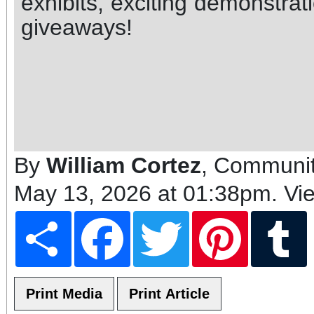
exhibits, exciting demonstrat
giveaways!
By
William Cortez
, Communit
May 13, 2026 at 01:38pm
. Vi
Share
Facebook
Twitter
Pinterest
T