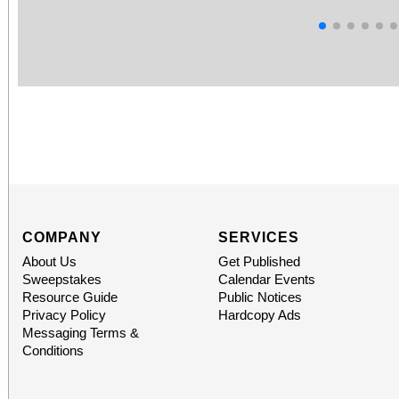
COMPANY
SERVICES
About Us
Get Published
Sweepstakes
Calendar Events
Resource Guide
Public Notices
Privacy Policy
Hardcopy Ads
Messaging Terms &
Conditions