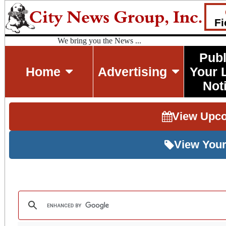
Fi
We bring you the News ...
Publ
Home
Advertising
Your 
Not
View Upc
View Your