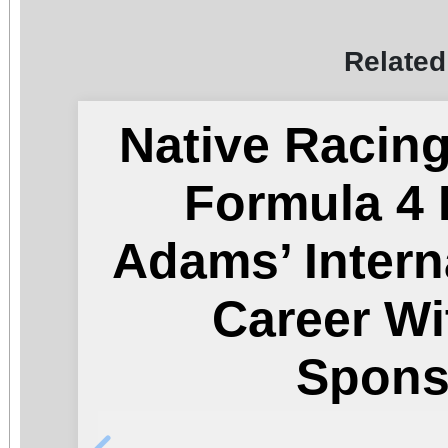
Related
Native Racin
Formula 4 
Adams’ Intern
Career Wi
Spons