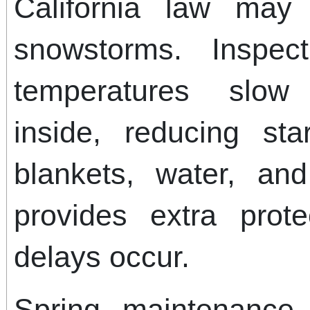
California law may
snowstorms. Inspec
temperatures slow
inside, reducing sta
blankets, water, an
provides extra prote
delays occur.
Spring maintenance