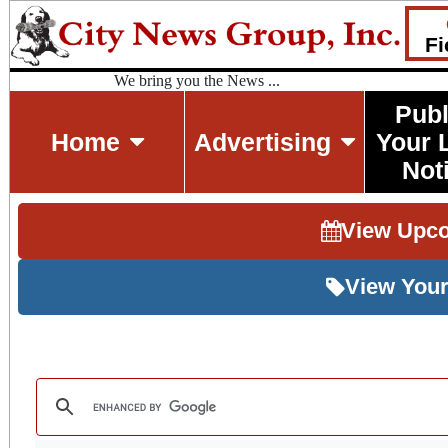
Fi
We bring you the News ...
Publ
Home
Advertising
Your 
Not
View Upc
View Your