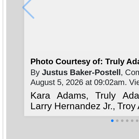
Photo Courtesy of: Truly A
By
Justus Baker-Postell
, Co
August 5, 2026 at 09:02am. V
Kara Adams, Truly Ada
Larry Hernandez Jr., Tro