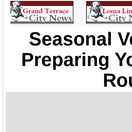
Seasonal V
Preparing Y
Ro