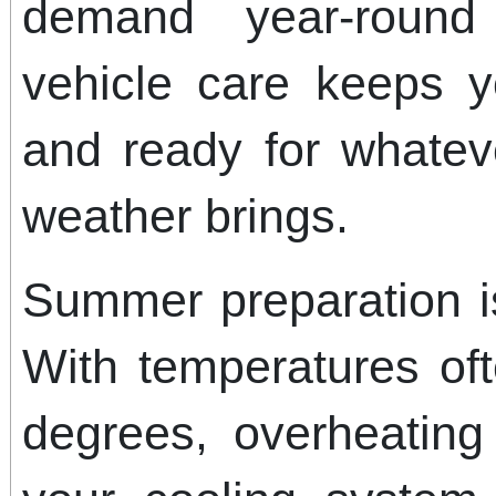
demand year-round 
vehicle care keeps yo
and ready for whatev
weather brings.
Summer preparation is
With temperatures of
degrees, overheating