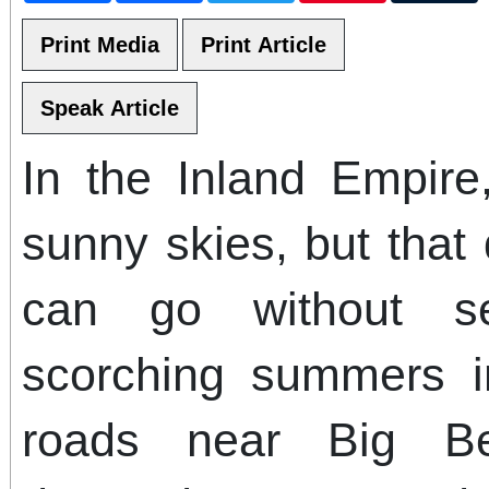
In the Inland Empire
sunny skies, but that
can go without s
scorching summers i
roads near Big Bea