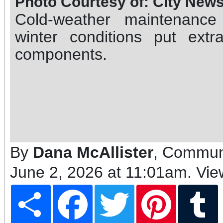
Photo Courtesy of: City New
Cold-weather maintenanc
winter conditions put extra
components.
By
Dana McAllister
, Communi
June 2, 2026 at 11:01am
. Vi
Share
Facebook
Twitter
Pinterest
T