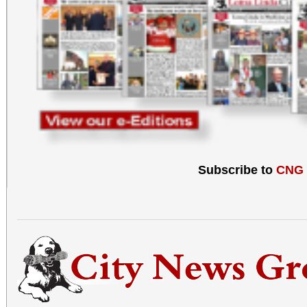
Subscribe to
CNG