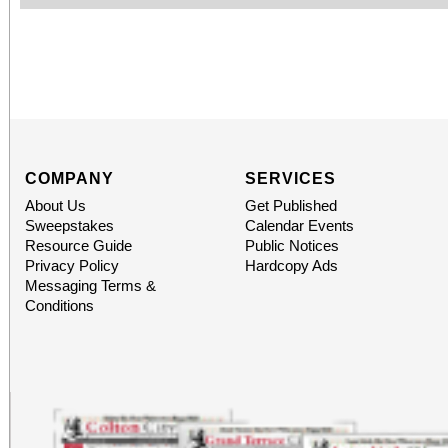
COMPANY
SERVICES
About Us
Get Published
Sweepstakes
Calendar Events
Resource Guide
Public Notices
Privacy Policy
Hardcopy Ads
Messaging Terms &
Conditions