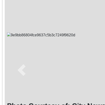
Previous