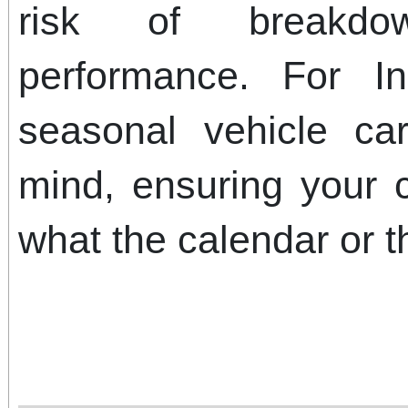
risk of breakd
performance. For In
seasonal vehicle ca
mind, ensuring your 
what the calendar or t