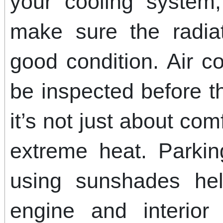
your cooling system,
make sure the radia
good condition. Air c
be inspected before 
it’s not just about comf
extreme heat. Parki
using sunshades hel
engine and interior