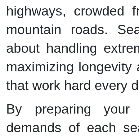
highways, crowded f
mountain roads. Sea
about handling extre
maximizing longevity 
that work hard every d
By preparing your
demands of each se