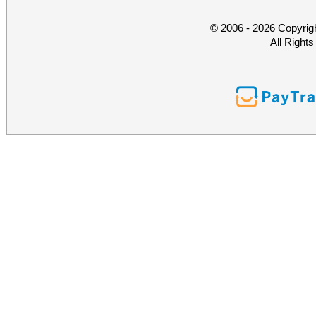
© 2006 - 2026 Copyrig
All Right