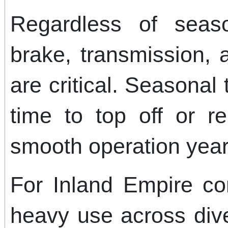
Regardless of seaso
brake, transmission,
are critical. Seasonal 
time to top off or re
smooth operation year
For Inland Empire c
heavy use across dive