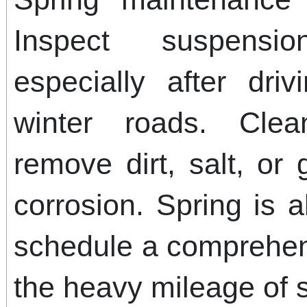
Inspect suspensi
especially after dr
winter roads. Clea
remove dirt, salt, or
corrosion. Spring is a
schedule a comprehen
the heavy mileage of 