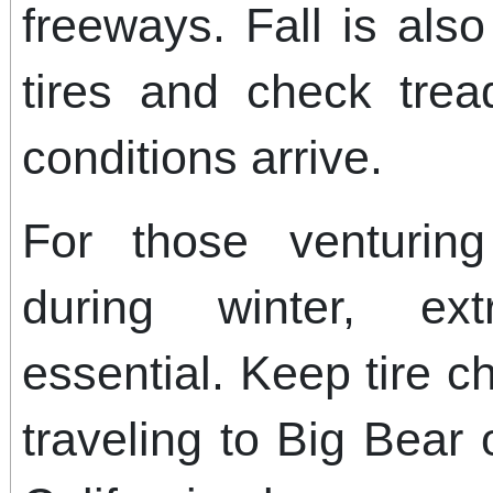
freeways. Fall is als
tires and check trea
conditions arrive.
For those venturin
during winter, ex
essential. Keep tire c
traveling to Big Bear