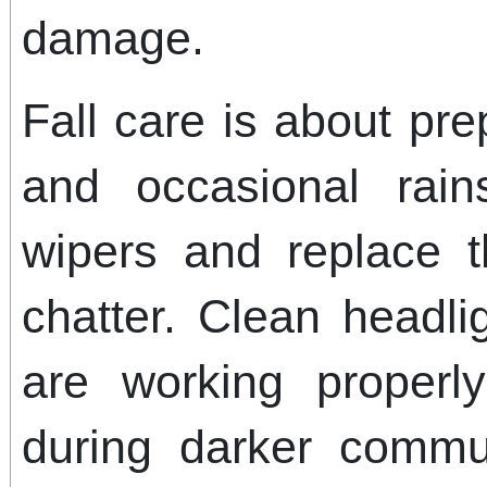
damage.
Fall care is about pre
and occasional rain
wipers and replace t
chatter. Clean headl
are working properly
during darker comm