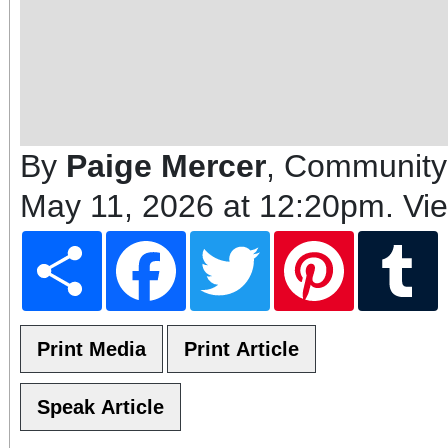
By
Paige Mercer
, Community
May 11, 2026 at 12:20pm
. Vi
Share
Facebook
Twitter
Pinterest
T