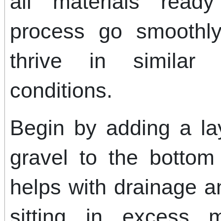
all materials read
process go smoothly
thrive in similar
conditions.
Begin by adding a la
gravel to the bottom 
helps with drainage a
sitting in excess 