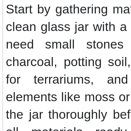
Start by gathering ma
clean glass jar with a
need small stones 
charcoal, potting soil
for terrariums, and
elements like moss or
the jar thoroughly be