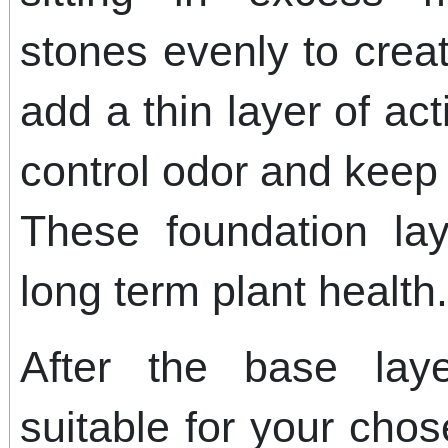
stones evenly to crea
add a thin layer of ac
control odor and keep
These foundation lay
long term plant health.
After the base laye
suitable for your cho