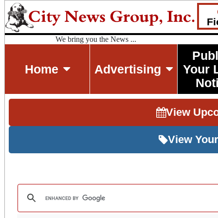
Fi
We bring you the News ...
Publ
Home
Advertising
Your 
Not
View Upc
View Your