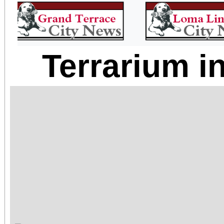
Terrarium i