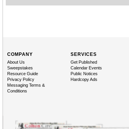
COMPANY
SERVICES
About Us
Get Published
Sweepstakes
Calendar Events
Resource Guide
Public Notices
Privacy Policy
Hardcopy Ads
Messaging Terms &
Conditions