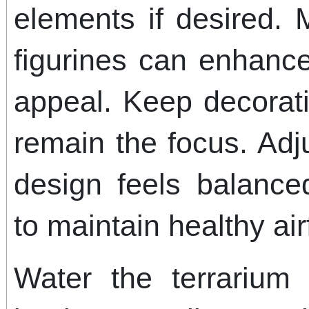
elements if desired. 
figurines can enhance
appeal. Keep decorat
remain the focus. Adj
design feels balance
to maintain healthy ai
Water the terrarium 