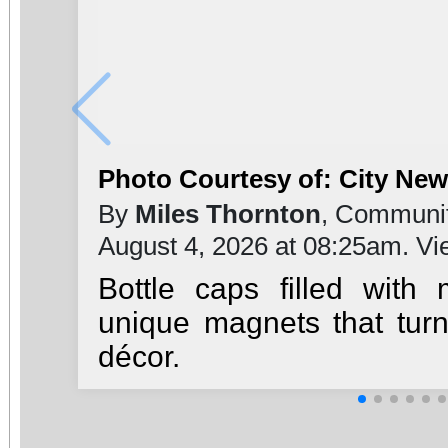
Photo Courtesy of: City Ne
By
Miles Thornton
, Communit
August 4, 2026 at 08:25am. V
Bottle caps filled with
unique magnets that turn
décor.