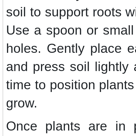
soil to support roots w
Use a spoon or small 
holes. Gently place e
and press soil lightly
time to position plant
grow.
Once plants are in 