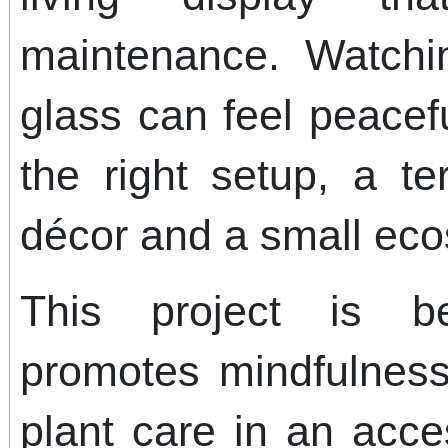
maintenance. Watchi
glass can feel peacef
the right setup, a t
décor and a small ec
This project is be
promotes mindfulness
plant care in an acce