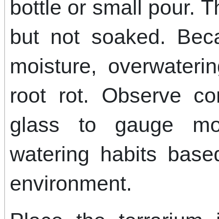
bottle or small pour. 
but not soaked. Beca
moisture, overwater
root rot. Observe co
glass to gauge moi
watering habits bas
environment.