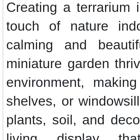
Creating a terrarium 
touch of nature ind
calming and beautif
miniature garden thri
environment, making 
shelves, or windowsil
plants, soil, and dec
living display th