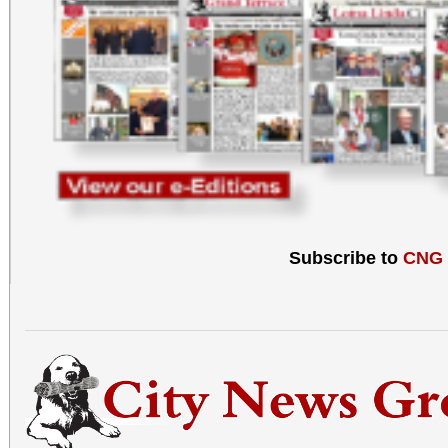
Subscribe to
CNG