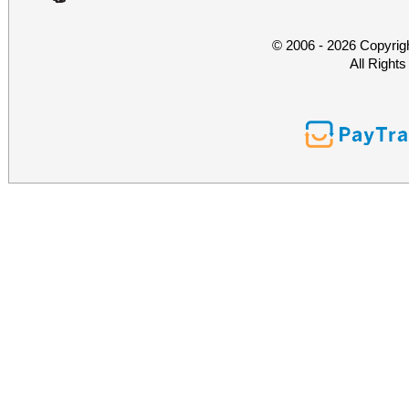
© 2006 - 2026 Copyrig
All Right