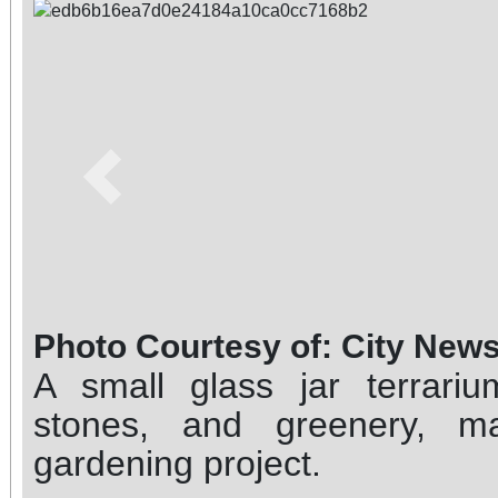
Previous
Photo Courtesy of: City New
A small glass jar terrari
stones, and greenery, m
gardening project.