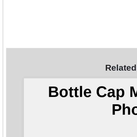
Related
Bottle Cap 
Ph