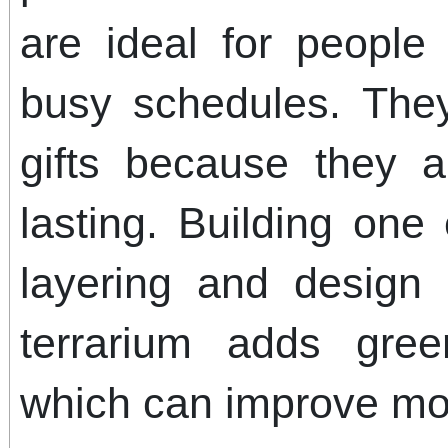
are ideal for people
busy schedules. The
gifts because they 
lasting. Building one
layering and design 
terrarium adds gre
which can improve m