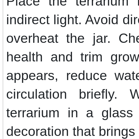
Place the terrarium 
indirect light. Avoid d
overheat the jar. Ch
health and trim grow
appears, reduce wat
circulation briefly.
terrarium in a glass
decoration that brings