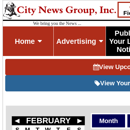
Fi
We bring you the News ...
Publ
Home
Advertising
Your 
Not
View Upc
View Your
◄
FEBRUARY
►
Month
S
M
T
W
T
F
S