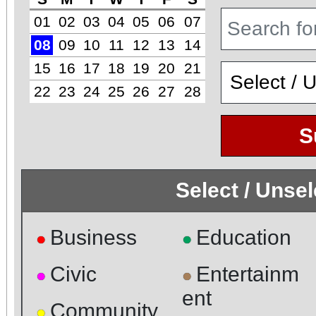
01
02
03
04
05
06
07
08
09
10
11
12
13
14
15
16
17
18
19
20
21
22
23
24
25
26
27
28
S
Select / Unse
Business
Education
●
●
Civic
Entertainm
●
●
ent
Community
●