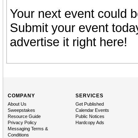
Your next event could 
Submit your event toda
advertise it right here!
COMPANY
SERVICES
About Us
Get Published
Sweepstakes
Calendar Events
Resource Guide
Public Notices
Privacy Policy
Hardcopy Ads
Messaging Terms &
Conditions