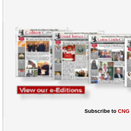
Subscribe to
CNG