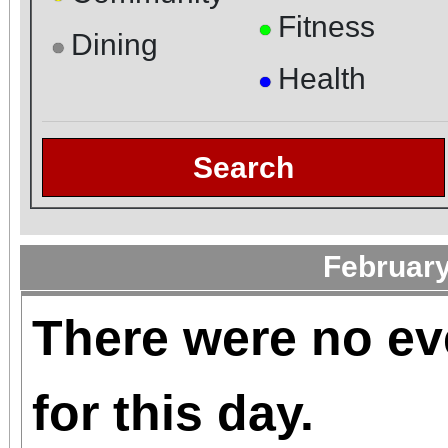
Fitness
●
Dining
●
Health
●
Search
February
There were no ev
for this day.