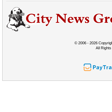
© 2006 - 2026 Copyrig
All Right