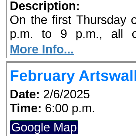
Description:
On the first Thursday 
p.m. to 9 p.m., all
galleries are open late
More Info...
Riverside Artswalk.
February Artswal
Date:
2/6/2025
Time:
6:00 p.m.
Google Map