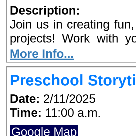
Description:
Join us in creating fun
projects! Work with yo
their creativity by makin
More Info...
let them steal the 
Preschool Storyt
personal artistic style.
Date:
2/11/2025
Time:
11:00 a.m.
Google Map