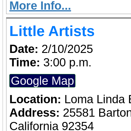
Victorian home own
More Info...
Riverside
Little Artists
Date:
2/10/2025
Time:
3:00 p.m.
Google Map
Location:
Loma Linda 
Address:
25581 Barto
California 92354