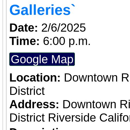
both Riverside Art 
Galleries`
Building) and The Ch
Date:
2/6/2025
Chicano Art & Culture
Time:
6:00 p.m.
which also includes
destinations.
Google Map
Location:
Downtown Riv
District
Address:
Downtown Riv
District Riverside Calif