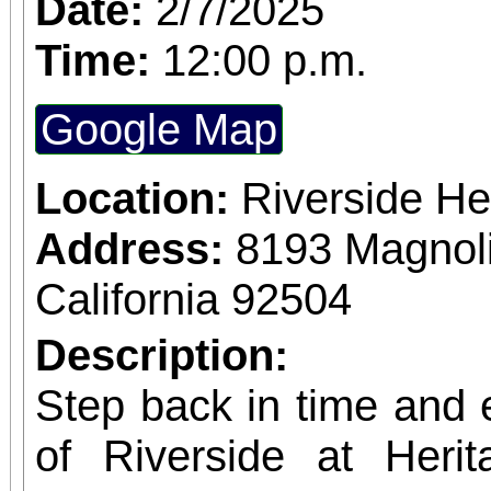
Date:
2/7/2025
Building) and The Ch
Time:
12:00 p.m.
Chicano Art & Culture
Google Map
which also includes
destinations.
Location:
Riverside He
Address:
8193 Magnoli
California 92504
Description:
Step back in time and e
of Riverside at Her