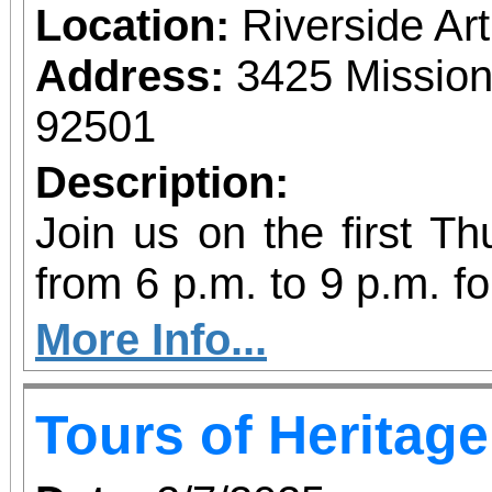
Location:
Riverside A
Address:
3425 Mission
92501
Description:
Join us on the first T
from 6 p.m. to 9 p.m. fo
vibrant community even
More Info...
diversity of arts and c
Tours of Heritag
the Inland Empire.We o
both Riverside Art 