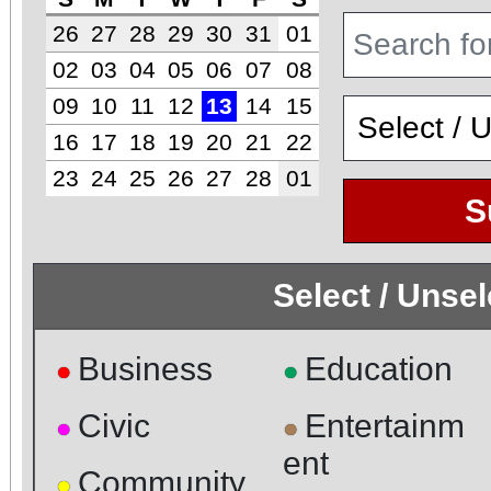
26
27
28
29
30
31
01
02
03
04
05
06
07
08
09
10
11
12
13
14
15
16
17
18
19
20
21
22
23
24
25
26
27
28
01
S
Select / Unse
Business
Education
●
●
Civic
Entertainm
●
●
ent
Community
●