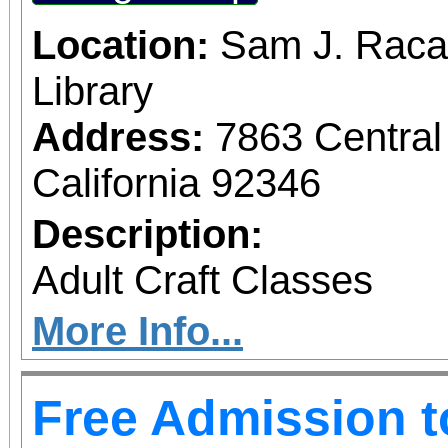
Location:
Sam J. Raca
Library
Address:
7863 Central
California 92346
Description:
Adult Craft Classes
More Info...
Free Admission 