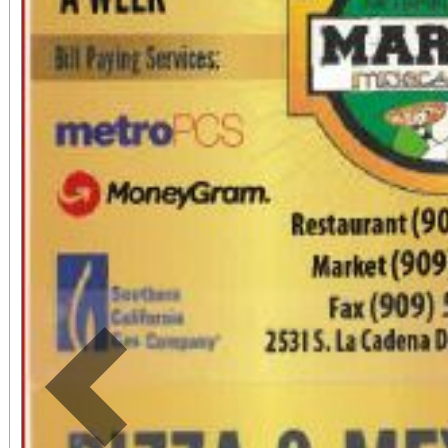
Sundays, Riverside
Morgan Building) and
and open to the public
tickets are necessary. Come and learn about
the history, origin, an
and their widespread 
communities. Paint a mini piñata with a
surprise gift inside! This
Previous