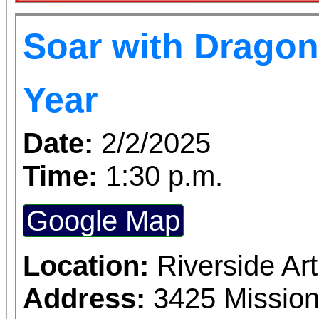
Soar with Dragon
Year
Date:
2/2/2025
Time:
1:30 p.m.
Google Map
Location:
Riverside A
Address:
3425 Mission