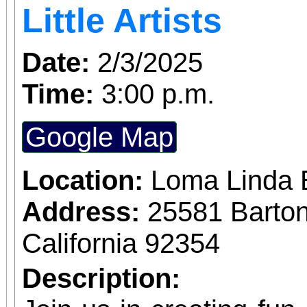
Little Artists
Date:
2/3/2025
Time:
3:00 p.m.
Google Map
Location:
Loma Linda 
Address:
25581 Barto
California 92354
Description: