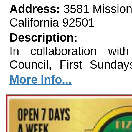
Address:
3581 Mission
California 92501
Description:
In collaboration wit
Council, First Sunday
programs at various
More Info...
locations. Featuring acti
event takes place ever
month from 1 to 4 p.m. As part 