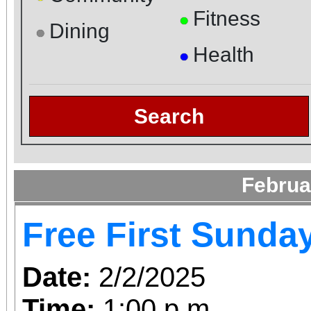
Fitness
●
Dining
●
Health
●
Search
Februa
Free First Sunda
Date:
2/2/2025
Time:
1:00 p.m.