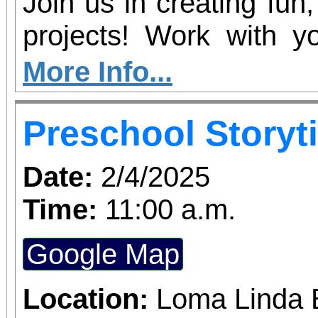
Join us in creating fun
projects! Work with yo
their creativity by makin
More Info...
let them steal the 
Preschool Storyt
personal artistic style.
Date:
2/4/2025
Time:
11:00 a.m.
Google Map
Location:
Loma Linda 