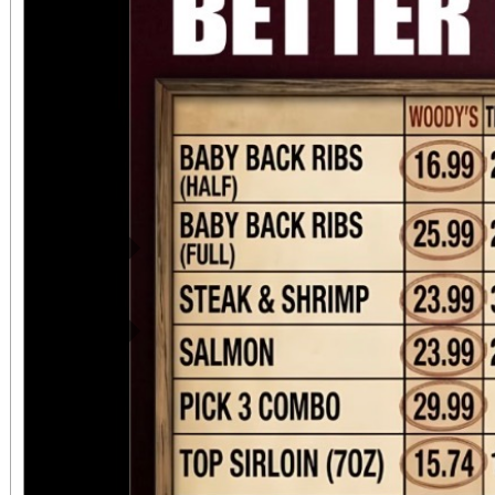
Previous