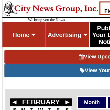
Fi
We bring you the News ...
Publ
Home
Advertising
Your 
Not
View Upc
View Your
◄
FEBRUARY
►
Month
S
M
T
W
T
F
S