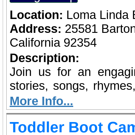
Location:
Loma Linda 
Address:
25581 Barto
California 92354
Description:
Join us for an engagin
stories, songs, rhymes,
the alphabet is feature
More Info...
familiarize children w
Toddler Boot Ca
alphabet and the sound