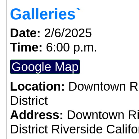
Galleries`
Date:
2/6/2025
Time:
6:00 p.m.
Google Map
Location:
Downtown Riv
District
Address:
Downtown Riv
District Riverside Calif