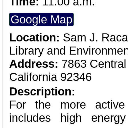
Time:
11:00 a.m.
Google Map
Location:
Sam J. Raca
Library and Environmen
Address:
7863 Central
California 92346
Description:
For the more active 
includes high energ