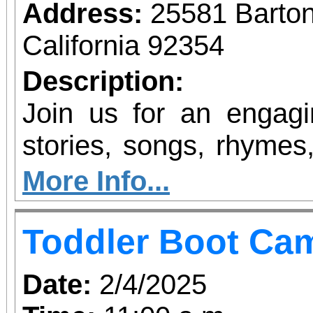
Address:
25581 Barto
California 92354
Description:
Join us for an engagin
stories, songs, rhymes,
the alphabet is feature
More Info...
familiarize children w
Toddler Boot Ca
alphabet and the sound
Date:
2/4/2025