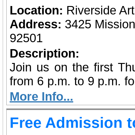
Location:
Riverside A
Address:
3425 Mission
92501
Description:
Join us on the first T
from 6 p.m. to 9 p.m. fo
vibrant community even
More Info...
diversity of arts and c
Free Admission 
the Inland Empire.We o