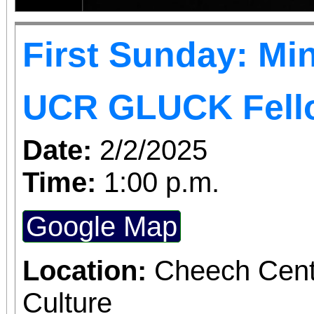
First Sunday: Min
UCR GLUCK Fell
Date:
2/2/2025
Time:
1:00 p.m.
Google Map
Location:
Cheech Cente
Culture