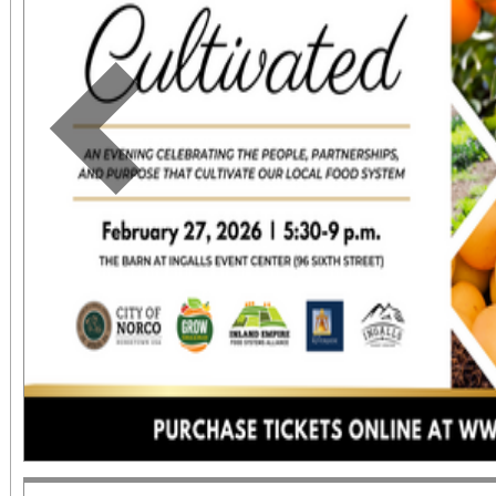
Previous