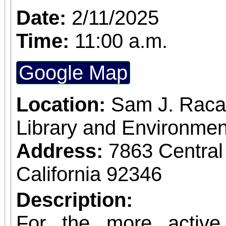
Date:
2/11/2025
Time:
11:00 a.m.
Google Map
Location:
Sam J. Raca
Library and Environmen
Address:
7863 Central
California 92346
Description:
For the more active 