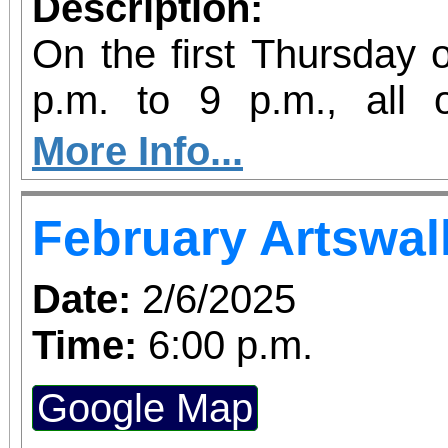
Description:
On the first Thursday 
p.m. to 9 p.m., all
galleries are open late
More Info...
Riverside Artswalk.
February Artswal
Date:
2/6/2025
Time:
6:00 p.m.
Google Map