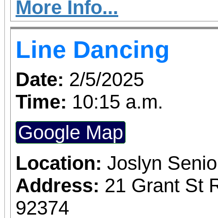
movement to inspire hea
More Info...
in a fun and exciting 
Line Dancing
love.
Date:
2/5/2025
Time:
10:15 a.m.
Google Map
Location:
Joslyn Senio
Address:
21 Grant St 
92374