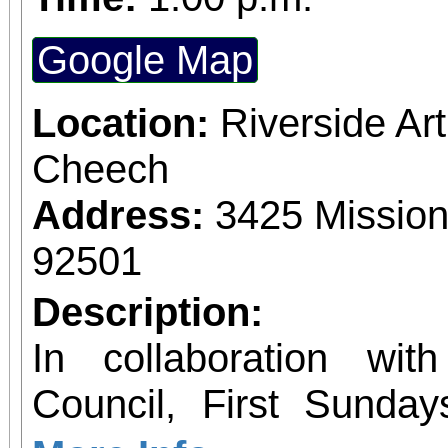
Google Map
Location:
Riverside A
Cheech
Address:
3425 Mission
92501
Description:
In collaboration wit
Council, First Sunday