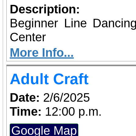
Description:
Beginner Line Dancing
Center
More Info...
Adult Craft
Date:
2/6/2025
Time:
12:00 p.m.
Google Map