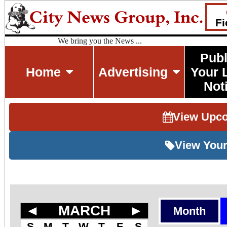
Fi
We bring you the News ...
Publ
Home
Advertising
Your 
Not
View Upc
View Your
◄
MARCH
►
Month
S
M
T
W
T
F
S