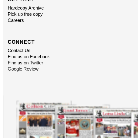
Hardcopy Archive
Pick up free copy
Careers
CONNECT
Contact Us
Find us on Facebook
Find us on Twitter
Google Review