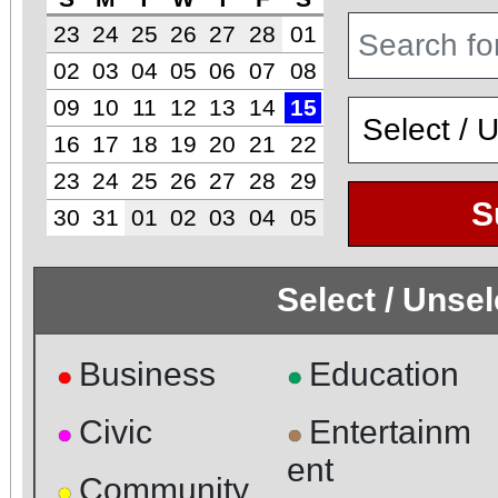
23
24
25
26
27
28
01
02
03
04
05
06
07
08
09
10
11
12
13
14
15
16
17
18
19
20
21
22
23
24
25
26
27
28
29
S
30
31
01
02
03
04
05
Select / Unse
Business
Education
●
●
Civic
Entertainm
●
●
ent
Community
●