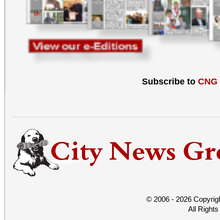
Subscribe to
CNG
© 2006 - 2026 Copyrig
All Right