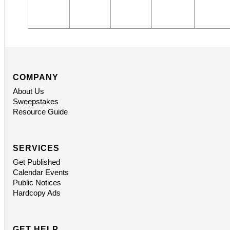
COMPANY
About Us
Sweepstakes
Resource Guide
SERVICES
Get Published
Calendar Events
Public Notices
Hardcopy Ads
GET HELP