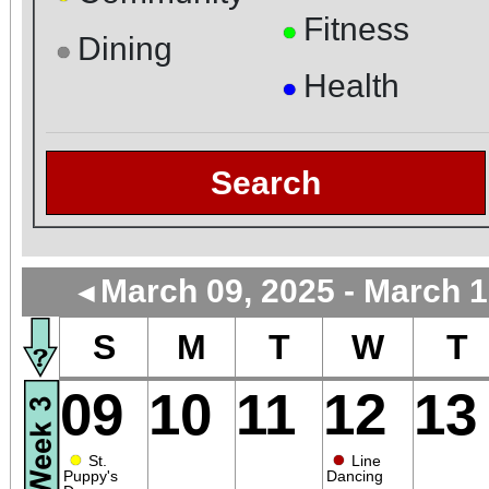
Fitness
●
Dining
●
Health
●
Search
March 09, 2025 - March 1
◄
S
M
T
W
T
09
10
11
12
13
●
●
St.
Line
Puppy's
Dancing