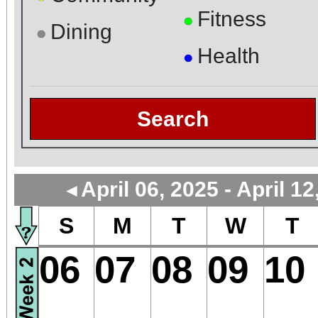
Fitness
●
Dining
●
Health
●
Search
April 06, 2025 - April 12
◄
S
M
T
W
T
06
07
08
09
10