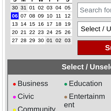
30
31
01
02
03
04
05
06
07
08
09
10
11
12
13
14
15
16
17
18
19
20
21
22
23
24
25
26
27
28
29
30
01
02
03
S
Select / Unse
Business
Education
●
●
Civic
Entertainm
●
●
ent
Community
●