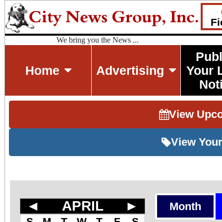
Fi
We bring you the News ...
Publ
Home
Advertising
Your 
Not
View Upc
View Your
◄
APRIL
►
Month
S
M
T
W
T
F
S