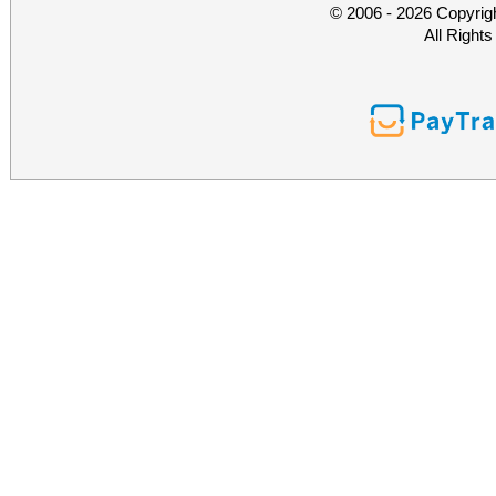
© 2006 - 2026 Copyrig
All Right