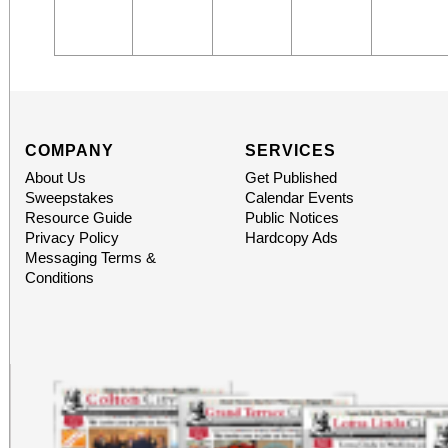
COMPANY
SERVICES
About Us
Get Published
Sweepstakes
Calendar Events
Resource Guide
Public Notices
Privacy Policy
Hardcopy Ads
Messaging Terms &
Conditions