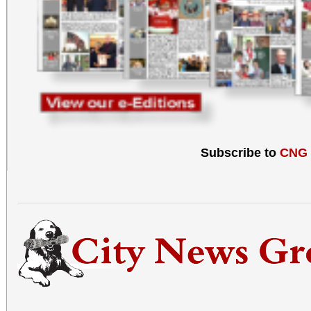
Subscribe to
CNG