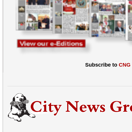
Subscribe to
CNG