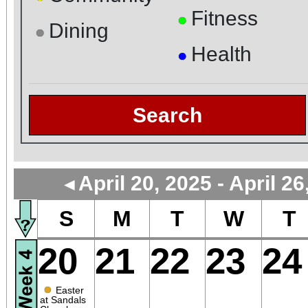
Fitness
●
Dining
●
Health
●
Search
April 20, 2025 - April 26
◄
S
M
T
W
T
20
21
22
23
24
●
Easter
at Sandals