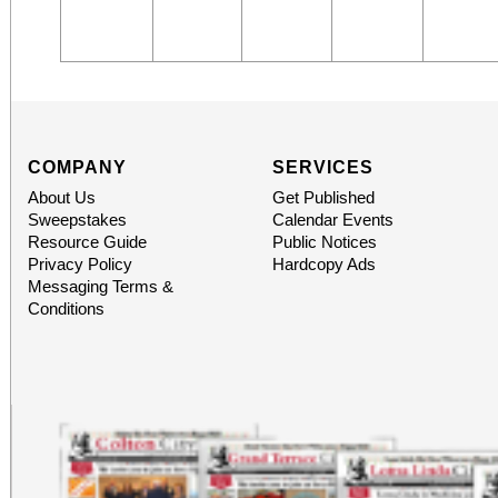
COMPANY
SERVICES
About Us
Get Published
Sweepstakes
Calendar Events
Resource Guide
Public Notices
Privacy Policy
Hardcopy Ads
Messaging Terms &
Conditions