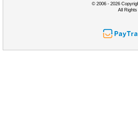
© 2006 - 2026 Copyrig
All Right