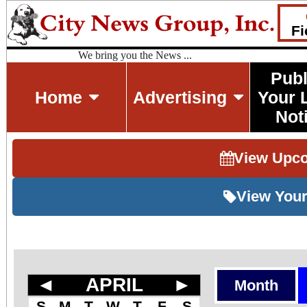
Fi
We bring you the News ...
Publ
Home
Advertising
Your 
Not
View Upc
View Your
◄
APRIL
►
Month
S
M
T
W
T
F
S