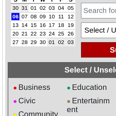
30
31
01
02
03
04
05
06
07
08
09
10
11
12
13
14
15
16
17
18
19
20
21
22
23
24
25
26
27
28
29
30
01
02
03
S
Select / Unse
Business
Education
●
●
Civic
Entertainm
●
●
ent
Community
●