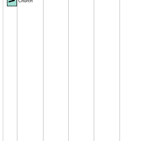
Church