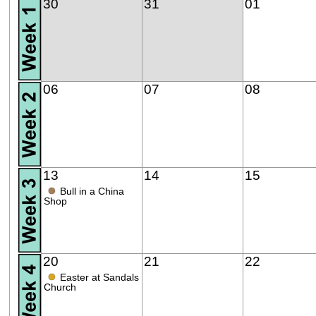
30
31
01
06
07
08
13
14
15
●
Bull in a China
Shop
20
21
22
●
Easter at Sandals
Church