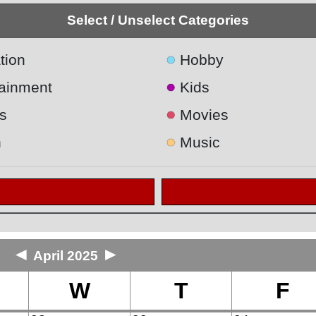
Select / Unselect Categories
●
tion
Hobby
●
tainment
Kids
●
s
Movies
●
h
Music
◄
►
April 2025
W
T
F