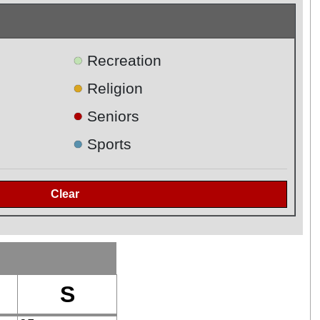
●
Recreation
●
Religion
●
Seniors
●
Sports
S