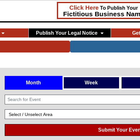
Click Here
To Publish Your
Fictitious Business Na
Publish Your Legal Notice
Ge
Month
Week
Submit Your Even