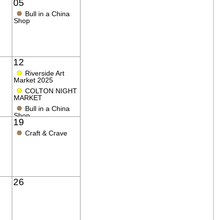
05
●
Bull in a China
Shop
12
●
Riverside Art
Market 2025
●
COLTON NIGHT
MARKET
●
Bull in a China
Shop
19
●
Craft & Crave
26