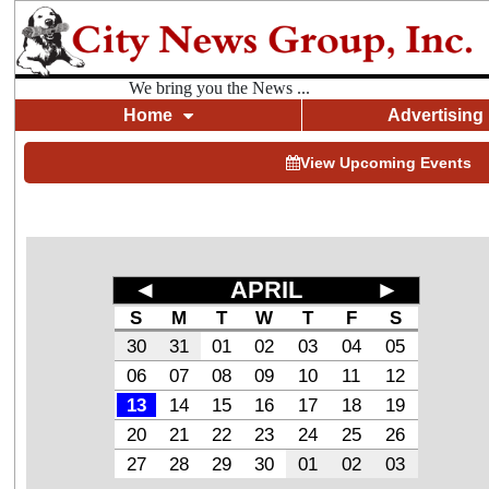
We bring you the News ...
Home
Advertising
View Upcoming Events
◄
APRIL
►
S
M
T
W
T
F
S
30
31
01
02
03
04
05
06
07
08
09
10
11
12
13
14
15
16
17
18
19
20
21
22
23
24
25
26
27
28
29
30
01
02
03