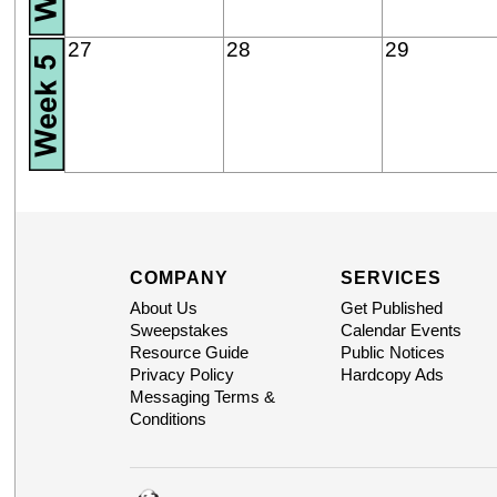
27
28
29
COMPANY
SERVICES
About Us
Get Published
Sweepstakes
Calendar Events
Resource Guide
Public Notices
Privacy Policy
Hardcopy Ads
Messaging Terms &
Conditions