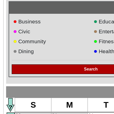
●
●
Business
Educa
●
●
Civic
Enter
●
●
Community
Fitnes
●
●
Dining
Healt
Search
S
M
T