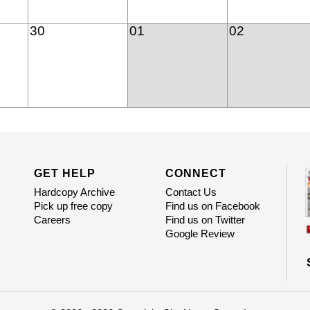
30
01
02
GET HELP
CONNECT
Hardcopy Archive
Contact Us
Pick up free copy
Find us on Facebook
Careers
Find us on Twitter
Google Review