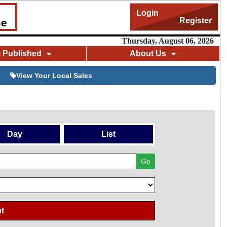
Login
Register
me
Thursday, August 06, 2026
t Published
About Us
View Your Local Sales
Day
List
Go
t