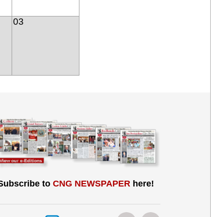
03
Subscribe to
CNG NEWSPAPER
here!