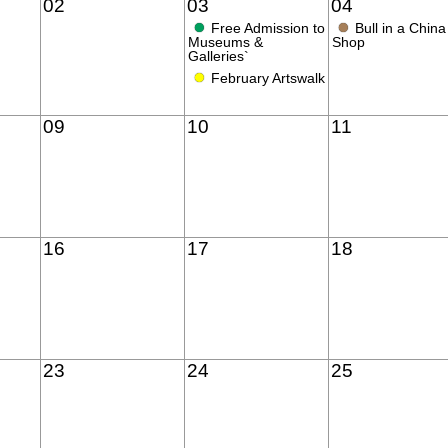
02
03
04
●
●
Free Admission to
Bull in a China
Museums &
Shop
Galleries`
●
February Artswalk
09
10
11
16
17
18
23
24
25