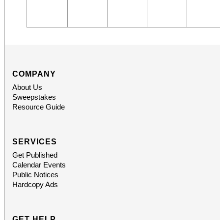
COMPANY
About Us
Sweepstakes
Resource Guide
SERVICES
Get Published
Calendar Events
Public Notices
Hardcopy Ads
GET HELP