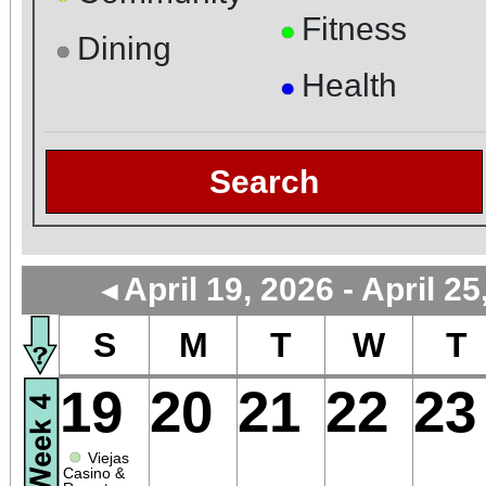
Fitness
●
Dining
●
Health
●
Search
April 19, 2026 - April 25
◄
S
M
T
W
T
19
20
21
22
23
●
Viejas
Casino &