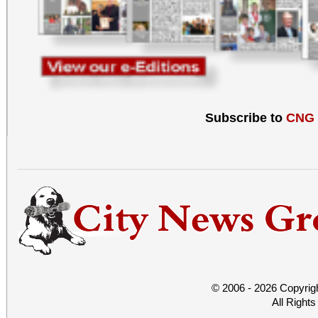
Subscribe to
CNG
© 2006 - 2026 Copyrig
All Right