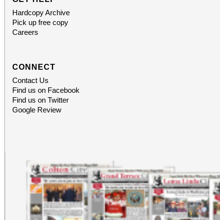
Hardcopy Archive
Pick up free copy
Careers
CONNECT
Contact Us
Find us on Facebook
Find us on Twitter
Google Review