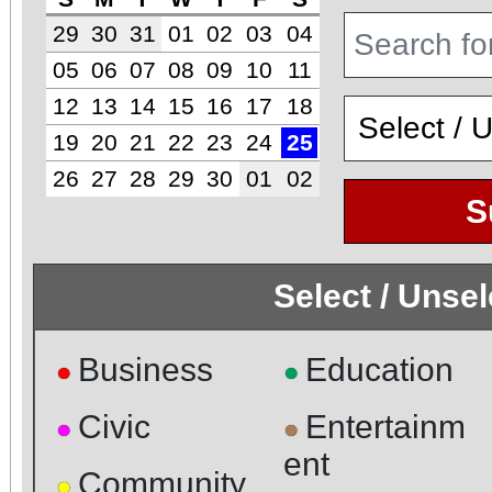
29
30
31
01
02
03
04
05
06
07
08
09
10
11
12
13
14
15
16
17
18
19
20
21
22
23
24
25
26
27
28
29
30
01
02
S
Select / Unse
Business
Education
●
●
Civic
Entertainm
●
●
ent
Community
●