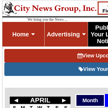
Fi
We bring you the News ...
Publ
Home
Advertising
Your 
Not
View Upc
View Your
◄
APRIL
►
Month
S
M
T
W
T
F
S