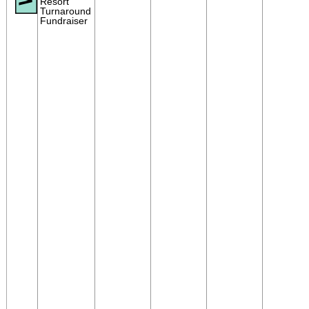
Resort
Turnaround
Fundraiser