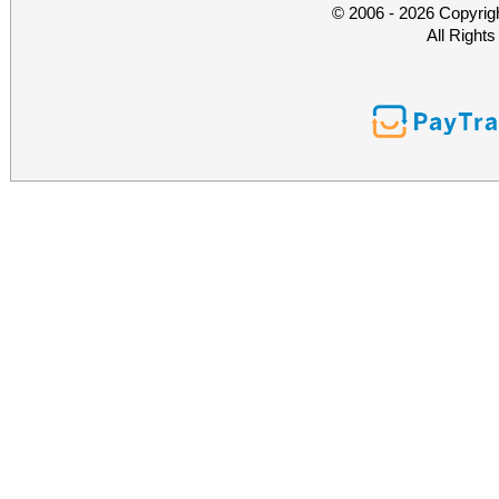
© 2006 - 2026 Copyrig
All Right