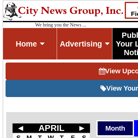
Fi
We bring you the News ...
Publ
Home
Advertising
Your 
Not
View Upc
View Your
◄
APRIL
►
Month
S
M
T
W
T
F
S