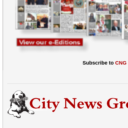
Subscribe to
CNG