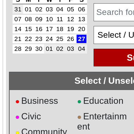
31
01
02
03
04
05
06
07
08
09
10
11
12
13
14
15
16
17
18
19
20
21
22
23
24
25
26
27
28
29
30
01
02
03
04
S
Select / Unse
Business
Education
●
●
Civic
Entertainm
●
●
ent
Community
●