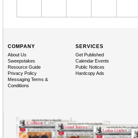
COMPANY
SERVICES
About Us
Get Published
Sweepstakes
Calendar Events
Resource Guide
Public Notices
Privacy Policy
Hardcopy Ads
Messaging Terms &
Conditions