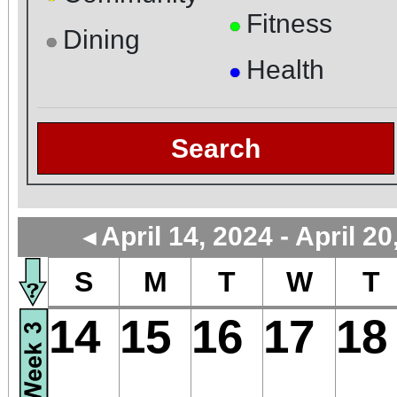
Fitness
●
Dining
●
Health
●
Search
April 14, 2024 - April 20
◄
S
M
T
W
T
14
15
16
17
18