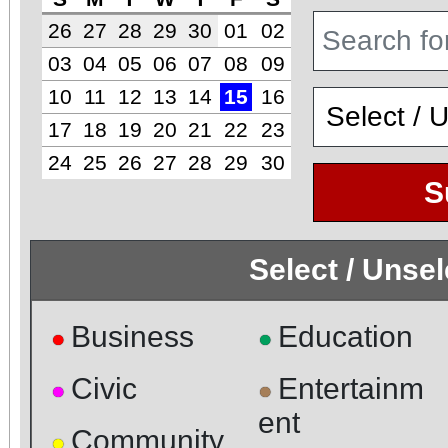
26
27
28
29
30
01
02
03
04
05
06
07
08
09
10
11
12
13
14
15
16
17
18
19
20
21
22
23
24
25
26
27
28
29
30
S
Select / Unse
Business
Education
●
●
Civic
Entertainm
●
●
ent
Community
●