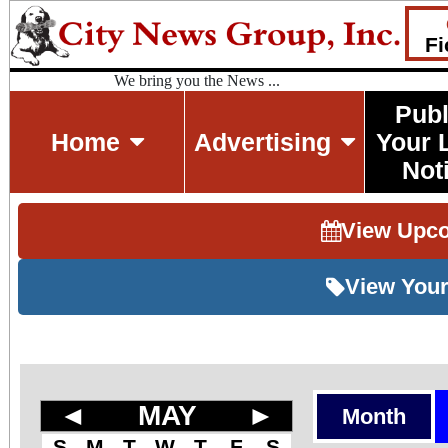
Fi
We bring you the News ...
Publ
Home
Advertising
Your 
Not
View Upc
View Your
◄
MAY
►
Month
S
M
T
W
T
F
S