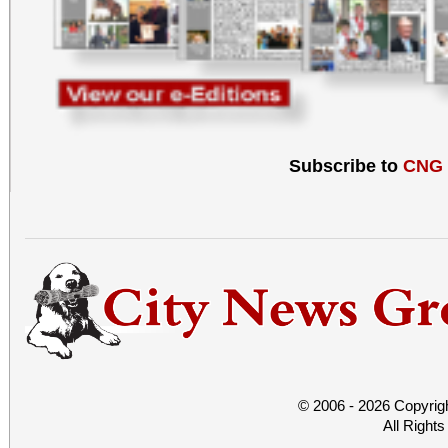
Subscribe to
CNG
© 2006 - 2026 Copyrig
All Right