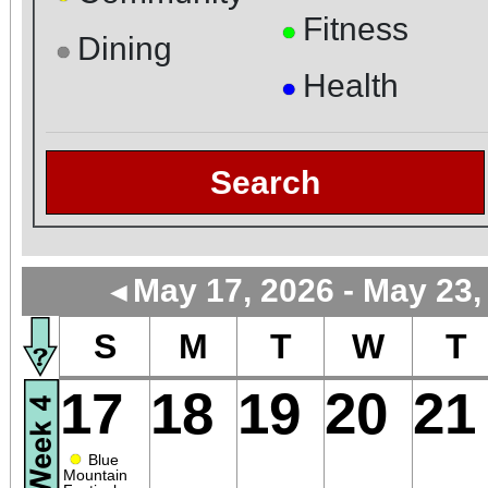
Fitness
●
Dining
●
Health
●
Search
May 17, 2026 - May 23,
◄
S
M
T
W
T
17
18
19
20
21
●
Blue
Mountain