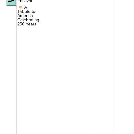
Festival
●
A
Tribute to
America
Celebrating
250 Years