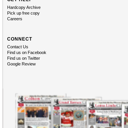
Hardcopy Archive
Pick up free copy
Careers
CONNECT
Contact Us
Find us on Facebook
Find us on Twitter
Google Review