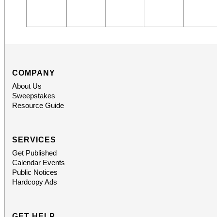
COMPANY
About Us
Sweepstakes
Resource Guide
SERVICES
Get Published
Calendar Events
Public Notices
Hardcopy Ads
GET HELP