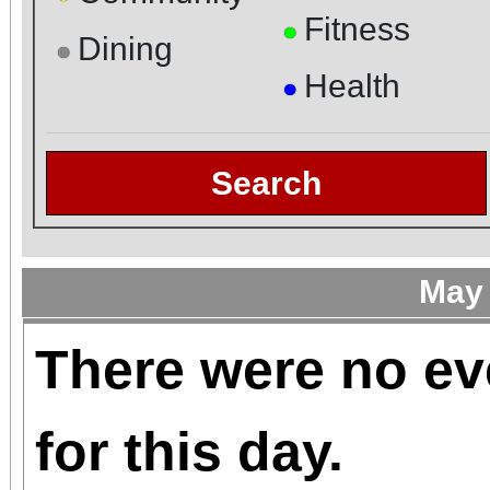
Fitness
●
Dining
●
Health
●
Search
May
There were no ev
for this day.