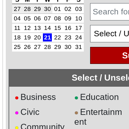
27
28
29
30
01
02
03
04
05
06
07
08
09
10
11
12
13
14
15
16
17
18
19
20
21
22
23
24
25
26
27
28
29
30
31
S
Select / Unse
Business
Education
●
●
Civic
Entertainm
●
●
ent
Community
●