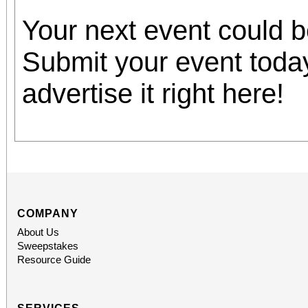
Your next event could 
Submit your event toda
advertise it right here!
COMPANY
About Us
Sweepstakes
Resource Guide