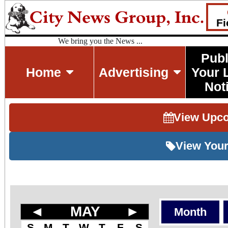
Fi
We bring you the News ...
Publ
Home
Advertising
Your 
Not
View Upc
View Your
◄
MAY
►
Month
S
M
T
W
T
F
S