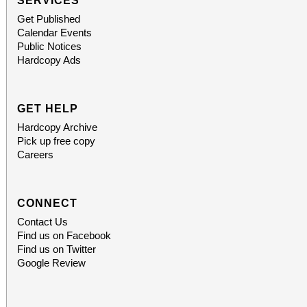
SERVICES
Get Published
Calendar Events
Public Notices
Hardcopy Ads
GET HELP
Hardcopy Archive
Pick up free copy
Careers
CONNECT
Contact Us
Find us on Facebook
Find us on Twitter
Google Review