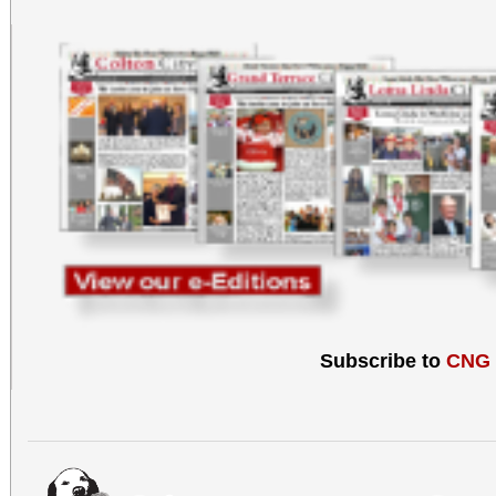
Subscribe to
CNG