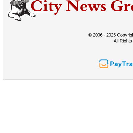
© 2006 - 2026 Copyrig
All Right