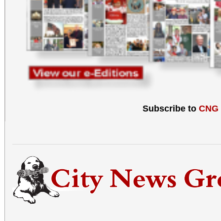
Subscribe to
CNG