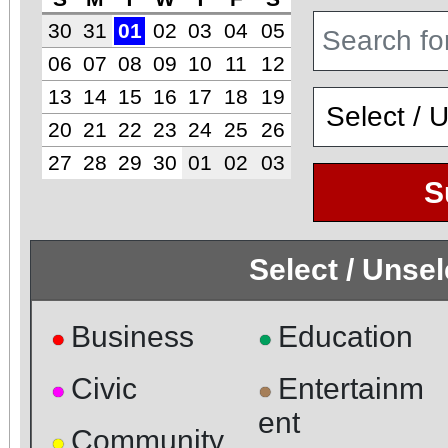
30
31
01
02
03
04
05
06
07
08
09
10
11
12
13
14
15
16
17
18
19
20
21
22
23
24
25
26
27
28
29
30
01
02
03
S
Select / Unse
Business
Education
●
●
Civic
Entertainm
●
●
ent
Community
●