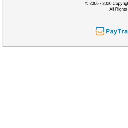
© 2006 - 2026 Copyrig
All Right