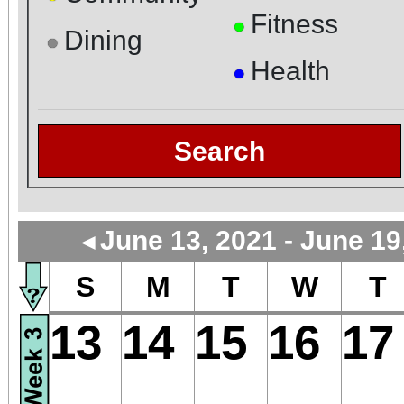
Fitness
●
Dining
●
Health
●
Search
June 13, 2021 - June 19
◄
S
M
T
W
T
13
14
15
16
17