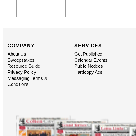
COMPANY
SERVICES
About Us
Get Published
Sweepstakes
Calendar Events
Resource Guide
Public Notices
Privacy Policy
Hardcopy Ads
Messaging Terms &
Conditions