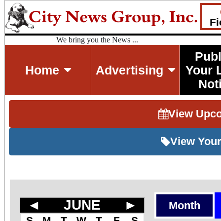
Fi
We bring you the News ...
Publ
Home
Advertising
Your 
Not
View Upc
View Your
◄
JUNE
►
Month
S
M
T
W
T
F
S