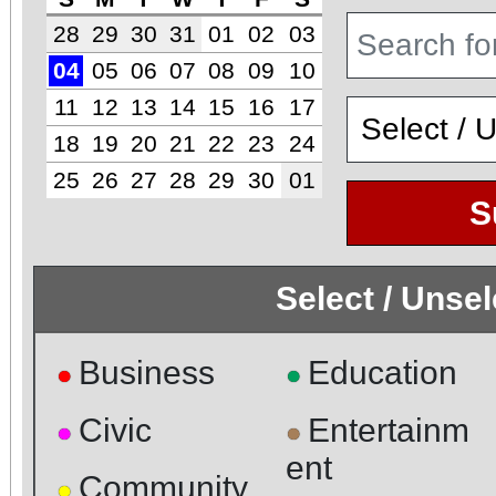
28
29
30
31
01
02
03
04
05
06
07
08
09
10
11
12
13
14
15
16
17
18
19
20
21
22
23
24
25
26
27
28
29
30
01
S
Select / Unse
Business
Education
●
●
Civic
Entertainm
●
●
ent
Community
●