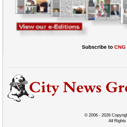
Subscribe to
CNG
© 2006 - 2026 Copyrig
All Right