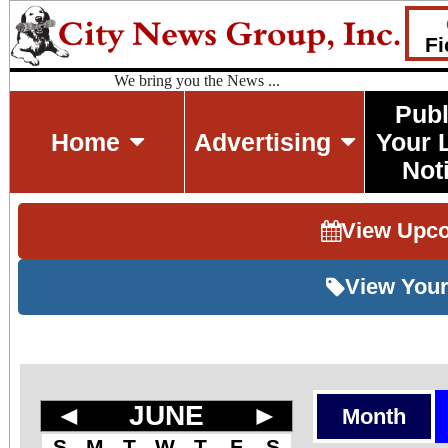
Fi
We bring you the News ...
Publ
Home
Advertising
Your 
Not
View Upc
View Your
◄
JUNE
►
Month
S
M
T
W
T
F
S