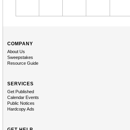
COMPANY
About Us
Sweepstakes
Resource Guide
SERVICES
Get Published
Calendar Events
Public Notices
Hardcopy Ads
GET HELP