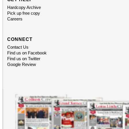
Hardcopy Archive
Pick up free copy
Careers
CONNECT
Contact Us
Find us on Facebook
Find us on Twitter
Google Review