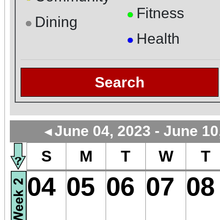
Fitness
●
Dining
●
Health
●
Search
June 04, 2023 - June 10
◄
S
M
T
W
T
04
05
06
07
08