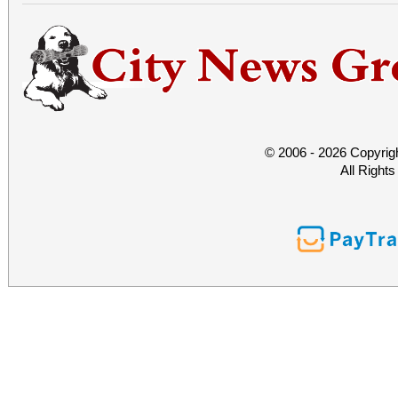
© 2006 - 2026 Copyrig
All Right