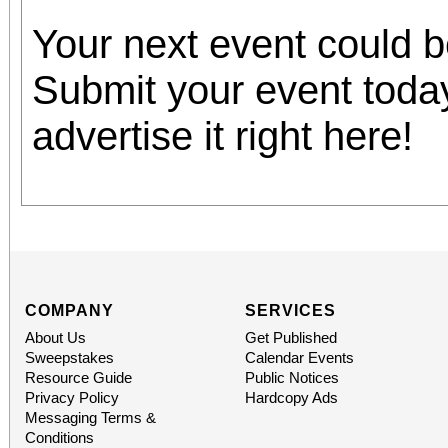
Your next event could 
Submit your event toda
advertise it right here!
COMPANY
SERVICES
About Us
Get Published
Sweepstakes
Calendar Events
Resource Guide
Public Notices
Privacy Policy
Hardcopy Ads
Messaging Terms &
Conditions