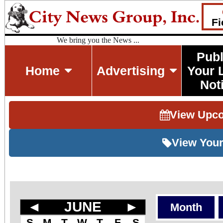
Fi
We bring you the News ...
Publ
Home
Advertising
Your 
Not
View Upc
View Your
◄
JUNE
►
Month
S
M
T
W
T
F
S