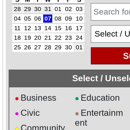
28
29
30
31
01
02
03
04
05
06
07
08
09
10
11
12
13
14
15
16
17
18
19
20
21
22
23
24
25
26
27
28
29
30
01
S
Select / Unse
Business
Education
●
●
Civic
Entertainm
●
●
ent
Community
●