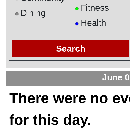
Fitness
●
Dining
●
Health
●
Search
June 0
There were no ev
for this day.