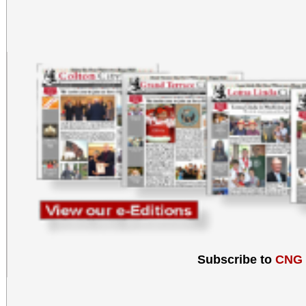
Subscribe to
CNG