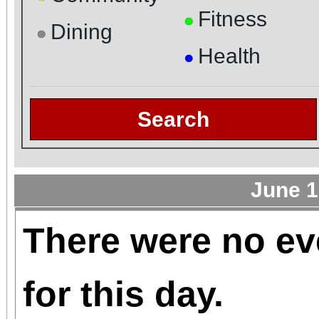
Fitness
●
Dining
●
Health
●
Search
June 1
There were no ev
for this day.