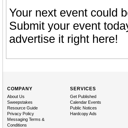
Your next event could 
Submit your event toda
advertise it right here!
COMPANY
SERVICES
About Us
Get Published
Sweepstakes
Calendar Events
Resource Guide
Public Notices
Privacy Policy
Hardcopy Ads
Messaging Terms &
Conditions