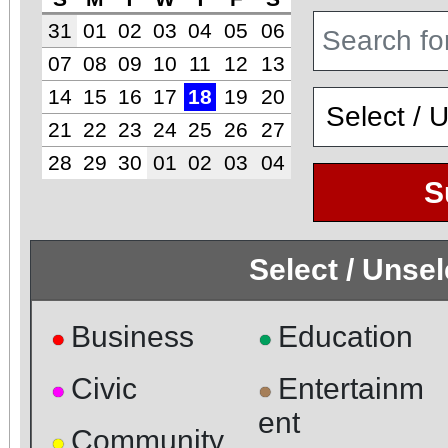
31
01
02
03
04
05
06
07
08
09
10
11
12
13
14
15
16
17
18
19
20
21
22
23
24
25
26
27
28
29
30
01
02
03
04
S
Select / Unse
Business
Education
●
●
Civic
Entertainm
●
●
ent
Community
●