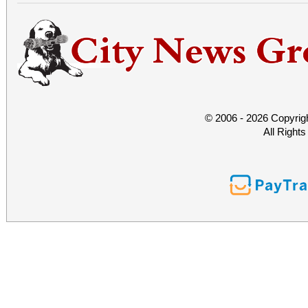
© 2006 - 2026 Copyrig
All Right