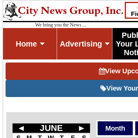
Fi
We bring you the News ...
Publ
Home
Advertising
Your 
Not
View Upc
View Your
◄
JUNE
►
Month
S
M
T
W
T
F
S