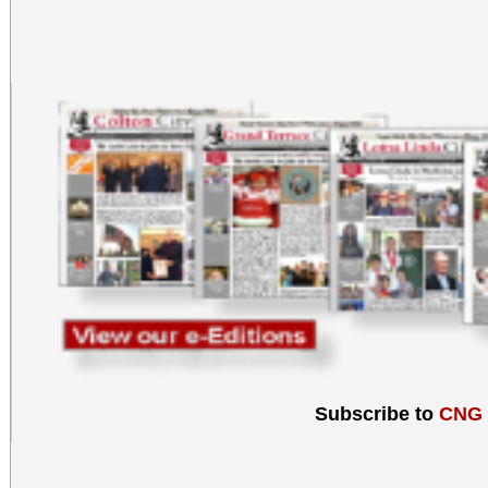
Subscribe to
CNG