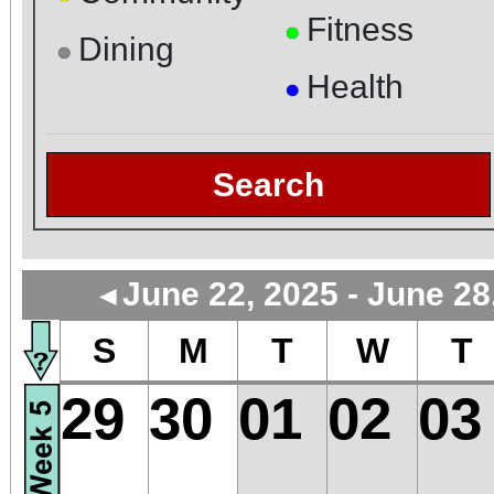
Fitness
●
Dining
●
Health
●
Search
June 22, 2025 - June 28
◄
S
M
T
W
T
29
30
01
02
03