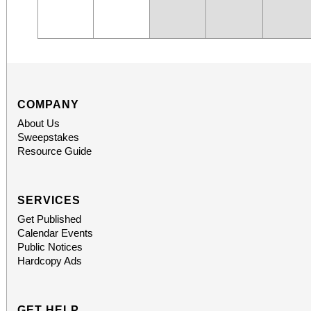
COMPANY
About Us
Sweepstakes
Resource Guide
SERVICES
Get Published
Calendar Events
Public Notices
Hardcopy Ads
GET HELP