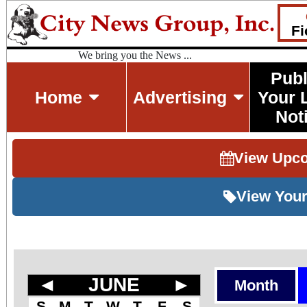
Fi
We bring you the News ...
Publ
Home
Advertising
Your 
Not
View Upc
View Your
◄
JUNE
►
Month
S
M
T
W
T
F
S