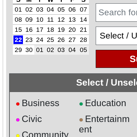
01
02
03
04
05
06
07
08
09
10
11
12
13
14
15
16
17
18
19
20
21
22
23
24
25
26
27
28
29
30
01
02
03
04
05
S
Select / Unse
Business
Education
●
●
Civic
Entertainm
●
●
ent
Community
●