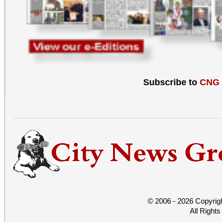
Subscribe to
CNG
© 2006 - 2026 Copyrig
All Right