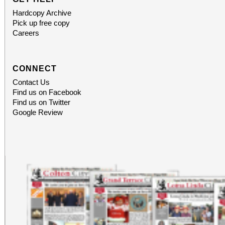
Hardcopy Archive
Pick up free copy
Careers
CONNECT
Contact Us
Find us on Facebook
Find us on Twitter
Google Review