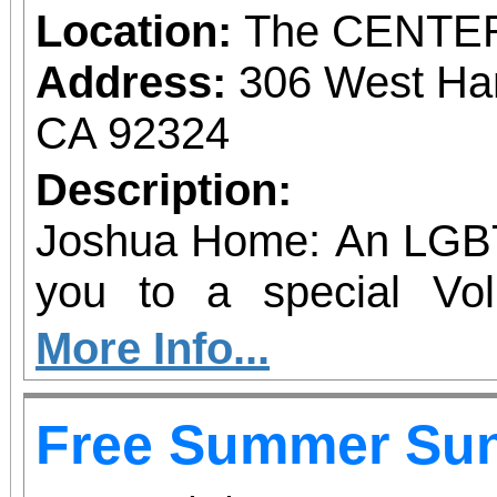
Location:
The CENTE
Address:
306 West Ha
CA 92324
Description:
Joshua Home: An LGBT
you to a special Vol
Neighborhood Gran
More Info...
heartfelt event honori
Free Summer Su
power our mission with
and commitment. From community events to