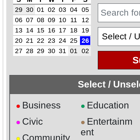
29
30
01
02
03
04
05
06
07
08
09
10
11
12
13
14
15
16
17
18
19
20
21
22
23
24
25
26
27
28
29
30
31
01
02
S
Select / Unse
Business
Education
●
●
Civic
Entertainm
●
●
ent
Community
●