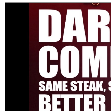
diversity of arts and c
the Inland Empire.We o
both Riverside Art 
Building) and The Ch
Chicano Art & Culture
which also includes
destinations.