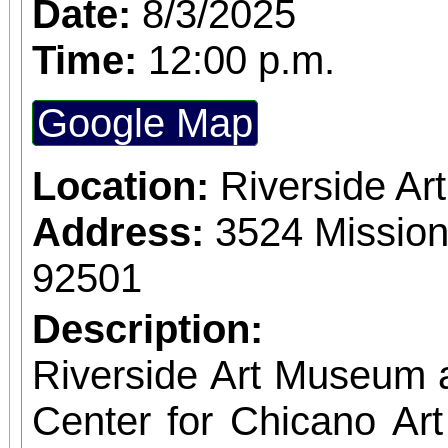
Date:
8/3/2025
donation drives and
Time:
12:00 p.m.
volunteers keep eve
Google Map
we’re excited to c
recognizing our 2nd
Location:
Riverside A
award! We’re also actively recruiting new
Address:
3524 Mission
volunteers to join our
92501
interested in community
Description:
administrative tasks
Riverside Art Museum
relationships, this is 
Center for Chicano Art 