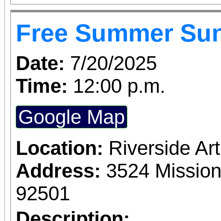
June 1 – September 7, 2
Free Summer Su
support provided by Ar
Access for All program. Please RS
Date:
7/20/2025
confirmed admission.
Time:
12:00 p.m.
Google Map
Location:
Riverside A
Address:
3524 Mission
92501
Description: