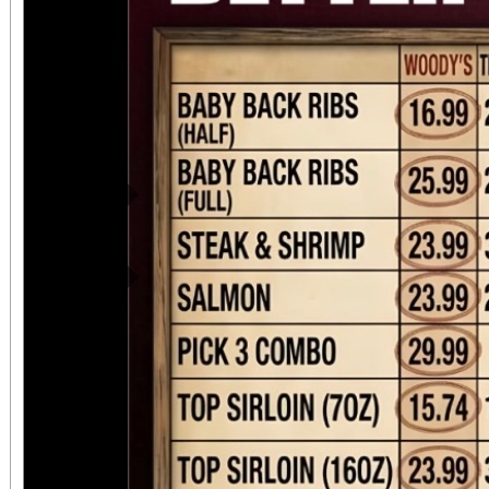
Previous