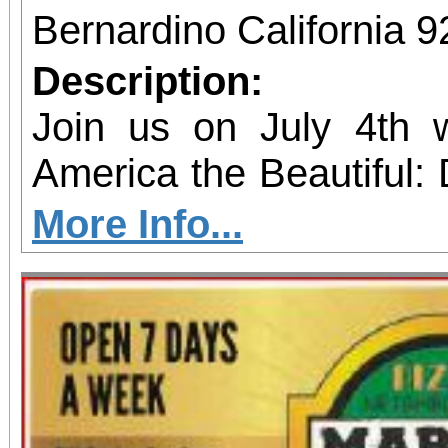
Bernardino California 
Description:
Join us on July 4th 
America the Beautiful: 
take place on Saturday 
More Info...
San Bernardino Valley Co
This year the fun is b
enjoy food trucks, inf
San Bernardino Valley