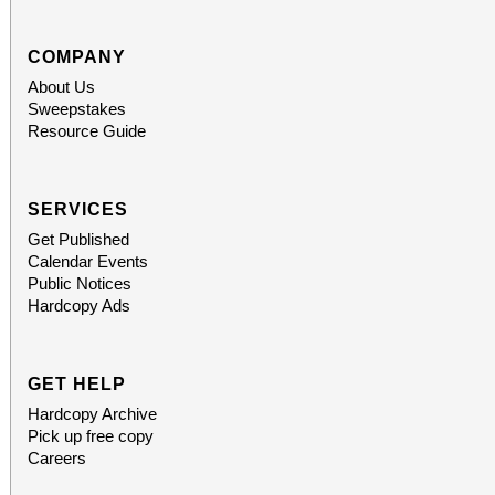
support provided by Ar
Access for All program. Please RS
COMPANY
About Us
confirmed admission.
Sweepstakes
Resource Guide
SERVICES
Get Published
Calendar Events
Public Notices
Hardcopy Ads
GET HELP
Hardcopy Archive
Pick up free copy
Careers