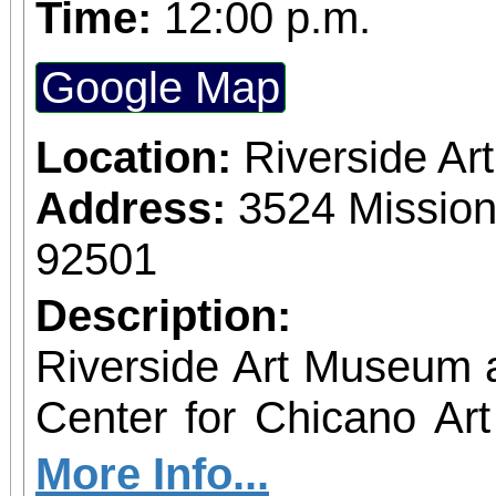
Time:
12:00 p.m.
Google Map
Location:
Riverside A
Address:
3524 Mission
92501
Description:
Riverside Art Museum
Center for Chicano Art 
you to join us for 
More Info...