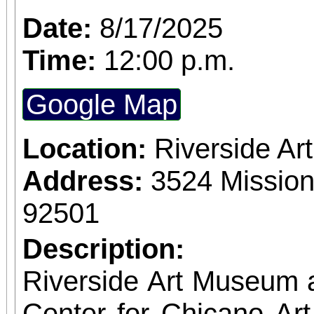
Access for All program. Please RS
Date:
8/17/2025
confirmed admission.
Time:
12:00 p.m.
Google Map
Location:
Riverside A
Address:
3524 Mission
92501
Description:
Riverside Art Museum
Center for Chicano Art 