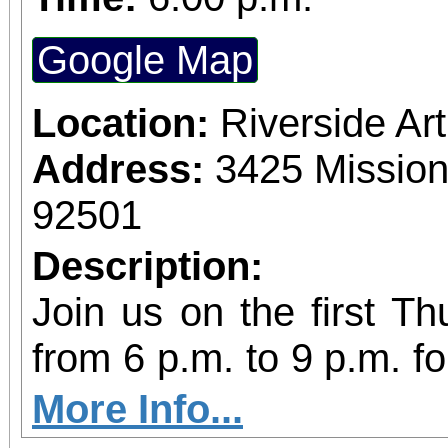
Google Map
Location:
Riverside A
Address:
3425 Mission
92501
Description:
Join us on the first T
from 6 p.m. to 9 p.m. fo
vibrant community even
More Info...