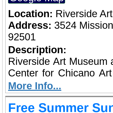
which also includes
destinations.
Location:
Riverside A
Address:
3524 Mission
92501
Description:
Riverside Art Museum
Center for Chicano Art 
you to join us for 
More Info...
June 1 – September 7, 2
Free Summer Su
support provided by Ar