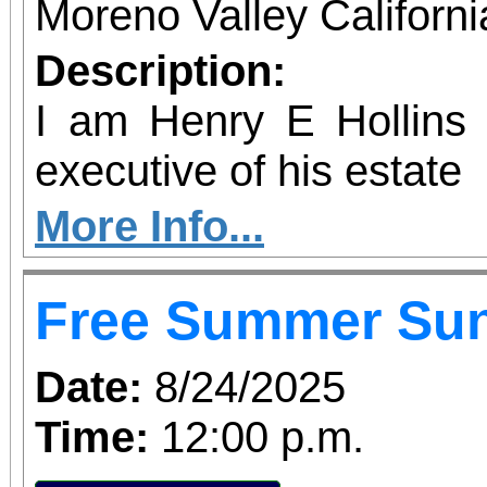
Moreno Valley Californ
Description:
I am Henry E Hollins w
executive of his estate
More Info...
Free Summer Su
Date:
8/24/2025
Time:
12:00 p.m.