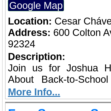
Google Map
Location:
Cesar Cháve
Address:
600 Colton 
92324
Description:
Join us for Joshua 
About Back-to-Schoo
family-friendly event
More Info...
youth and students acr