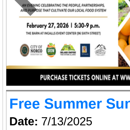
Previous
Free Summer Su
Date:
7/13/2025