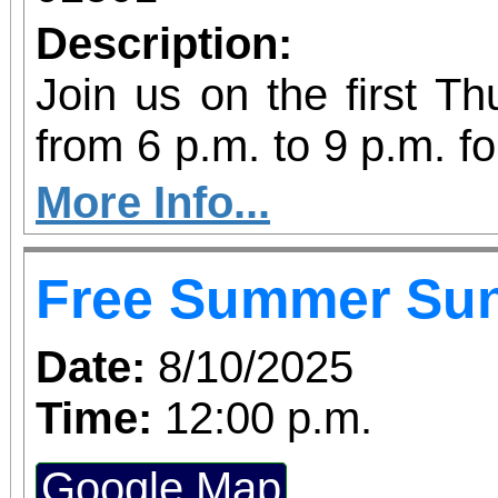
Description:
Join us on the first T
from 6 p.m. to 9 p.m. fo
vibrant community even
More Info...
diversity of arts and c
Free Summer Su
the Inland Empire.We o
both Riverside Art 
Date:
8/10/2025
Building) and The Ch
Time:
12:00 p.m.
Chicano Art & Culture
Google Map