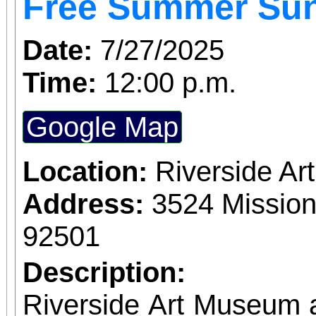
Free Summer Su
This free event provid
gently worn clothes,
Date:
7/27/2025
filled with essentials. 
Time:
12:00 p.m.
youth will also receiv
Google Map
shoes! The Kid Zone will include goody bags,
face painting, and f
Location:
Riverside A
books for little ones. Fa
Address:
3524 Mission
snacks, and access t
92501
resource booths. Proudly sponsored by IEHP
Description:
in partnership with 
Riverside Art Museum