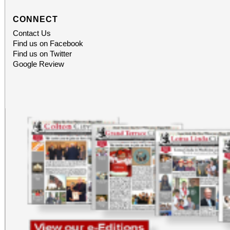
CONNECT
Contact Us
Find us on Facebook
Find us on Twitter
Google Review