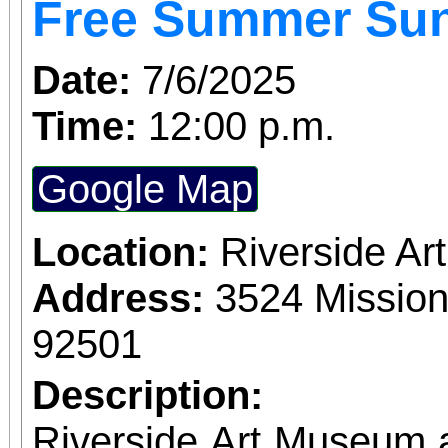
Free Summer Su
Date:
7/6/2025
Time:
12:00 p.m.
Google Map
Location:
Riverside A
Address:
3524 Mission
92501
Description:
Riverside Art Museum