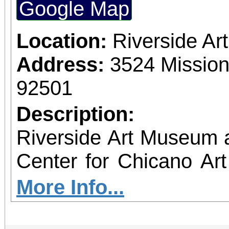
Google Map
Location:
Riverside A
Address:
3524 Mission
92501
Description:
Riverside Art Museum
Center for Chicano Art 
you to join us for 
More Info...
June 1 – September 7, 2