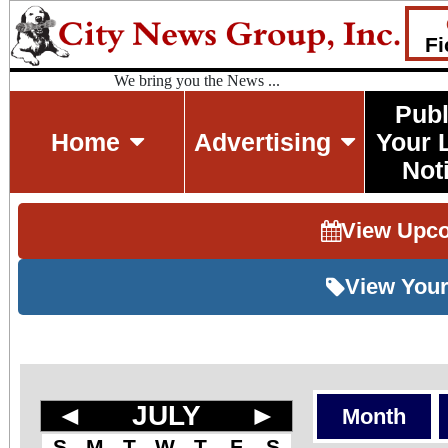
Fi
We bring you the News ...
Publ
Home
Advertising
Your 
Not
View Upc
View Your
◄
JULY
►
Month
S
M
T
W
T
F
S