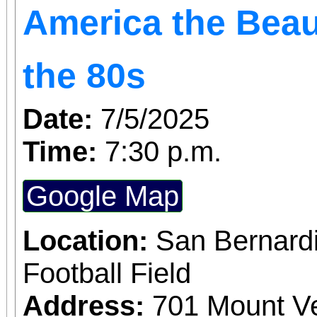
America the Beau
the 80s
Date:
7/5/2025
Time:
7:30 p.m.
Google Map
Location:
San Bernardi
Football Field
Address:
701 Mount V