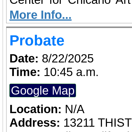
you to join us for 
More Info...
June 1 – September 7, 2
Probate
support provided by Ar
Access for All program. Please RS
Date:
8/22/2025
confirmed admission.
Time:
10:45 a.m.
Google Map
Location:
N/A
Address:
13211 THIS