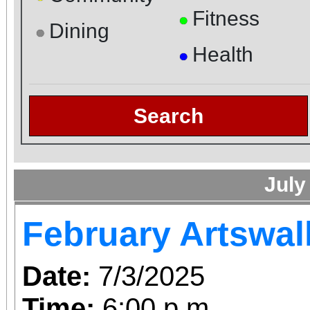
Fitness
●
Dining
●
Health
●
Search
July
February Artswal
Date:
7/3/2025
Time:
6:00 p.m.