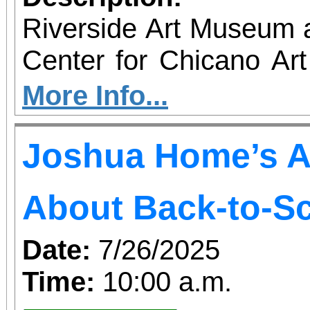
Riverside Art Museum
Center for Chicano Art 
you to join us for 
More Info...
June 1 – September 7, 2
Joshua Home’s A
support provided by Ar
Access for All program. Please RS
About Back-to-S
confirmed admission.
Date:
7/26/2025
Time:
10:00 a.m.