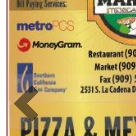
including a Ferris Whee
music to undersco
Bernardino Symphony 
escape into the musi
together!
Previous