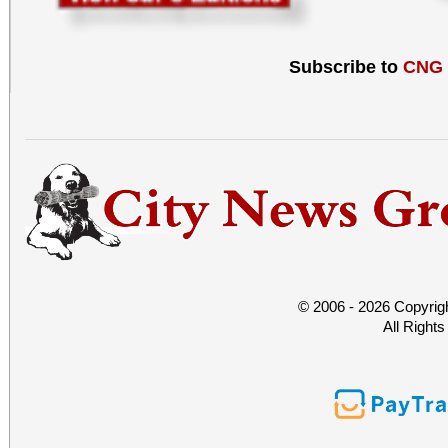
Subscribe to
CNG
© 2006 - 2026 Copyrig
All Right