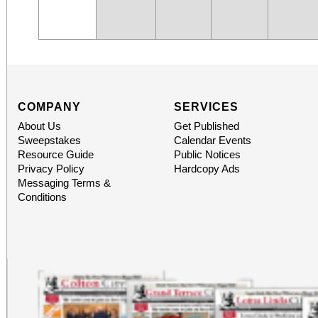
COMPANY
SERVICES
About Us
Get Published
Sweepstakes
Calendar Events
Resource Guide
Public Notices
Privacy Policy
Hardcopy Ads
Messaging Terms &
Conditions