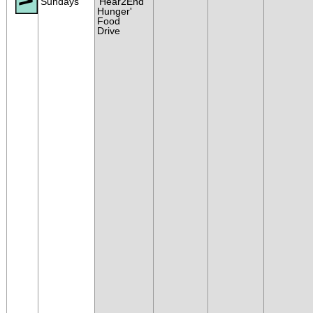
Sundays
'Hear2End
Hunger'
Food
Drive