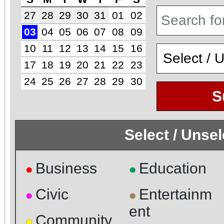
27
28
29
30
31
01
02
03
04
05
06
07
08
09
10
11
12
13
14
15
16
17
18
19
20
21
22
23
24
25
26
27
28
29
30
S
Select / Unse
Business
Education
●
●
Civic
Entertainm
●
●
ent
Community
●