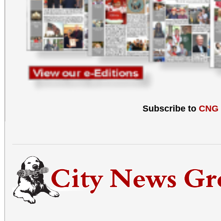
Subscribe to
CNG