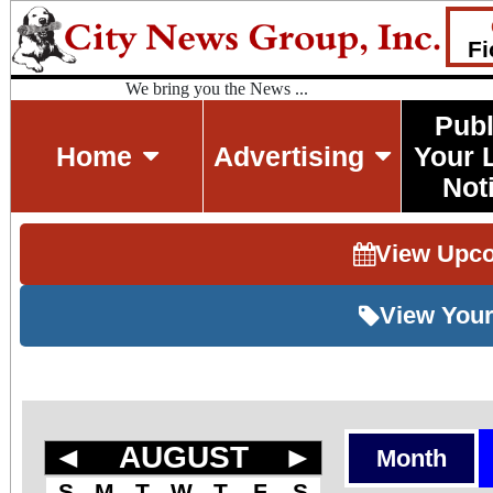
Fi
We bring you the News ...
Publ
Home
Advertising
Your 
Not
View Upc
View Your
◄
AUGUST
►
Month
S
M
T
W
T
F
S