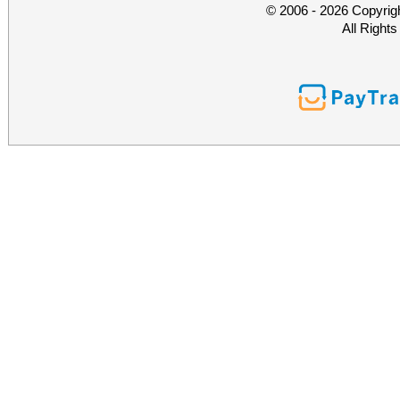
© 2006 - 2026 Copyrig
All Right