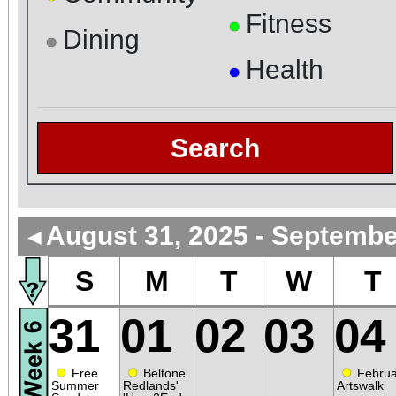
Fitness
●
Dining
●
Health
●
Search
August 31, 2025 - Septembe
◄
S
M
T
W
T
31
01
02
03
04
●
●
●
Free
Beltone
Februa
Summer
Redlands'
Artswalk