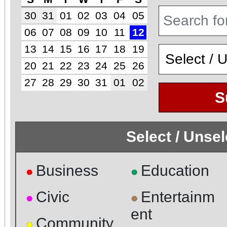
30
31
01
02
03
04
05
06
07
08
09
10
11
12
13
14
15
16
17
18
19
20
21
22
23
24
25
26
27
28
29
30
31
01
02
S
Select / Unse
Business
Education
●
●
Civic
Entertainm
●
●
ent
Community
●