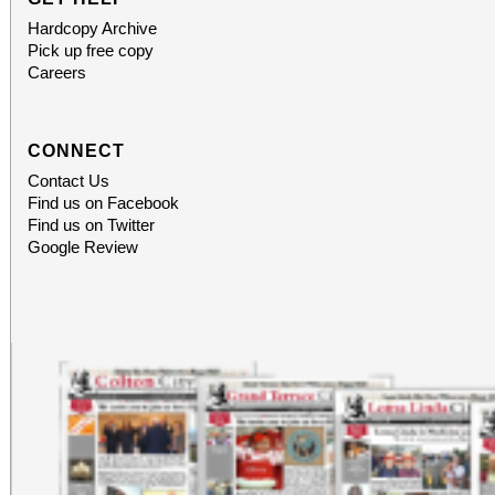
Hardcopy Archive
Pick up free copy
Careers
CONNECT
Contact Us
Find us on Facebook
Find us on Twitter
Google Review