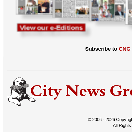
Subscribe to
CNG
© 2006 - 2026 Copyrig
All Right