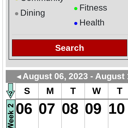
Fitness
●
Dining
●
Health
●
Search
August 06, 2023 - August 
◄
S
M
T
W
T
06
07
08
09
10