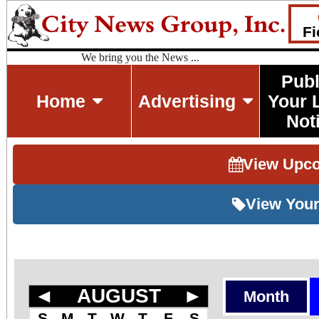
Fi
We bring you the News ...
Publ
Home
Advertising
Your 
Not
View Upc
View Your
◄
AUGUST
►
Month
S
M
T
W
T
F
S