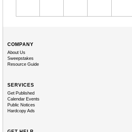
COMPANY
About Us
Sweepstakes
Resource Guide
SERVICES
Get Published
Calendar Events
Public Notices
Hardcopy Ads
GET HELP