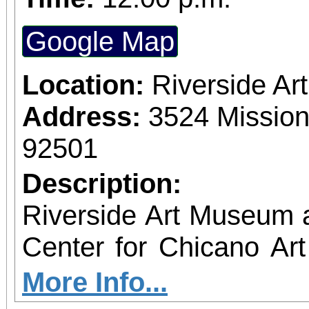
Google Map
Location:
Riverside A
Address:
3524 Mission
92501
Description:
Riverside Art Museum
Center for Chicano Art 
you to join us for 
More Info...