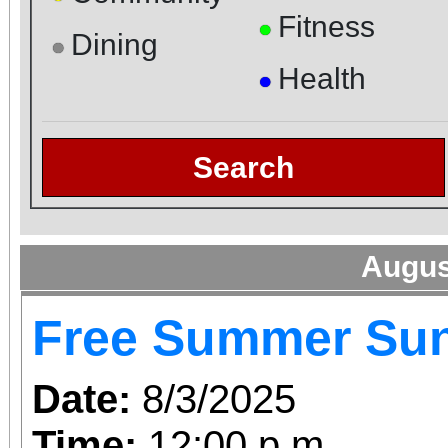
Fitness
●
Dining
●
Health
●
Search
Augus
Free Summer Su
Date:
8/3/2025
Time:
12:00 p.m.