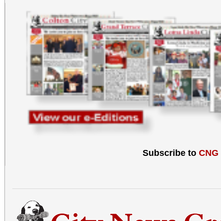
informal events in the
go to our 
www.morenovalleymaste
951-485-8414 for more 
Subscribe to
CNG