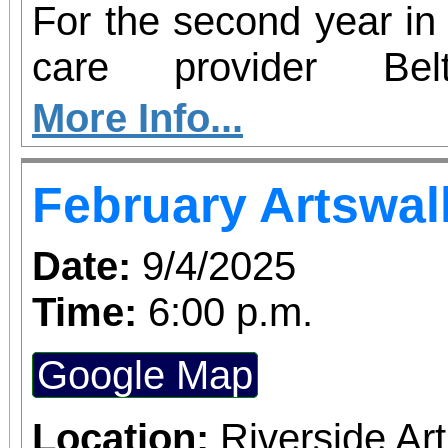
For the second year in 
care provider Be
participating in Hear2
More Info...
– an initiative aim
February Artswal
insecurity and increas
health resources in c
Date:
9/4/2025
country. From now thro
Time:
6:00 p.m.
Redlands will serve as 
Google Map
perishable food dona
hearing screenings 
Location:
Riverside A