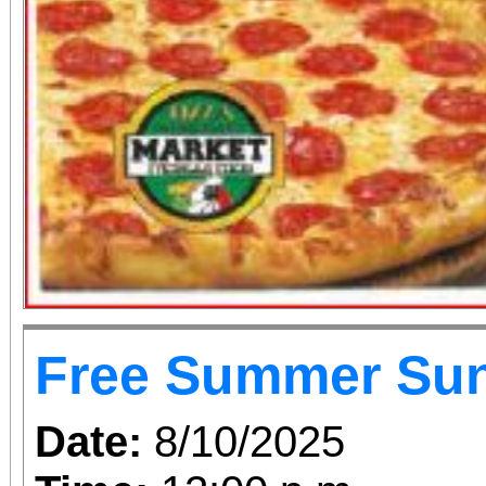
Free Summer Su
Date:
8/10/2025