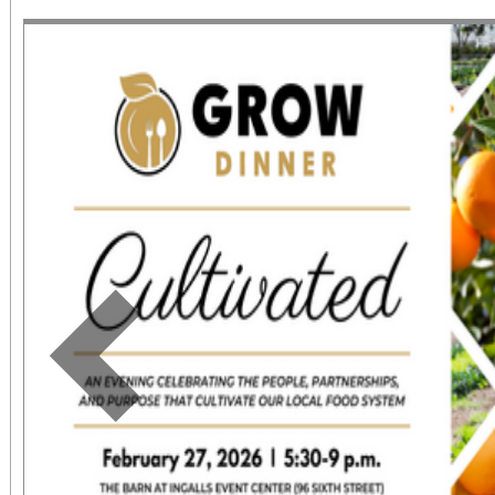
June 1 – September 7, 2
support provided by Ar
Access for All program. Please RS
confirmed admission.
Previous