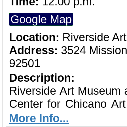
Time:
12:00 p.m.
Google Map
Location:
Riverside A
Address:
3524 Mission
92501
Description:
Riverside Art Museum
Center for Chicano Art 
you to join us for 
More Info...