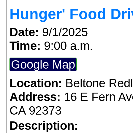
Access for All program. Please RS
Hunger' Food Dri
confirmed admission.
Date:
9/1/2025
Time:
9:00 a.m.
Google Map
Location:
Beltone Red
Address:
16 E Fern Av
CA 92373
Description: