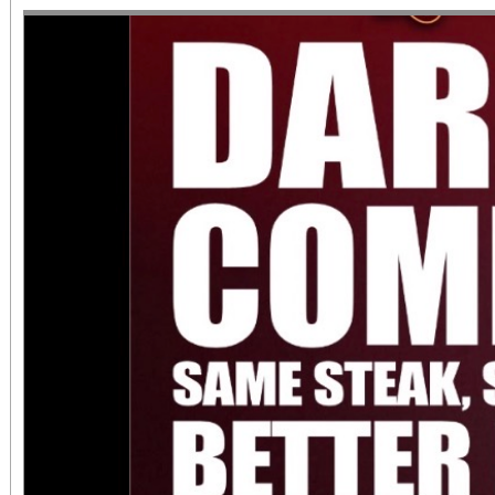
June 1 – September 7, 2
support provided by Ar
Access for All program. Please RS
confirmed admission.