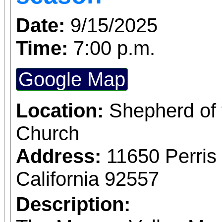
Building) and The Ch
Date:
9/15/2025
Chicano Art & Culture
Time:
7:00 p.m.
which also includes
destinations.
Google Map
Location:
Shepherd of 
Church
Address:
11650 Perris
California 92557
Description: