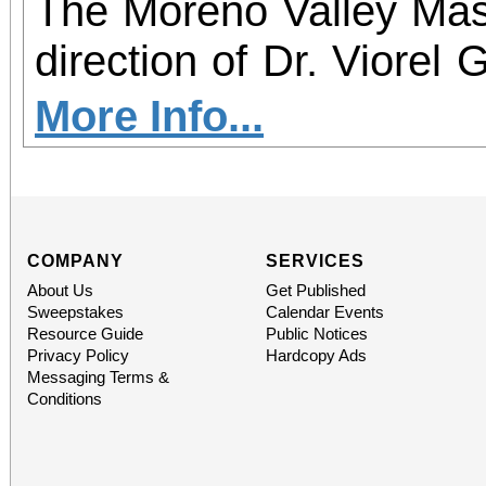
The Moreno Valley Mast
direction of Dr. Viorel 
welcome anyone that li
More Info...
for our first rehearsa
15, 2025 from 7-9:00 P
Valley Lutheran Churc
COMPANY
SERVICES
About Us
Get Published
Moreno Valley. No audi
Sweepstakes
Calendar Events
Resource Guide
Public Notices
rehearsals will contin
Privacy Policy
Hardcopy Ads
Messaging Terms &
throughout September.
Conditions
3 concerts a year in a