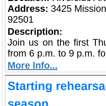
Food can be brought t
Address:
3425 Mission
C, Redlands, CA 92373
92501
Description:
Join us on the first T
from 6 p.m. to 9 p.m. fo
vibrant community even
More Info...
diversity of arts and c
Starting rehearsa
the Inland Empire.We o
both Riverside Art 
season