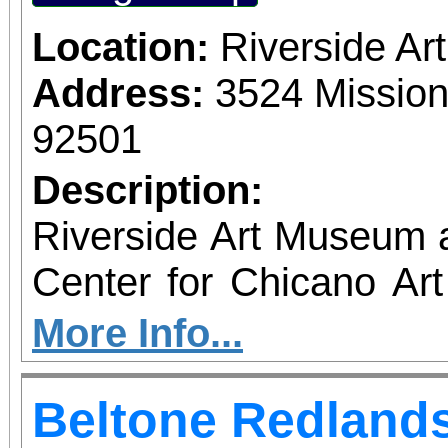
Location:
Riverside A
Address:
3524 Mission
92501
Description:
Riverside Art Museum
Center for Chicano Art 
you to join us for 
More Info...
June 1 – September 7, 2
Beltone Redlands
support provided by Ar