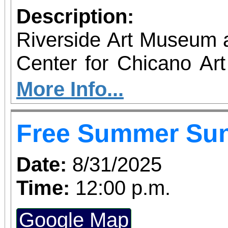
Description:
Riverside Art Museum
Center for Chicano Art 
you to join us for 
More Info...
June 1 – September 7, 2
Free Summer Su
support provided by Ar
Access for All program. Please RS
Date:
8/31/2025
confirmed admission.
Time:
12:00 p.m.
Google Map