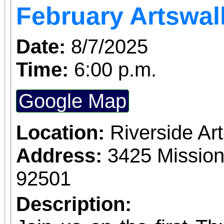
February Artswal
Date:
8/7/2025
Time:
6:00 p.m.
Google Map
Location:
Riverside A
Address:
3425 Mission
92501
Description: