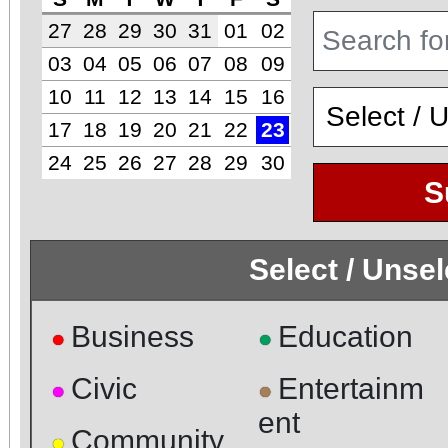
27
28
29
30
31
01
02
03
04
05
06
07
08
09
10
11
12
13
14
15
16
17
18
19
20
21
22
23
24
25
26
27
28
29
30
S
Select / Unse
Business
Education
●
●
Civic
Entertainm
●
●
ent
Community
●