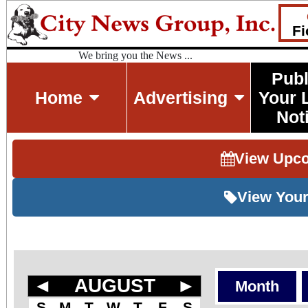
Fi
We bring you the News ...
Publ
Home
Advertising
Your 
Not
View Upc
View Your
◄
AUGUST
►
Month
S
M
T
W
T
F
S