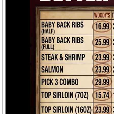
Previous