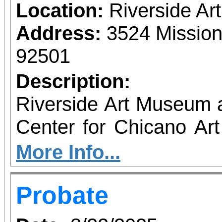
Location:
Riverside A
Address:
3524 Mission
92501
Description:
Riverside Art Museum
Center for Chicano Art 
you to join us for 
More Info...
June 1 – September 7, 2
Probate
support provided by Ar
Access for All program. Please RS