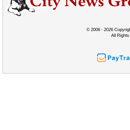
© 2006 - 2026 Copyrig
All Right