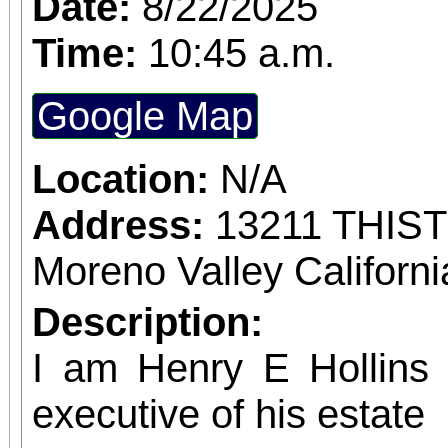
Date:
8/22/2025
confirmed admission.
Time:
10:45 a.m.
Google Map
Location:
N/A
Address:
13211 THIS
Moreno Valley Californ
Description:
I am Henry E Hollins w
executive of his estate