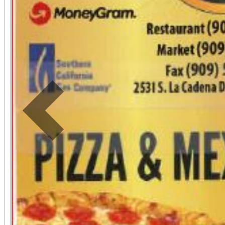
Previous