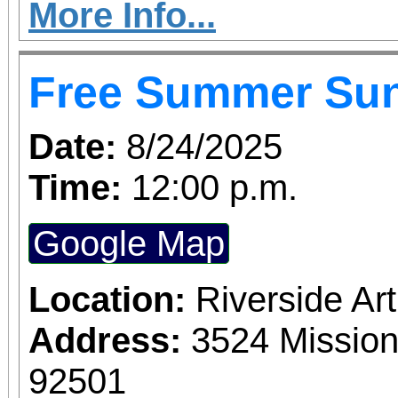
More Info...
Free Summer Su
Date:
8/24/2025
Time:
12:00 p.m.
Google Map
Location:
Riverside A
Address:
3524 Mission
92501