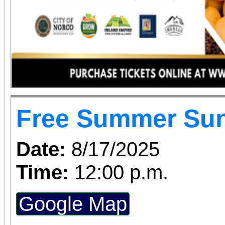
Free Summer Su
Date:
8/17/2025
Time:
12:00 p.m.
Google Map