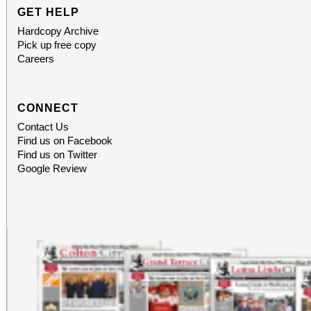
GET HELP
Hardcopy Archive
Pick up free copy
Careers
CONNECT
Contact Us
Find us on Facebook
Find us on Twitter
Google Review