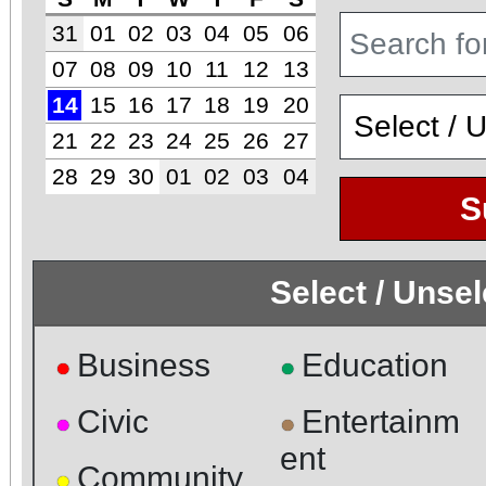
31
01
02
03
04
05
06
07
08
09
10
11
12
13
14
15
16
17
18
19
20
21
22
23
24
25
26
27
28
29
30
01
02
03
04
S
Select / Unse
Business
Education
●
●
Civic
Entertainm
●
●
ent
Community
●