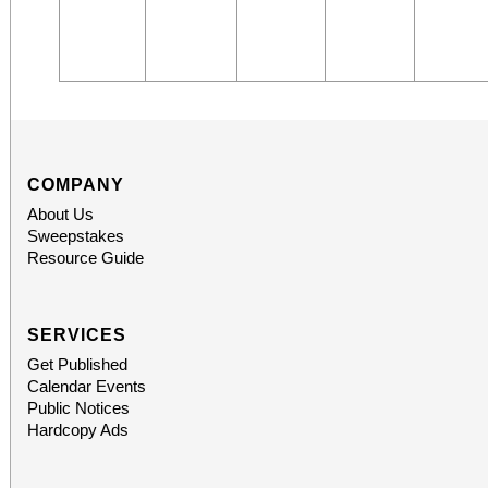
COMPANY
About Us
Sweepstakes
Resource Guide
SERVICES
Get Published
Calendar Events
Public Notices
Hardcopy Ads