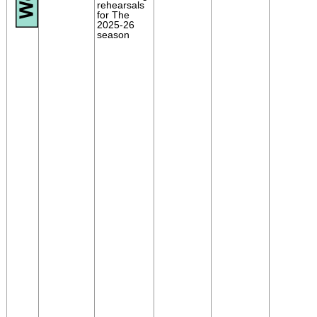
rehearsals
for The
2025-26
season