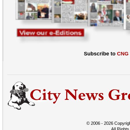
Subscribe to
CNG
© 2006 - 2026 Copyrig
All Right