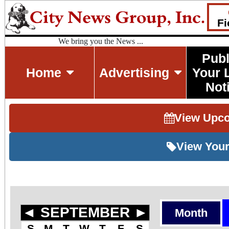
Fi
We bring you the News ...
Publ
Home
Advertising
Your 
Not
View Upc
View Your
◄
SEPTEMBER
►
Month
S
M
T
W
T
F
S