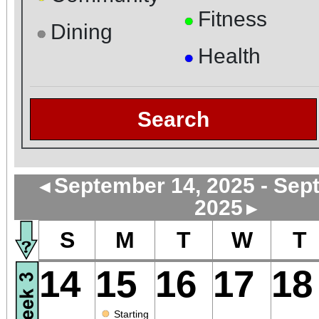
Fitness
●
Dining
●
Health
●
Search
September 14, 2025 - Sep
◄
2025
►
S
M
T
W
T
14
15
16
17
18
●
Starting