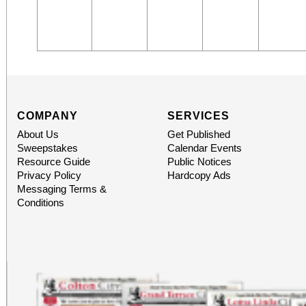
COMPANY
SERVICES
About Us
Get Published
Sweepstakes
Calendar Events
Resource Guide
Public Notices
Privacy Policy
Hardcopy Ads
Messaging Terms &
Conditions