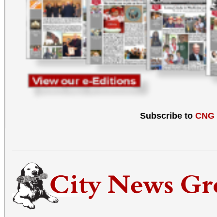
Subscribe to
CNG