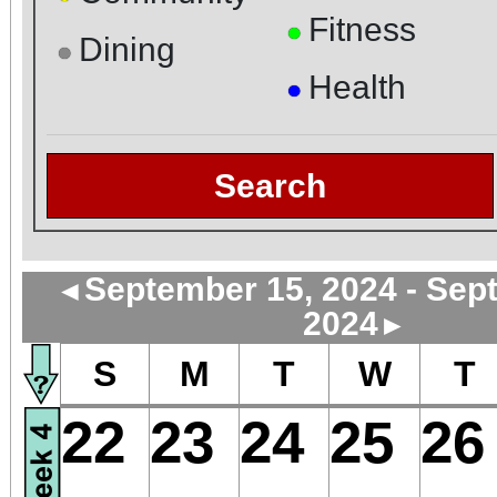
Fitness
●
Dining
●
Health
●
Search
September 15, 2024 - Sep
◄
2024
►
S
M
T
W
T
22
23
24
25
26