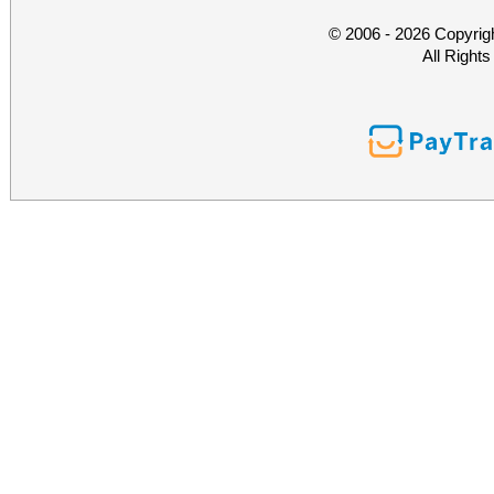
© 2006 - 2026 Copyrig
All Right