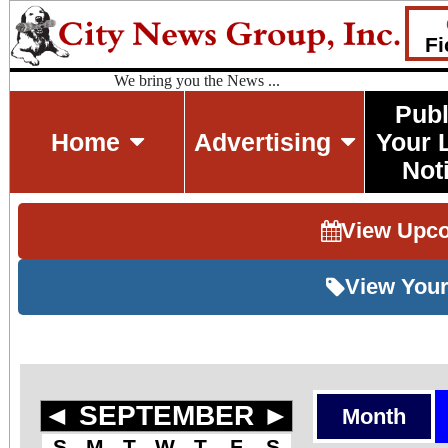
Fi
We bring you the News ...
Publ
Home
Advertising
Your 
Not
View Upc
View Your
◄
SEPTEMBER
►
Month
S
M
T
W
T
F
S