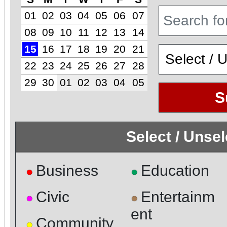
01
02
03
04
05
06
07
08
09
10
11
12
13
14
15
16
17
18
19
20
21
22
23
24
25
26
27
28
29
30
01
02
03
04
05
S
Select / Unse
Business
Education
●
●
Civic
Entertainm
●
●
ent
Community
●