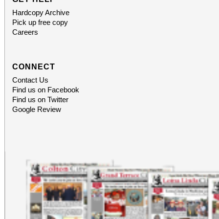
Hardcopy Archive
Pick up free copy
Careers
CONNECT
Contact Us
Find us on Facebook
Find us on Twitter
Google Review