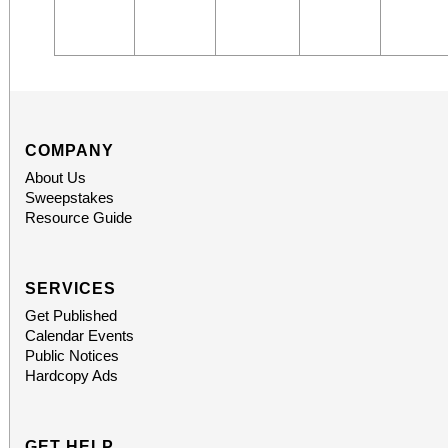
COMPANY
About Us
Sweepstakes
Resource Guide
SERVICES
Get Published
Calendar Events
Public Notices
Hardcopy Ads
GET HELP