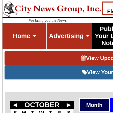
Fi
We bring you the News ...
Publ
Home
Advertising
Your 
Not
View Upc
View Your
◄
OCTOBER
►
Month
S
M
T
W
T
F
S