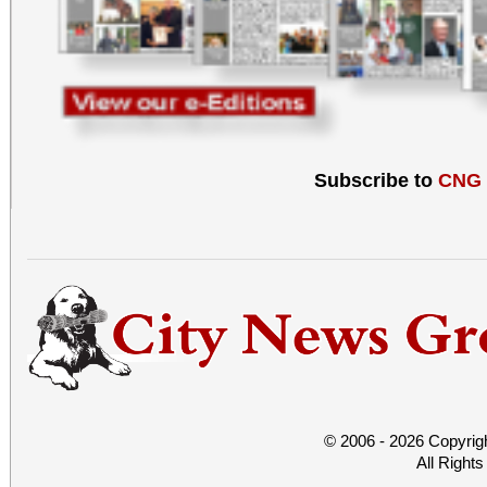
Subscribe to
CNG
© 2006 - 2026 Copyrig
All Right