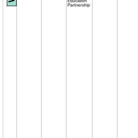
Education
Partnership