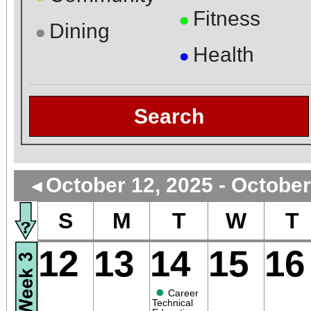
Fitness
●
Dining
●
Health
●
Search
October 12, 2025 - October
◄
S
M
T
W
T
12
13
14
15
16
●
Career
Technical