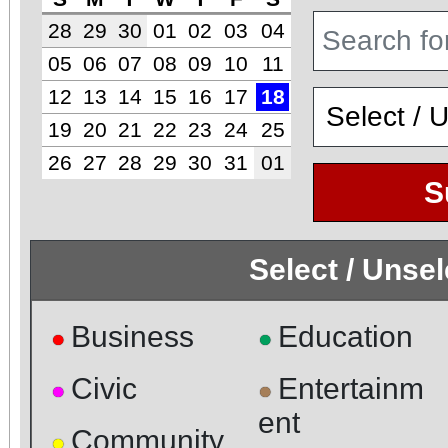
28
29
30
01
02
03
04
05
06
07
08
09
10
11
12
13
14
15
16
17
18
19
20
21
22
23
24
25
26
27
28
29
30
31
01
S
Select / Unse
Business
Education
●
●
Civic
Entertainm
●
●
ent
Community
●