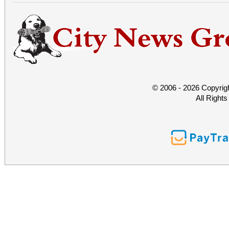
© 2006 - 2026 Copyrig
All Right