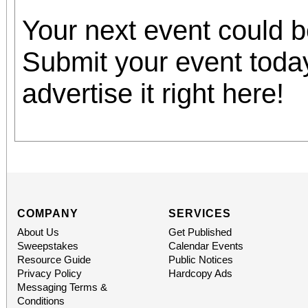
Your next event could 
Submit your event toda
advertise it right here!
COMPANY
SERVICES
About Us
Get Published
Sweepstakes
Calendar Events
Resource Guide
Public Notices
Privacy Policy
Hardcopy Ads
Messaging Terms &
Conditions