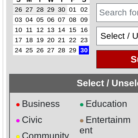
26
27
28
29
30
01
02
03
04
05
06
07
08
09
10
11
12
13
14
15
16
17
18
19
20
21
22
23
24
25
26
27
28
29
30
S
Select / Unse
Business
Education
●
●
Civic
Entertainm
●
●
ent
Community
●