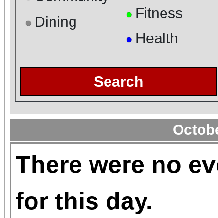
Fitness
●
Dining
●
Health
●
Search
Octob
There were no ev
for this day.