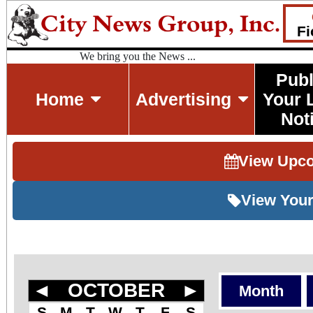
Fi
We bring you the News ...
Publ
Home
Advertising
Your 
Not
View Upc
View Your
◄
OCTOBER
►
Month
S
M
T
W
T
F
S