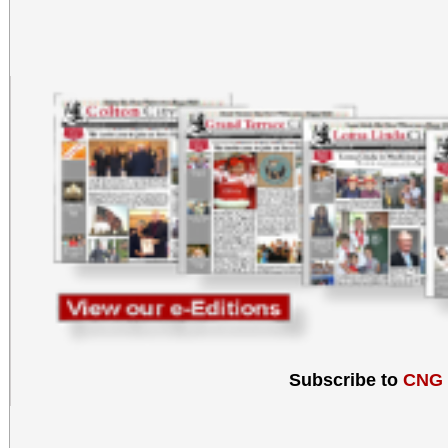
Subscribe to
CNG