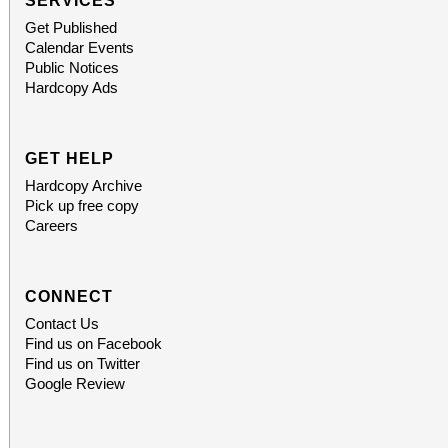
SERVICES
Get Published
Calendar Events
Public Notices
Hardcopy Ads
GET HELP
Hardcopy Archive
Pick up free copy
Careers
CONNECT
Contact Us
Find us on Facebook
Find us on Twitter
Google Review