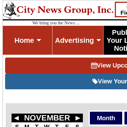
Fi
We bring you the News ...
Publ
Home
Advertising
Your 
Not
View Upc
View Your
◄
NOVEMBER
►
Month
S
M
T
W
T
F
S