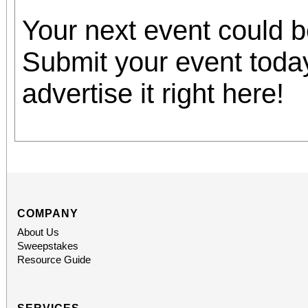
Your next event could 
Submit your event toda
advertise it right here!
COMPANY
About Us
Sweepstakes
Resource Guide