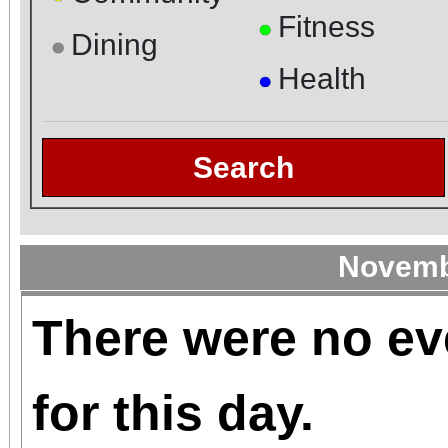
Fitness
●
Dining
●
Health
●
Search
Novemb
There were no ev
for this day.