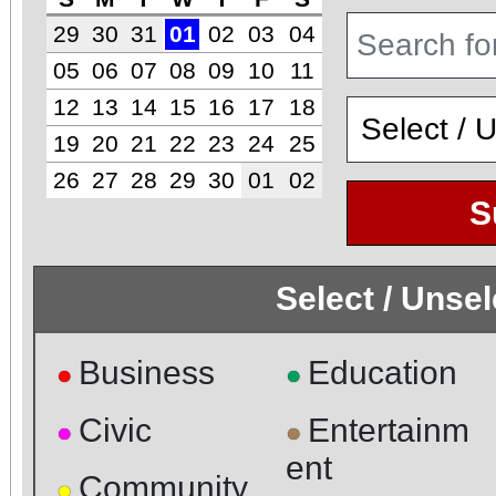
29
30
31
01
02
03
04
05
06
07
08
09
10
11
12
13
14
15
16
17
18
19
20
21
22
23
24
25
26
27
28
29
30
01
02
S
Select / Unse
Business
Education
●
●
Civic
Entertainm
●
●
ent
Community
●