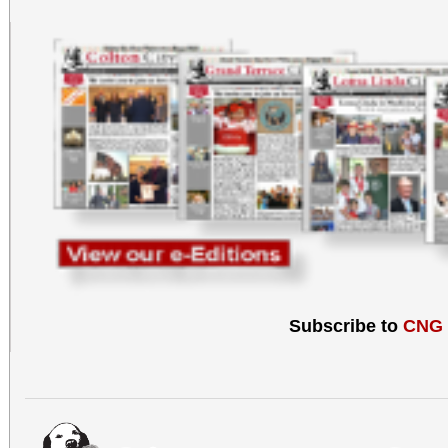
Subscribe to
CNG