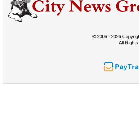
© 2006 - 2026 Copyrig
All Right