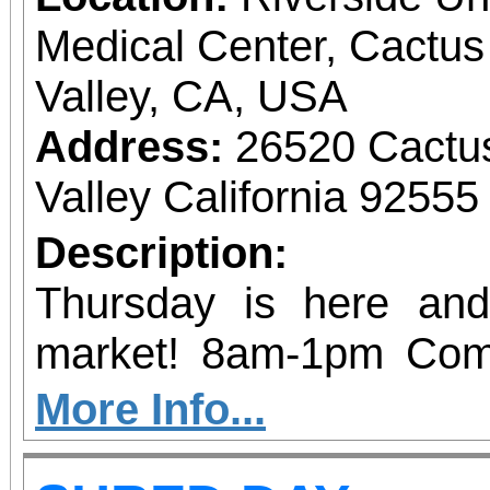
Medical Center, Cactu
Valley, CA, USA
Address:
26520 Cactu
Valley California 92555
Description:
Thursday is here an
market! 8am-1pm Com
vendors and get your fil
More Info...