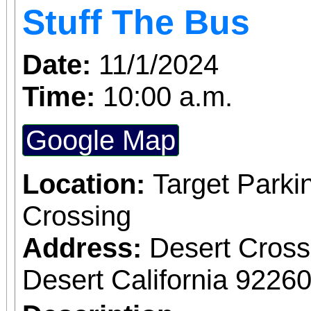
Stuff The Bus
Date:
11/1/2024
Time:
10:00 a.m.
Google Map
Location:
Target Parki
Crossing
Address:
Desert Cros
Desert California 9226