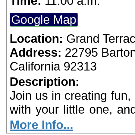
Time:
11:00 a.m.
Google Map
Location:
Grand Terrac
Address:
22795 Barto
California 92313
Description:
Join us in creating fun,
with your little one, and
shine!
More Info...