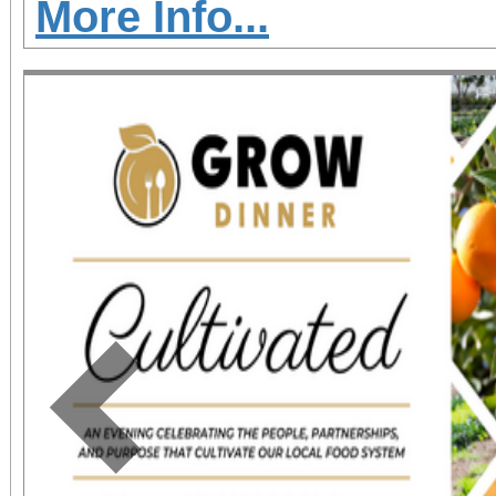
More Info...
Previous