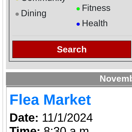
Fitness
●
Dining
●
Health
●
Search
Novemb
Flea Market
Date:
11/1/2024
Time:
8:30 a.m.