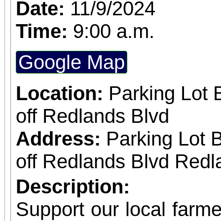
November 8 at the hi
Date:
11/9/2024
Riverside. This year’s theme “There’s no
Time:
9:00 a.m.
place like home” is a 
Google Map
efforts toward solv
Southern California w
Location:
Parking Lot 
fund emergency service
off Redlands Blvd
families in need.
Address:
Parking Lot 
off Redlands Blvd Redl
Description:
Support our local farmer