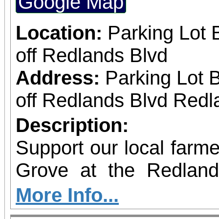
Google Map
Location:
Parking Lot 
off Redlands Blvd
Address:
Parking Lot 
off Redlands Blvd Redl
Description:
Support our local farmer
Grove at the Redlan
Market!
More Info...