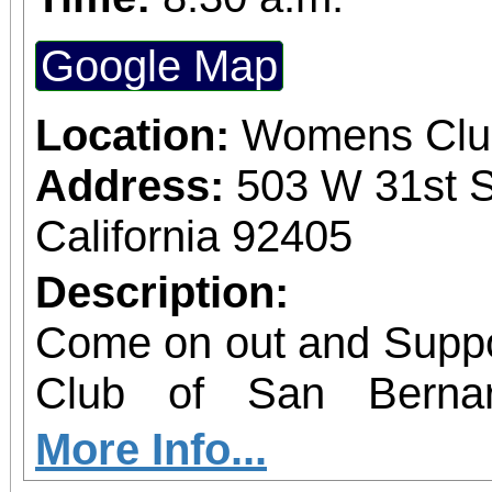
Google Map
Location:
Womens Club
Address:
503 W 31st S
California 92405
Description:
Come on out and Suppo
Club of San Berna
treasures
More Info...