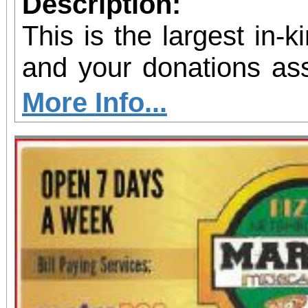
Description:
This is the largest in-
and your donations assi
shelter and housing pro
More Info...