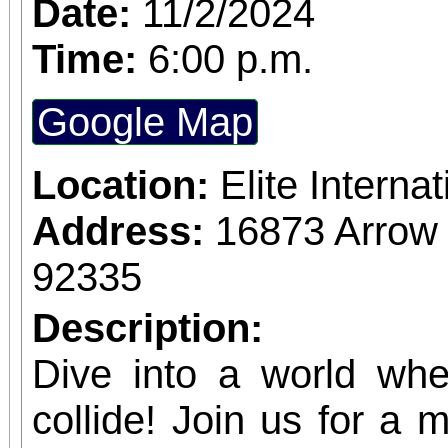
Date:
11/2/2024
Time:
6:00 p.m.
Google Map
Location:
Elite Intern
Address:
16873 Arrow
92335
Description:
Dive into a world wh
collide! Join us for a 