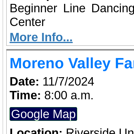
Beginner Line Dancing
Center
More Info...
Moreno Valley Fa
Date:
11/7/2024
Time:
8:00 a.m.
Google Map
Location:
Riverside Un