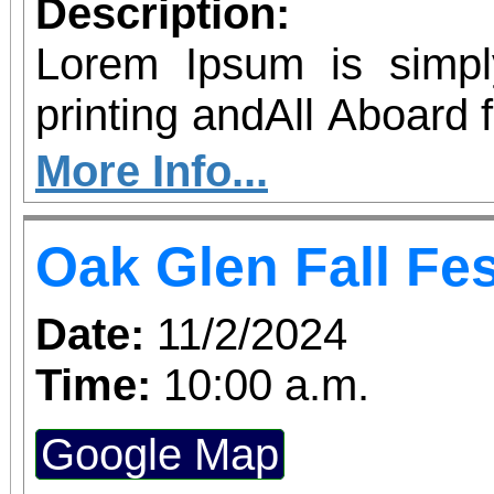
Description:
Lorem Ipsum is simp
printing andAll Aboard 
with Thomas and Percy
More Info...
to Southern California
Oak Glen Fall Fes
& 12 for The Bubble Tour
Lorem Ipsum has been 
Date:
11/2/2024
the 1500s,
Time:
10:00 a.m.
Google Map