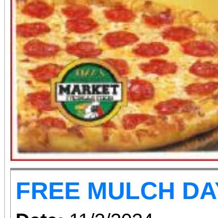
FREE MULCH DA