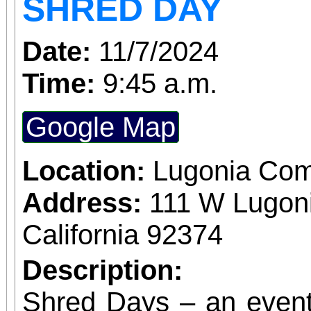
SHRED DAY
Date:
11/7/2024
Time:
9:45 a.m.
Google Map
Location:
Lugonia Com
Address:
111 W Lugon
California 92374
Description:
Shred Days – an event