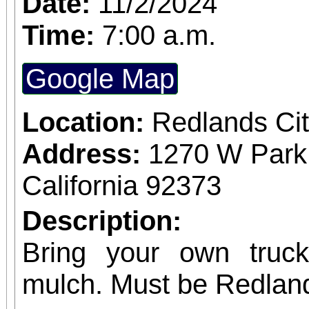
Date:
11/2/2024
Time:
7:00 a.m.
Google Map
Location:
Redlands Cit
Address:
1270 W Park
California 92373
Description:
Bring your own truck 
mulch. Must be Redlan