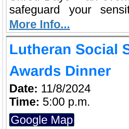
safeguard your sens
convenient and eco-frie
More Info...
Lutheran Social 
Awards Dinner
Date:
11/8/2024
Time:
5:00 p.m.
Google Map