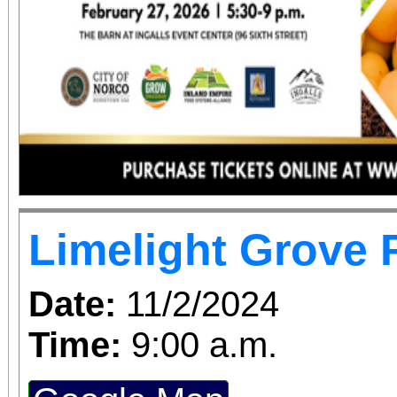
Limelight Grove 
Date:
11/2/2024
Time:
9:00 a.m.