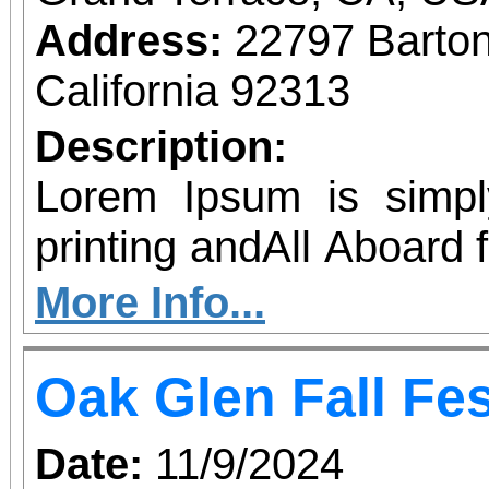
Address:
22797 Barto
California 92313
Description:
Lorem Ipsum is simp
printing andAll Aboard 
with Thomas and Percy
More Info...
to Southern California
Oak Glen Fall Fes
& 12 for The Bubble Tour
Lorem Ipsum has been 
Date:
11/9/2024