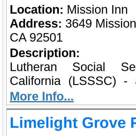
Location:
Mission Inn
Address:
3649 Mission
CA 92501
Description:
Lutheran Social Se
California (LSSSC) - 
social services pr
More Info...
California - will mark it
Limelight Grove 
their annual Gala 