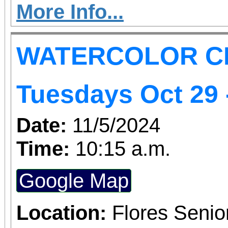
creativity
More Info...
WATERCOLOR C
Tuesdays Oct 29 
Date:
11/5/2024
Time:
10:15 a.m.
Google Map
Location:
Flores Senio