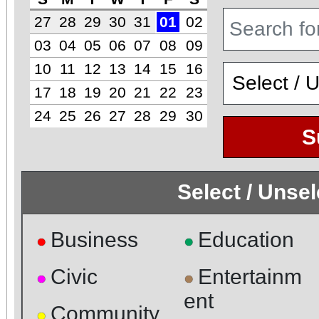
27
28
29
30
31
01
02
03
04
05
06
07
08
09
10
11
12
13
14
15
16
17
18
19
20
21
22
23
24
25
26
27
28
29
30
S
Select / Unse
Business
Education
●
●
Civic
Entertainm
●
●
ent
Community
●