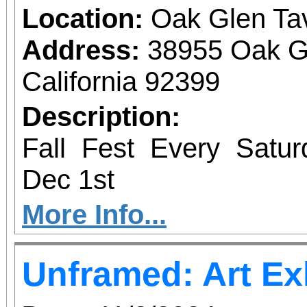
Location:
Oak Glen Ta
Address:
38955 Oak G
California 92399
Description:
Fall Fest Every Satu
Dec 1st
More Info...
Unframed: Art Ex