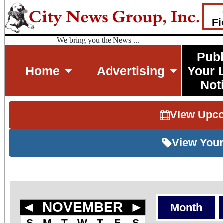
Fi
We bring you the News ...
Publ
Home
Advertising
Your 
Not
View Upc
View Your
◄
NOVEMBER
►
Month
S
M
T
W
T
F
S