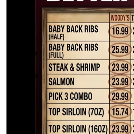
Previous