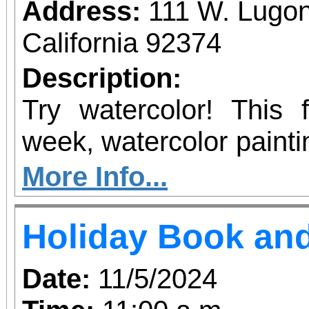
Address:
111 W. Lugon
California 92374
Description:
Try watercolor! This
week, watercolor painting
of painters.
More Info...
Holiday Book and
Date:
11/5/2024