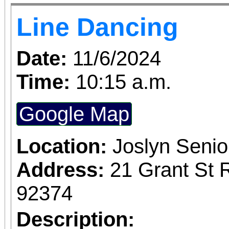
Line Dancing
Date:
11/6/2024
Time:
10:15 a.m.
Google Map
Location:
Joslyn Senio
Address:
21 Grant St 
92374
Description: