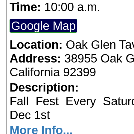
the 1500s,
Time:
10:00 a.m.
Google Map
Location:
Oak Glen Ta
Address:
38955 Oak G
California 92399
Description:
Fall Fest Every Satu
Dec 1st
More Info...