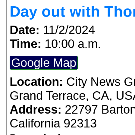
Day out with Th
Date:
11/2/2024
Time:
10:00 a.m.
Google Map
Location:
City News G
Grand Terrace, CA, US
Address:
22797 Barto
California 92313