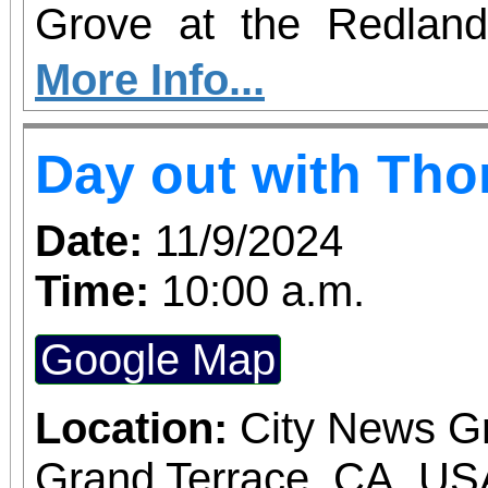
Grove at the Redlan
Market!
More Info...
Day out with Th
Date:
11/9/2024
Time:
10:00 a.m.
Google Map
Location:
City News G
Grand Terrace, CA, US