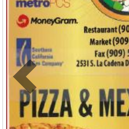
Previous