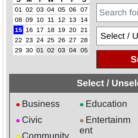
01
02
03
04
05
06
07
08
09
10
11
12
13
14
15
16
17
18
19
20
21
22
23
24
25
26
27
28
29
30
01
02
03
04
05
S
Select / Unse
Business
Education
●
●
Civic
Entertainm
●
●
ent
Community
●