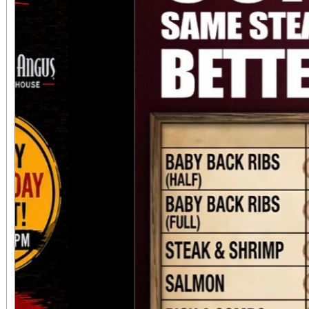
always $15. Free, lighted parking is available
directly adjacent to both ve
office sales are
performances, but the a
concert days cannot be
Previous