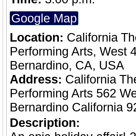
Google Map
Location:
California T
Performing Arts, West 4
Bernardino, CA, USA
Address:
California Th
Performing Arts 562 We
Bernardino California 
Description: