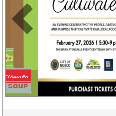
Previous