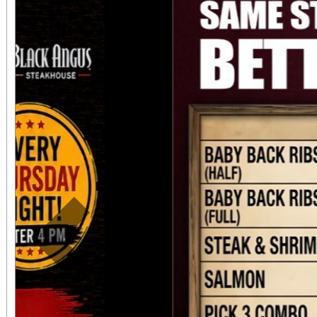
Previous