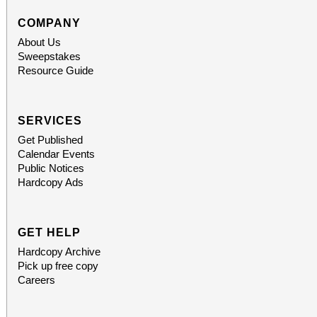
COMPANY
About Us
Sweepstakes
Resource Guide
SERVICES
Get Published
Calendar Events
Public Notices
Hardcopy Ads
GET HELP
Hardcopy Archive
Pick up free copy
Careers