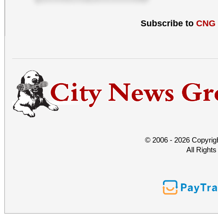
Subscribe to
CNG
© 2006 - 2026 Copyrig
All Right