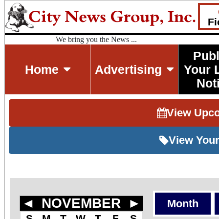
Fi
We bring you the News ...
Publ
Home
Advertising
Your 
Not
View Upc
View Your
◄
NOVEMBER
►
Month
S
M
T
W
T
F
S