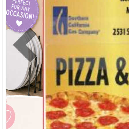
Previous