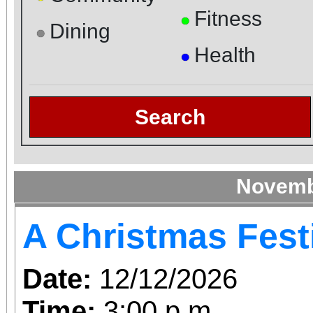
Fitness
●
Dining
●
Health
●
Search
Novemb
A Christmas Fest
Date:
12/12/2026
Time:
3:00 p.m.