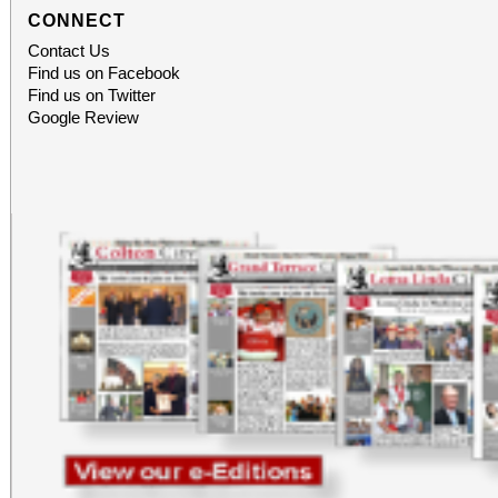
CONNECT
Contact Us
Find us on Facebook
Find us on Twitter
Google Review