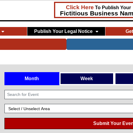
Click Here
To Publish Your
Fictitious Business Na
Publish Your Legal Notice
Ge
Month
Week
Submit Your Even