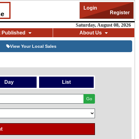
Login
Register
me
Saturday, August 08, 2026
t Published
About Us
View Your Local Sales
Day
List
Go
t