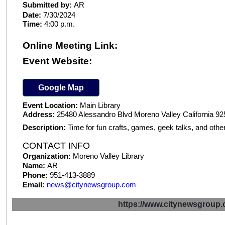
Submitted by:
AR
Date:
7/30/2024
Time:
4:00 p.m.
Online Meeting Link:
Event Website:
Google Map
Event Location:
Main Library
Address:
25480 Alessandro Blvd Moreno Valley California 9
Description:
Time for fun crafts, games, geek talks, and other
CONTACT INFO
Organization:
Moreno Valley Library
Name:
AR
Phone:
951-413-3889
Email:
news@citynewsgroup.com
https://www.citynewsgrou