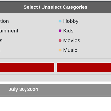
Select / Unselect Categories
●
tion
Hobby
●
tainment
Kids
●
s
Movies
●
h
Music
July 30, 2024