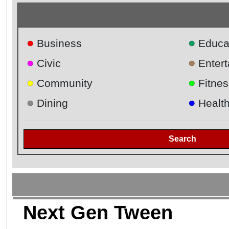
●
●
Business
Educa
●
●
Civic
Enter
●
●
Community
Fitnes
●
●
Dining
Healt
Search
Next Gen Tween