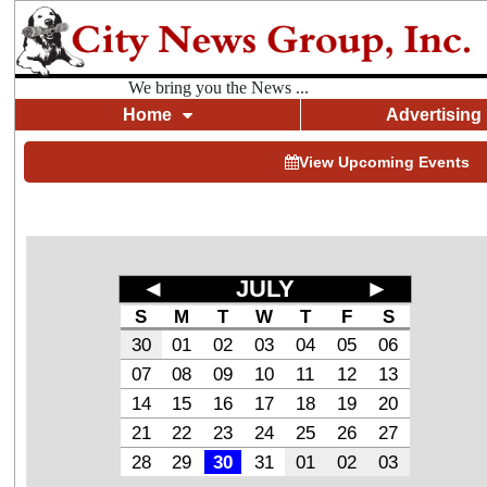
We bring you the News ...
Home
Advertising
View Upcoming Events
◄
JULY
►
S
M
T
W
T
F
S
30
01
02
03
04
05
06
07
08
09
10
11
12
13
14
15
16
17
18
19
20
21
22
23
24
25
26
27
28
29
30
31
01
02
03