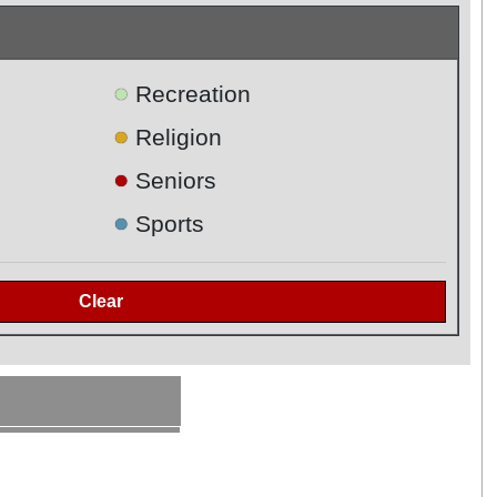
●
Recreation
●
Religion
●
Seniors
●
Sports