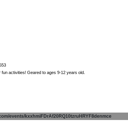
2553
 fun activities! Geared to ages 9-12 years old.
p.com/events/kxxhmiFDrAf20RQ10tzruHRYF8denmce