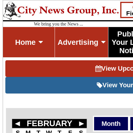
Fi
We bring you the News ...
Publ
Home
Advertising
Your 
Not
View Upc
View Your
◄
FEBRUARY
►
Month
S
M
T
W
T
F
S