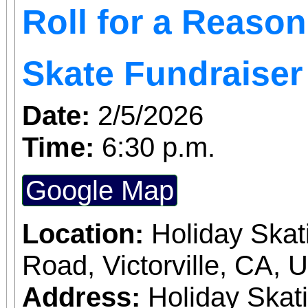
Roll for a Reaso
Skate Fundraiser
Date:
2/5/2026
Time:
6:30 p.m.
Google Map
Location:
Holiday Skat
Road, Victorville, CA, 
Address:
Holiday Skat