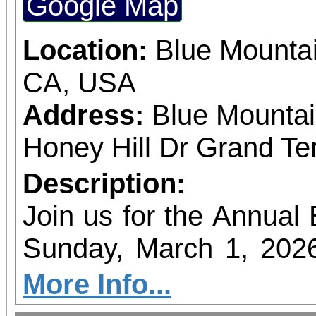
Google Map
hosted at the EAT
sponsorship of Inlan
Location:
Blue Mountai
Alliance.
CA, USA
Address:
Blue Mountai
Honey Hill Dr Grand Te
Description:
Join us for the Annual
Sunday, March 1, 202
of the community’s fav
More Info...
The hike will begin a