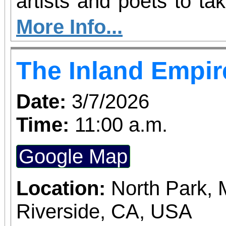
artists and poets to ta
their voices in celebra
More Info...
Month. If you’ve been l
The Inland Empir
space to perform your m
your moment. Host
Date:
3/7/2026
Resource Center and
Time:
11:00 a.m.
highlights creativity,
Google Map
power of self-expression
be given a five-minute 
Location:
North Park, 
original song or poem.
Riverside, CA, USA