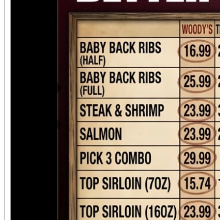
Previous