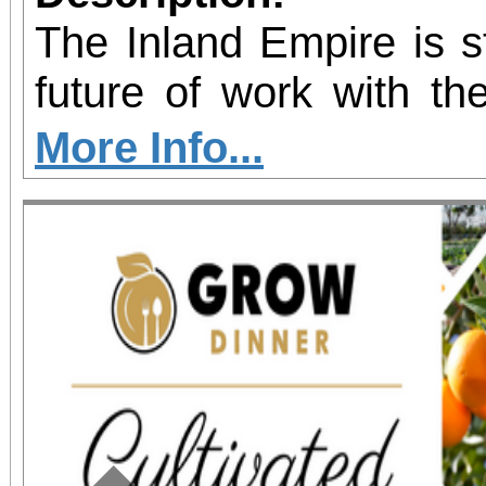
The Inland Empire is st
future of work with the
Kinetic AI Hub, a
More Info...
innovation space 
educators, employers
nonprofits with prac
artificial intelligence
grand opening ribbo
February 21, 2026, at