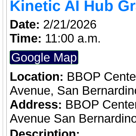
Kinetic AI Hub G
Date:
2/21/2026
Time:
11:00 a.m.
Google Map
Location:
BBOP Center
Avenue, San Bernardi
Address:
BBOP Center
Avenue San Bernardino
Description: