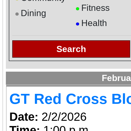
Fitness
●
Dining
●
Health
●
Search
Februa
GT Red Cross Bl
Date:
2/2/2026
Time:
1:00 p.m.