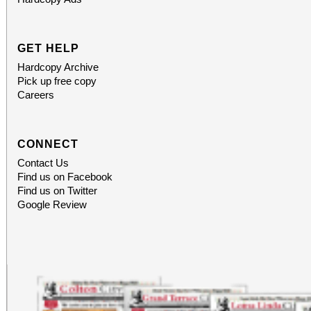
homework” trivia sheet, earn a Subsu
Bag of Chaos. Doors
GET HELP
9:00. Location: 2249
Hardcopy Archive
Pick up free copy
Terrace. Free entry.
Careers
CONNECT
Contact Us
Find us on Facebook
Find us on Twitter
Google Review