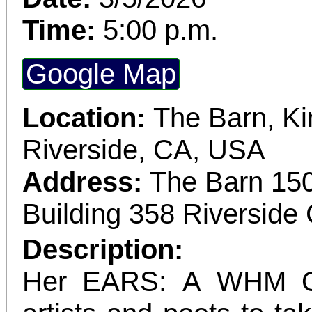
members
Time:
5:00 p.m.
Google Map
Location:
The Barn, Ki
Riverside, CA, USA
Address:
The Barn 15
Building 358 Riverside 
Description:
Her EARS: A WHM Op