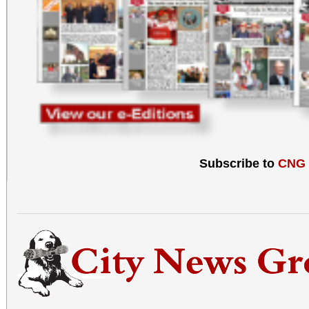
Subscribe to
CNG