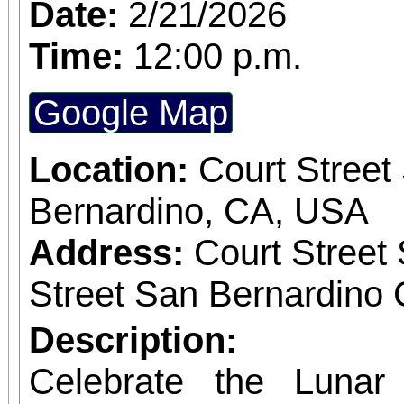
Date:
2/21/2026
Time:
12:00 p.m.
Google Map
Location:
Court Street
Bernardino, CA, USA
Address:
Court Street
Street San Bernardino 
Description:
Celebrate the Luna