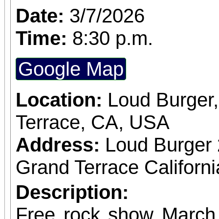
Date:
3/7/2026
Time:
8:30 p.m.
Google Map
Location:
Loud Burger
Terrace, CA, USA
Address:
Loud Burger
Grand Terrace Californ
Description:
Free rock show Mar