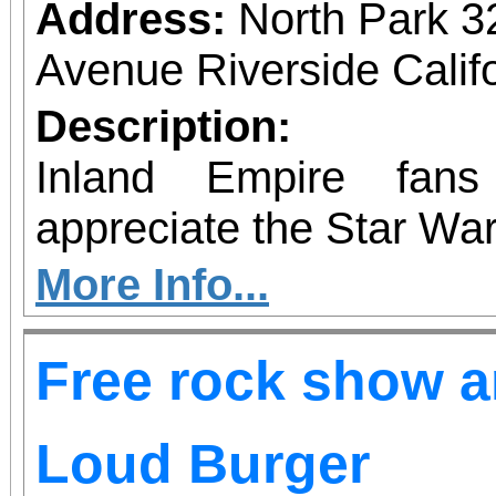
are welcome, priority w
Address:
North Park 3
that reflect themes
Avenue Riverside Calif
upliftment. Whether 
Description:
cheering from the 
Inland Empire fan
regardless of gender—is
appreciate the Star War
supporting bold voices 
More Info...
Free rock show an
Loud Burger