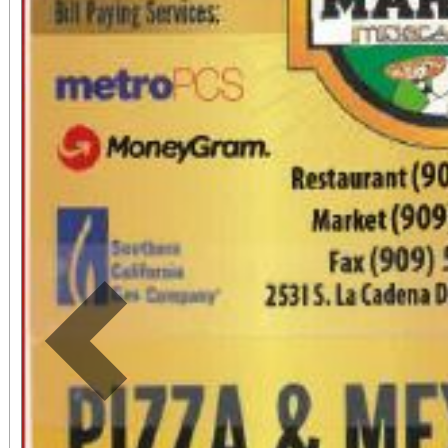
community enrichment i
High Desert. Tickets are $12 in advance and
$15 at the door and in
entry. Personal skates
ticket purchases an
automatic raffle en
announced at the event. No outside fo
drinks permitted. Snack
Previous
Event time is 6:30 PM
Skate Center in Victorvi