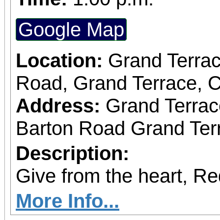
Google Map
Location:
Grand Terrac
Road, Grand Terrace, 
Address:
Grand Terrac
Barton Road Grand Terr
Description:
Give from the heart, R
More Info...