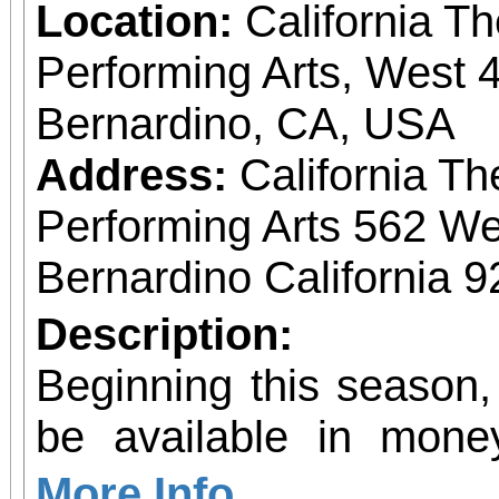
Location:
California T
Performing Arts, West 4
Bernardino, CA, USA
Address:
California Th
Performing Arts 562 We
Bernardino California 
Description:
Beginning this season,
be available in mone
allow patrons to pre-pu
More Info...