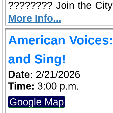
???????? Join the City
a vibrant afternoo
More Info...
entertainment, music
American Voices: 
welcome the Year of t
whole family—see you a
and Sing!
Park!
Date:
2/21/2026
Time:
3:00 p.m.
Google Map