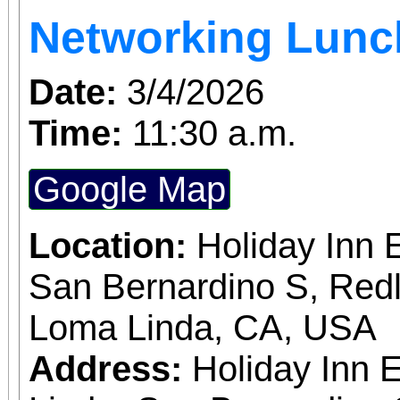
Networking Lun
Hill Drive. Check-in st
the last check-in at 10:
Date:
3/4/2026
return to the starting 
Time:
11:30 a.m.
Water stations, restroom 
Google Map
support will be provide
required to sign a lia
Location:
Holiday Inn 
entering the hiking area
San Bernardino S, Red
be provided on site. This event is open to the
Loma Linda, CA, USA
public, and leashe
Address:
Holiday Inn 