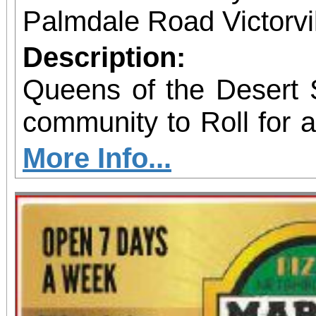
Palmdale Road Victorvil
Description:
Queens of the Desert S
community to Roll for 
skating fundraiser sup
More Info...
Outreach & Youth Enri
family-friendly eve
programs including 
supply giveaways, seas