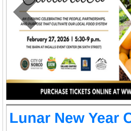
the BBOP Center, 59
San Bernardino. Dignit
Previous
state and local elected 
to be in attendance to
occasion.
Lunar New Year C