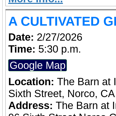
more concerts at a s
A CULTIVATED 
without the requiremen
subscriber. The more t
Date:
2/27/2026
greater the discount, up to
Time:
5:30 p.m.
and single purchase
Google Map
available, at $20-$100
obtained
Location:
The Barn at 
www.sanbernardino
Sixth Street, Norco, C
phone: (909) 381-53
Address:
The Barn at 