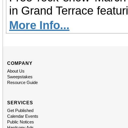
in Grand Terrace featur
Tension, and SINFECT
More Info...
burgers, specialty milk
Every guest gets a free 
including a Derek Rig
COMPANY
About Us
“Killers” denim jacket, 
Sweepstakes
Resource Guide
socks bundle, and a 
Squier Stratocaster guit
SERVICES
Get Published
who complete the 
Calendar Events
Public Notices
Hardcopy Ads