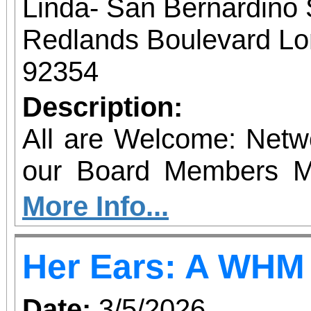
Participants are 
Linda- San Bernardino
appropriate footwear, 
Redlands Boulevard Lom
and prepare for vary
92354
Registration is encoura
Description:
All are Welcome: Net
our Board Members M
Local Business Leaders LET THEM
More Info...
YOU! Loma Linda Chamber of Commerce We
Her Ears: A WHM
have heard you! Join Us for
YOUR SEAT $25 Mem
Date:
3/5/2026