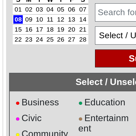
01
02
03
04
05
06
07
08
09
10
11
12
13
14
15
16
17
18
19
20
21
22
23
24
25
26
27
28
S
Select / Unse
Business
Education
●
●
Civic
Entertainm
●
●
ent
Community
●