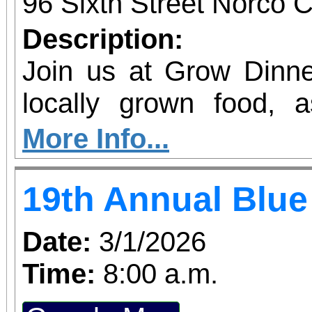
Students, when accompa
96 Sixth Street Norco C
always $15. Free, lighted parking is available
Description:
directly adjacent to both ve
Join us at Grow Dinne
office sales are
locally grown food, 
performances, but the a
agriculture in our region. Join 
More Info...
concert days cannot be
GROW Dinner! Enjoy 
19th Annual Blue
locally grown food and
future farmers, and le
Date:
3/1/2026
agriculture in Norco. P
Time:
8:00 a.m.
the Beginning Farm