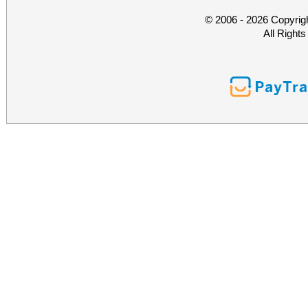
© 2006 - 2026 Copyrig
All Right