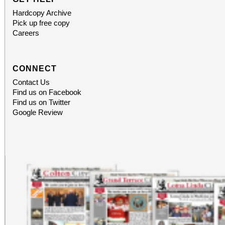
Hardcopy Archive
Pick up free copy
Careers
CONNECT
Contact Us
Find us on Facebook
Find us on Twitter
Google Review