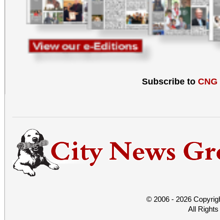
Subscribe to
CNG
© 2006 - 2026 Copyrig
All Right