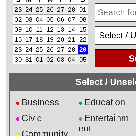
23
24
25
26
27
28
01
02
03
04
05
06
07
08
09
10
11
12
13
14
15
16
17
18
19
20
21
22
23
24
25
26
27
28
29
S
30
31
01
02
03
04
05
Select / Unse
Business
Education
●
●
Civic
Entertainm
●
●
ent
Community
●