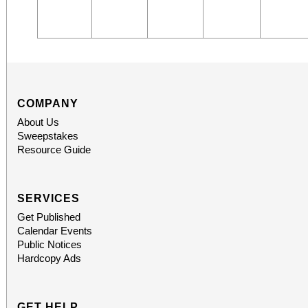
COMPANY
About Us
Sweepstakes
Resource Guide
SERVICES
Get Published
Calendar Events
Public Notices
Hardcopy Ads
GET HELP