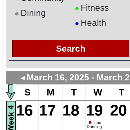
Fitness
●
Dining
●
Health
●
Search
March 16, 2025 - March 2
◄
S
M
T
W
T
16
17
18
19
20
●
Line
Dancing