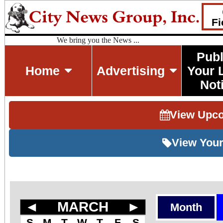
Fi
We bring you the News ...
Publ
Home
Advertising
Your 
Not
View Upc
View Your
◄
MARCH
►
Month
S
M
T
W
T
F
S