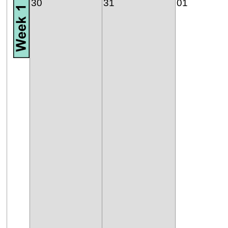
30
31
01