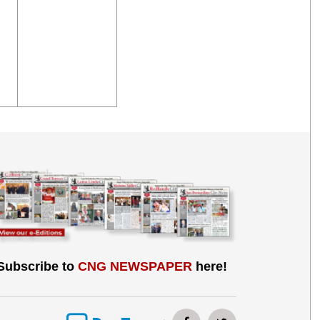
Subscribe to
CNG NEWSPAPER
here!