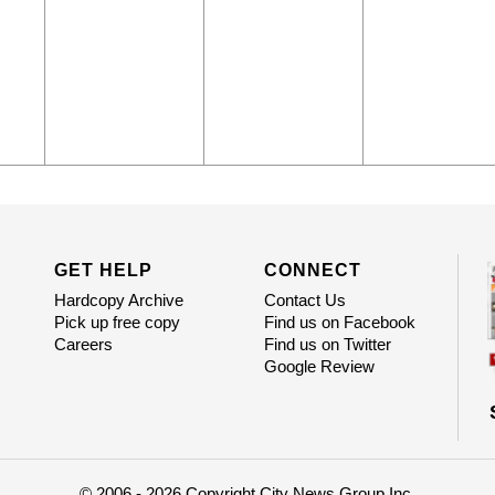
GET HELP
CONNECT
Hardcopy Archive
Contact Us
Pick up free copy
Find us on Facebook
Careers
Find us on Twitter
Google Review
© 2006 - 2026 Copyright City News Group Inc.