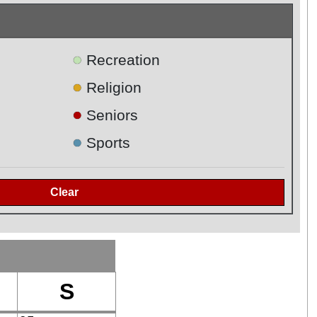
●
Recreation
●
Religion
●
Seniors
●
Sports
S