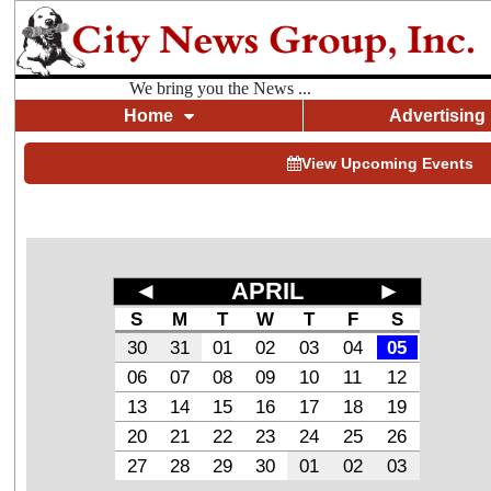
We bring you the News ...
Home
Advertising
View Upcoming Events
◄
APRIL
►
S
M
T
W
T
F
S
30
31
01
02
03
04
05
06
07
08
09
10
11
12
13
14
15
16
17
18
19
20
21
22
23
24
25
26
27
28
29
30
01
02
03