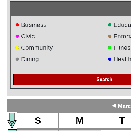
●
●
Business
Educa
●
●
Civic
Enter
●
●
Community
Fitnes
●
●
Dining
Healt
Search
◄
Marc
S
M
T