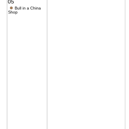
05
●
Bull in a China
Shop