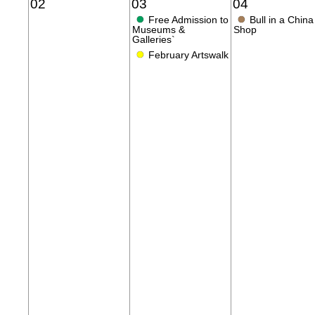
02
03
04
●
●
Free Admission to
Bull in a China
Museums &
Shop
Galleries`
●
February Artswalk