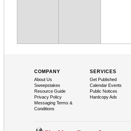
COMPANY
SERVICES
About Us
Get Published
Sweepstakes
Calendar Events
Resource Guide
Public Notices
Privacy Policy
Hardcopy Ads
Messaging Terms &
Conditions