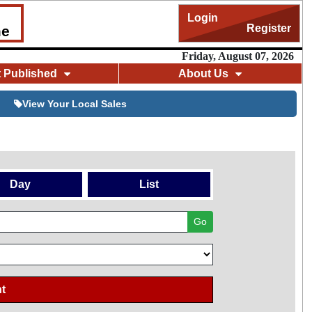
Login
Register
me
Friday, August 07, 2026
t Published
About Us
View Your Local Sales
Day
List
Go
t