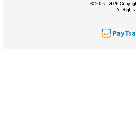
© 2006 - 2026 Copyrig
All Right