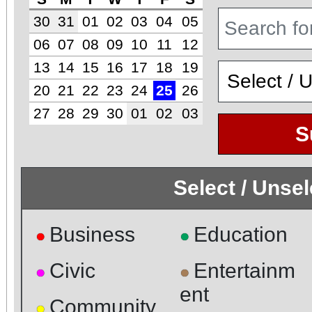
30
31
01
02
03
04
05
06
07
08
09
10
11
12
13
14
15
16
17
18
19
20
21
22
23
24
25
26
27
28
29
30
01
02
03
S
Select / Unse
Business
Education
●
●
Civic
Entertainm
●
●
ent
Community
●