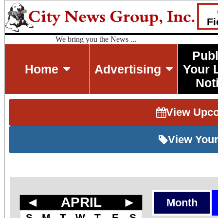
Fi
We bring you the News ...
Publ
Home
Advertising
Your 
Not
View Upc
View Your
◄
APRIL
►
Month
S
M
T
W
T
F
S