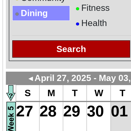
Fitness
●
Dining
●
Health
●
Search
April 27, 2025 - May 03
◄
S
M
T
W
T
27
28
29
30
01