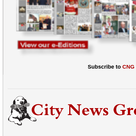
Subscribe to
CNG