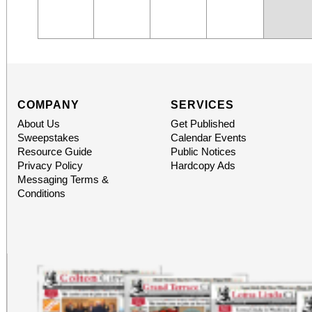
COMPANY
SERVICES
About Us
Get Published
Sweepstakes
Calendar Events
Resource Guide
Public Notices
Privacy Policy
Hardcopy Ads
Messaging Terms &
Conditions